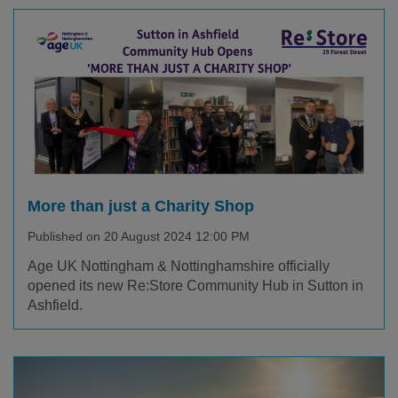
More than just a Charity Shop
Published on 20 August 2024 12:00 PM
Age UK Nottingham & Nottinghamshire officially
opened its new Re:Store Community Hub in Sutton in
Ashfield.