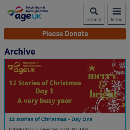
Skip
to
content
Search
Menu
Site
Please Donate
Navigation
Archive
12 stories of Christmas - Day One
Published on 12 December 2024 08:00 AM