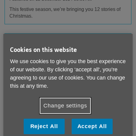
This festive season, we’re bringing you 12 stories of
Christmas.
Cookies on this website
We use cookies to give you the best experience
of our website. By clicking ‘accept all', you’re
agreeing to our use of cookies. You can change
this at any time.
Omazing News!
Change settings
Published on 25 November 2024 09:37 AM
Enter for your chance to win this enchanting house in
the Lake District, worth £4 million, along with £250,000
Reject All
Accept All
in cash!