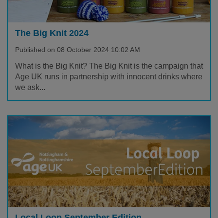
The Big Knit 2024
Published on 08 October 2024 10:02 AM
What is the Big Knit? The Big Knit is the campaign that
Age UK runs in partnership with innocent drinks where
we ask...
Local Loop September Edition