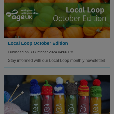
Local Loop October Edition
Published on 30 October 2024 04:00 PM
Stay informed with our Local Loop monthly newsletter!