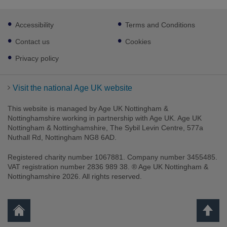
Footer
Accessibility
Terms and Conditions
sub
links
Contact us
Cookies
Privacy policy
Visit the national Age UK website
This website is managed by Age UK Nottingham &
Nottinghamshire working in partnership with Age UK. Age UK
Nottingham & Nottinghamshire, The Sybil Levin Centre, 577a
Nuthall Rd, Nottingham NG8 6AD.
Registered charity number 1067881. Company number 3455485.
VAT registration number 2836 989 38. ® Age UK Nottingham &
Nottinghamshire 2026. All rights reserved.