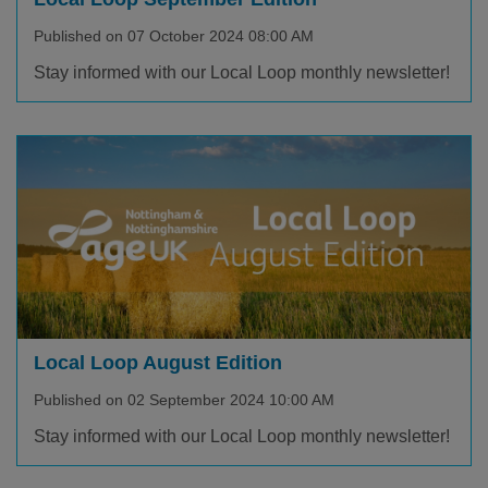
Published on 07 October 2024 08:00 AM
Stay informed with our Local Loop monthly newsletter!
Local Loop August Edition
Published on 02 September 2024 10:00 AM
Stay informed with our Local Loop monthly newsletter!