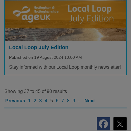
Local Loop July Edition
Published on 19 August 2024 10:00 AM
Stay informed with our Local Loop monthly newsletter!
Showing 37 to 45 of 90 results
Previous
1
2
3
4
5
6
7
8
9
...
Next