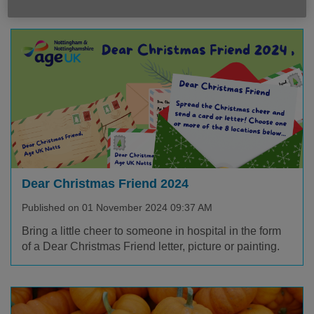
Dear Christmas Friend 2024
Published on 01 November 2024 09:37 AM
Bring a little cheer to someone in hospital in the form
of a Dear Christmas Friend letter, picture or painting.