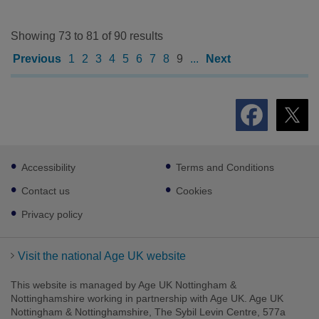
Showing 73 to 81 of 90 results
Previous
1
2
3
4
5
6
7
8
9
...
Next
Footer
Accessibility
Terms and Conditions
sub
links
Contact us
Cookies
Privacy policy
Visit the national Age UK website
This website is managed by Age UK Nottingham &
Nottinghamshire working in partnership with Age UK. Age UK
Nottingham & Nottinghamshire, The Sybil Levin Centre, 577a