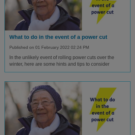
What to do in the event of a power cut
Published on 01 February 2022 02:24 PM
In the unlikely event of rolling power cuts over the
winter, here are some hints and tips to consider