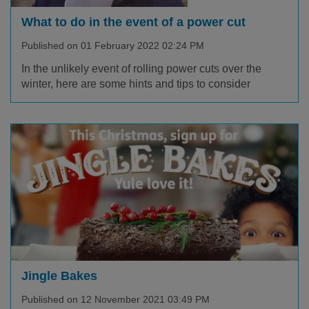
What to do in the event of a power cut
Published on 01 February 2022 02:24 PM
In the unlikely event of rolling power cuts over the
winter, here are some hints and tips to consider
Jingle Bakes
Published on 12 November 2021 03:49 PM