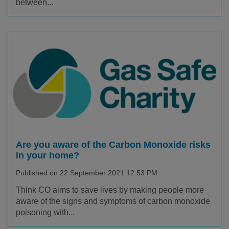
between...
Are you aware of the Carbon Monoxide risks
in your home?
Published on 22 September 2021 12:53 PM
Think CO aims to save lives by making people more
aware of the signs and symptoms of carbon monoxide
poisoning with...