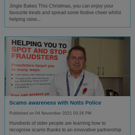
Jingle Bakes This Christmas, you can enjoy your
favourite treats and spread some festive cheer whilst
helping raise...
Scams awareness with Notts Police
Published on 04 November 2021 03:26 PM
Hundreds of older people are learning how to
recognise scams thanks to an innovative partnership