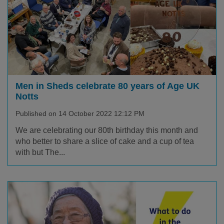
Men in Sheds celebrate 80 years of Age UK
Notts
Published on 14 October 2022 12:12 PM
We are celebrating our 80th birthday this month and
who better to share a slice of cake and a cup of tea
with but The...