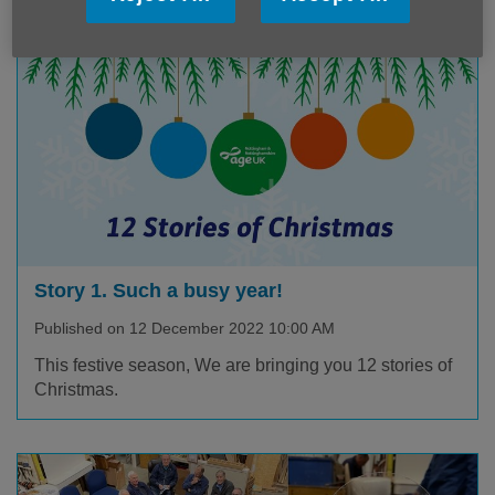
Story 1. Such a busy year!
Published on 12 December 2022 10:00 AM
This festive season, We are bringing you 12 stories of
Christmas.