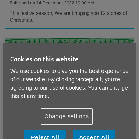
Published on 14 December 2022 10:00 AM
This festive season, We are bringing you 12 stories of
Christmas.
Cookies on this website
We use cookies to give you the best experience
of our website. By clicking ‘accept all', you’re
agreeing to our use of cookies. You can change
this at any time.
Story 2: Thanking our lucky stars
Change settings
Published on 13 December 2022 10:00 AM
This festive season, We are bringing you 12 stories of
Christmas.
Reject All
Accept All