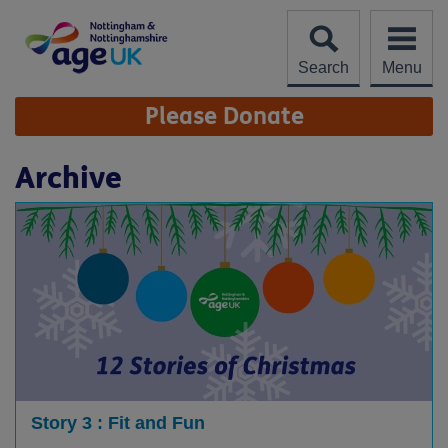
Skip
to
content
Search
Menu
Site
Please Donate
Navigation
Archive
Story 3 : Fit and Fun