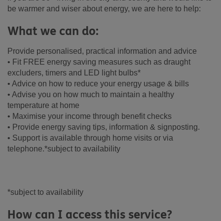
be warmer and wiser about energy, we are here to help:
What we can do:
Provide personalised, practical information and advice
• Fit FREE energy saving measures such as draught
excluders, timers and LED light bulbs*
• Advice on how to reduce your energy usage & bills
• Advise you on how much to maintain a healthy
temperature at home
• Maximise your income through benefit checks
• Provide energy saving tips, information & signposting.
• Support is available through home visits or via
telephone.*subject to availability
*subject to availability
How can I access this service?