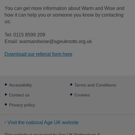
You can get more information about Warm and Wise and
how it can help you or someone you know by contacting
us:
Tel: 0115 8599 209
Email: warmandwise@ageuknotts.org.uk
Download our referral form here
Footer
Accessibility
Terms and Conditions
sub
links
Contact us
Cookies
Privacy policy
Visit the national Age UK website
This website is managed by Age UK Nottingham &