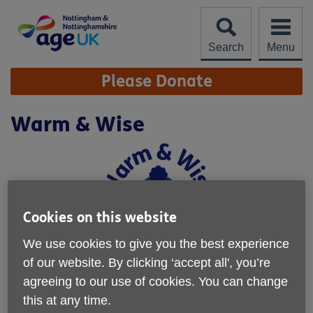
Skip
to
content
Search
Menu
Site
Please Donate
Navigation
Warm & Wise
Cookies on this website
We use cookies to give you the best experience
of our website. By clicking ‘accept all', you’re
agreeing to our use of cookies. You can change
this at any time.
Location:
Age UK Nottingham & Nottinghamshire