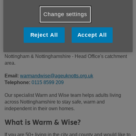
Price:
Free
Change settings
Call 0115 8599 209 for more info
Reject All
Accept All
Please note, this service is not available outside Age UK
Nottingham & Nottinghamshire - Head Office's catchment
area.
Email:
warmandwise@ageuknotts.org.uk
Telephone:
0115 8599 209
Our specialist Warm and Wise team helps adults living
across Nottinghamshire to stay safe, warm and
independent in their own homes.
What is Warm & Wise?
If you are 50+ living in the city and county and would like to