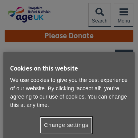
Skip
to
content
Search
Menu
Site
Please Donate
Navigation
Tabletop games
More links
Cookies on this website
Keep your mind active and make new
We use cookies to give you the best experience
friends at one of Age UK Shropshire
of our website. By clicking ‘accept all', you’re
Telford & Wrekin's tabletop game
agreeing to our use of cookies. You can change
groups.
this at any time.
Change settings