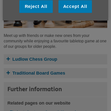
Reject All
Accept All
Meet up with friends or make new ones from your
community while enjoying a favourite tabletop game at one
of our groups for older people.
Ludlow Chess Group
Traditional Board Games
Further information
Related pages on our website