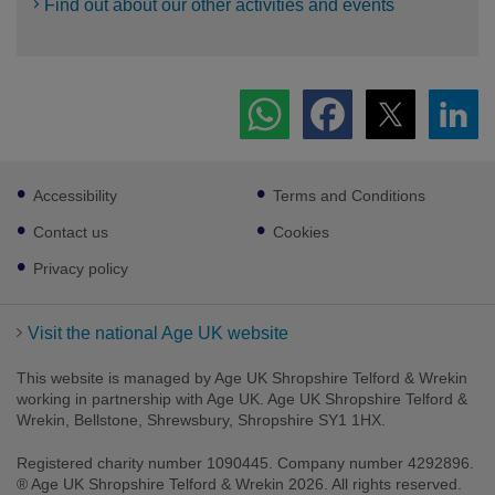
Find out about our other activities and events
Footer
Accessibility
Terms and Conditions
sub
links
Contact us
Cookies
Privacy policy
Visit the national Age UK website
This website is managed by Age UK Shropshire Telford & Wrekin
working in partnership with Age UK. Age UK Shropshire Telford &
Wrekin, Bellstone, Shrewsbury, Shropshire SY1 1HX.
Registered charity number 1090445. Company number 4292896.
® Age UK Shropshire Telford & Wrekin 2026. All rights reserved.