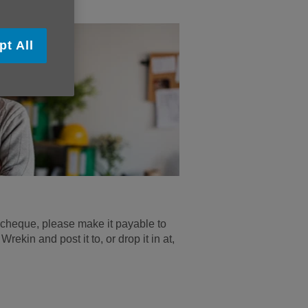
pt All
 a cheque, please make it payable to
ekin and post it to, or drop it in at,