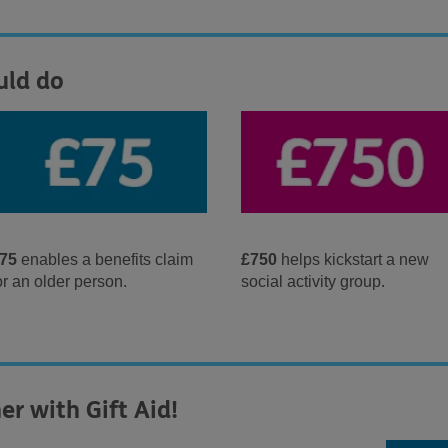
uld do
75
enables a benefits claim
£750
helps kickstart a new
or an older person.
social activity group.
er with Gift Aid!