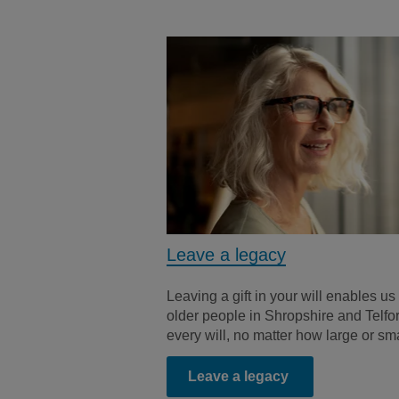
Leave a legacy
Leaving a gift in your will enables us 
older people in Shropshire and Telfor
every will, no matter how large or sm
Leave a legacy