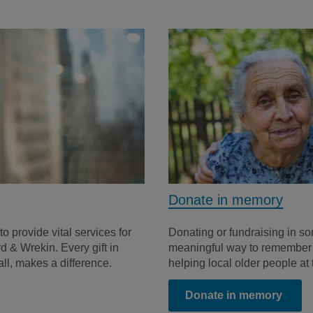
Donate in memory
to provide vital services for
Donating or fundraising in s
d & Wrekin. Every gift in
meaningful way to remember t
all, makes a difference.
helping local older people at
Donate in memory