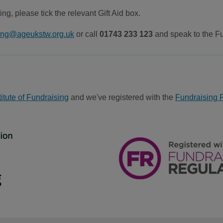
ing, please tick the relevant Gift Aid box.
sing@ageukstw.org.uk
or call
01743 233 123
and speak to the F
itute of Fundraising
and we've registered with the
Fundraising 