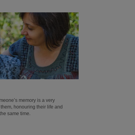
omeone’s memory is a very
hem, honouring their life and
 the same time.