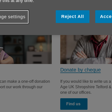
 this at any time.
Reject All
Acce
ge settings
Donate by cheque
 can make a one-off donation
If you would like to write us
port our work through our
Age UK Shropshire Telford & Wr
one of our offices.
Find us