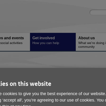
Site
Enter
search
your
search
keyword:
ies and events
Get involved
About us
ocial activities
How you can help
What we're doing i
community
 to help older people in Shropshire and 
ies on this website
donate to us.
 cookies to give you the best experience of our website
g ‘accept all', you’re agreeing to our use of cookies. You