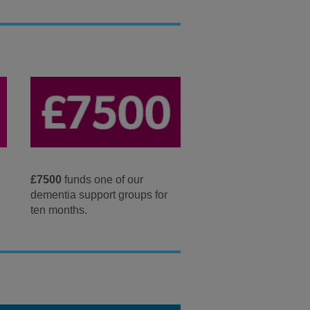
£7500
funds one of our
dementia support groups for
ten months.