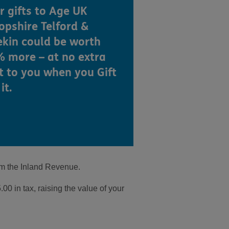
r gifts to Age UK
opshire Telford &
kin could be worth
 more – at no extra
t to you when you Gift
it.
om the Inland Revenue.
0 in tax, raising the value of your