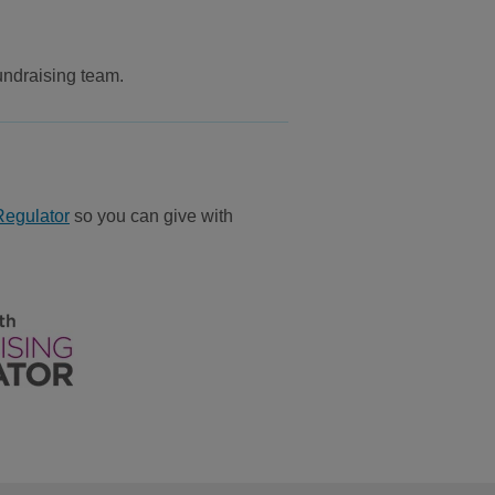
undraising team.
Regulator
so you can give with