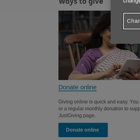
Ways to give
change
Chan
Donate online
Giving online is quick and easy. You
or a regular monthly donation to sup
JustGiving page.
Donate online