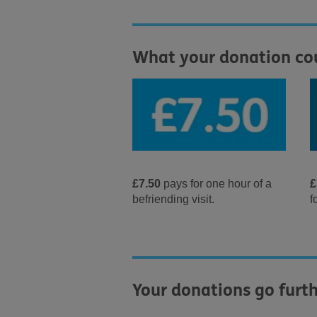
What your donation co
£7.50
pays for one hour of a
£
befriending visit.
f
Your donations go furth