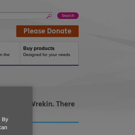
Please Donate
Buy products
n the
Designed for your needs
Telford & Wrekin. There
. By
 can