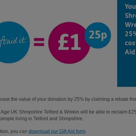
You
Shr
Wre
25%
cos
Aid 
rease the value of your donation by 25% by claiming a rebate fr
ge UK Shropshire Telford & Wrekin will be able to reclaim £25.0
people living in Telford and Shropshire.
ation, you can
download our Gift Aid form
.