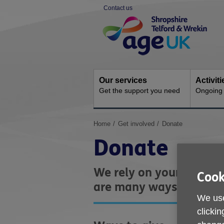
Skip
Contact us
to
Site
content
Navigation
Our services
Activit
Get the support you need
Ongoing s
You
Home
Get involved
Donate
are
Donate
here:
We rely on your support
Cook
are many ways you can 
We use
clickin