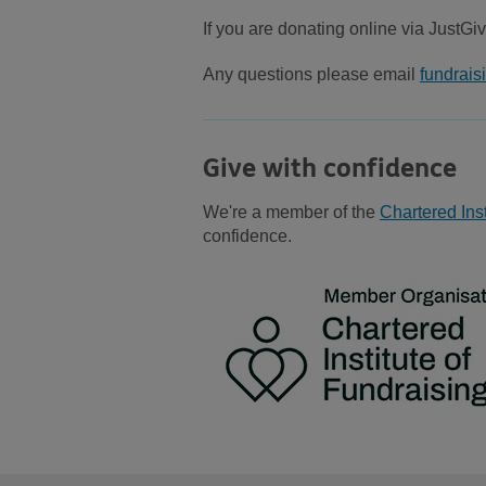
If you are donating online via JustGiv
Any questions please email
fundrai
Give with confidence
We're a member of the
Chartered Inst
confidence.