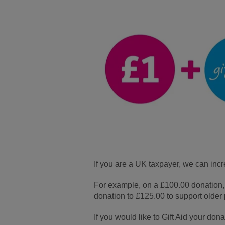
If you are a UK taxpayer, we can inc
For example, on a £100.00 donation, A
donation to £125.00 to support older 
If you would like to Gift Aid your don