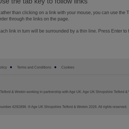
Use the tab key to follow links
ather than clicking on a link with your mouse, you can use the 
rder through the links on the page.
ach link in turn will be surrounded by a thin line. Press Enter to 
olicy
Terms and Conditions
Cookies
elford & Wrekin working in partnership with Age UK. Age UK Shropshire Telford &
mber 4292896. ® Age UK Shropshire Telford & Wrekin 2026. All rights reserved.