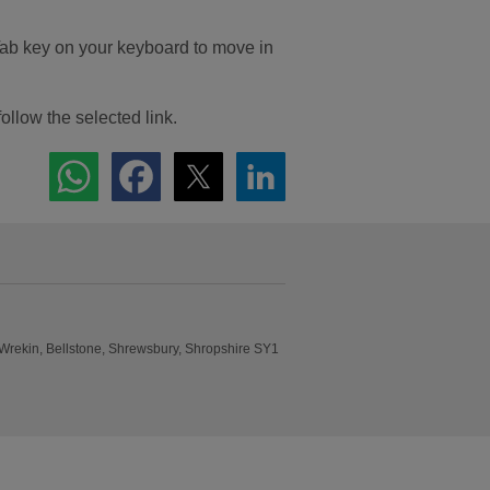
Tab key on your keyboard to move in
follow the selected link.
 Wrekin, Bellstone, Shrewsbury, Shropshire SY1