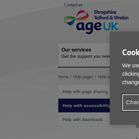
Skip
Contact us
to
Site
content
Navigation
Our services
Activit
Cook
Get the support you need
Ongoing s
We use
clickin
You
Home
Help pages
Help with accessibility
change
are
here:
Help with page sharing
Chan
Help with accessibility
I
Help with downloads
b