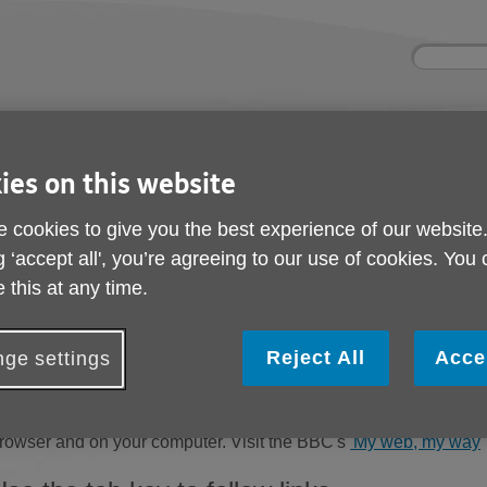
Site
Enter
search
your
search
keyword:
ies and events
Get involved
About us
ies on this website
ocial activities
How you can help
What we're doing i
community
 cookies to give you the best experience of our website
g ‘accept all', you’re agreeing to our use of cookies. You
 this at any time.
Help with accessibilit
Reject All
Acce
ge settings
Change the display options
f you want to make all websites you visit appear differently, yo
rowser and on your computer. Visit the BBC's
'My web, my way