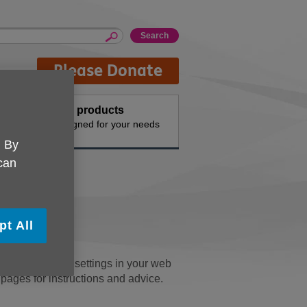
Please Donate
Buy products
n the
Designed for your needs
. By
 can
y
pt All
u can change the settings in your web
' pages for instructions and advice.