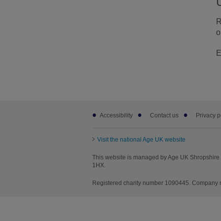
R
o
E
Footer
Accessibility
Contact us
Privacy p
sub
links
Visit the national Age UK website
This website is managed by Age UK Shropshire T
1HX.
Registered charity number 1090445. Company nu