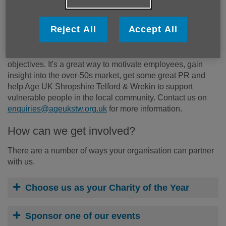
What are the benefits of partnering with
Age UK Shropshire Telford & Wrekin?
Reject All
Accept All
A partnership with us could be beneficial for your business
by helping you meet your corporate social responsibility
objectives. It's a great way to motivate employees, gain
insight into the over-50s market, get some great PR and
help Age UK Shropshire Telford & Wrekin to support
vulnerable people in the local community. Contact us on
enquiries@ageukstw.org.uk
for more information.
How can we get involved?
There are a number of ways your organisation can partner
with us.
Choose us as your Charity of the Year
Sponsor one of our events