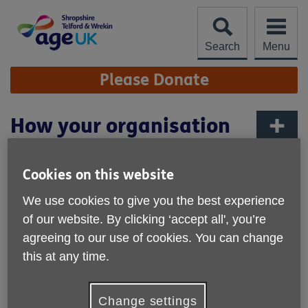
Skip
to
content
Search
Menu
Site
Please Donate
Navigation
How your organisation
can get involved
More links
Cookies on this website
We use cookies to give you the best experience
of our website. By clicking ‘accept all', you’re
agreeing to our use of cookies. You can change
this at any time.
Change settings