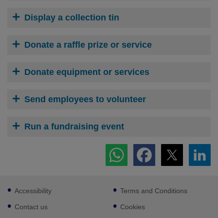
Display a collection tin
Donate a raffle prize or service
Donate equipment or services
Send employees to volunteer
Run a fundraising event
Footer
Accessibility
Terms and Conditions
sub
links
Contact us
Cookies