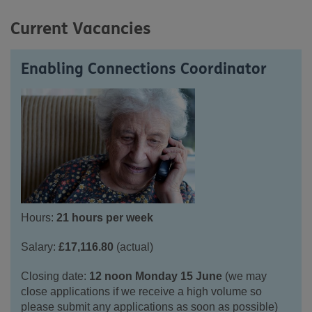
Current Vacancies
Enabling Connections Coordinator
Hours:
21 hours per week
Salary:
£1
7,116.80
(actual)
Closing date:
12 noon Monday 15 June
(we may
close applications if we receive a high volume so
please
submit
any applications
as soon as possible)