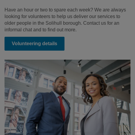
Have an hour or two to spare each week? We are always
looking for volunteers to help us deliver our services to
older people in the Solihull borough. Contact us for an
informal chat and to find out more.
Volunteering details