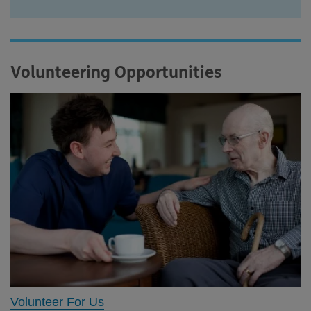
Volunteering Opportunities
Volunteer For Us