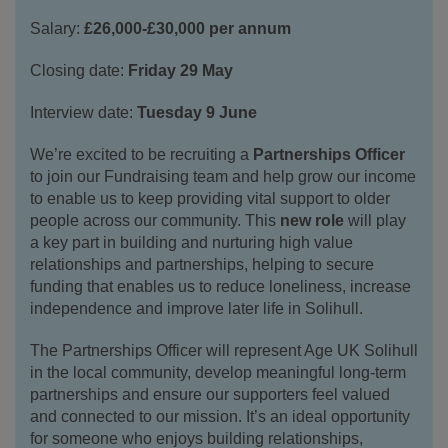
Salary:
£26,000-£30,000 per annum
Closing date:
Friday 29 May
Interview date:
Tuesday 9 June
We’re excited to be recruiting a
Partnerships Officer
to join our Fundraising team and help grow our income
to enable us to keep providing vital support to older
people across our community. This
new role
will play
a key part in building and nurturing high value
relationships and partnerships, helping to secure
funding that enables us to reduce loneliness, increase
independence and improve later life in Solihull.
The Partnerships Officer will represent Age UK Solihull
in the local community, develop meaningful long‑term
partnerships and ensure our supporters feel valued
and connected to our mission. It’s an ideal opportunity
for someone who enjoys building relationships,