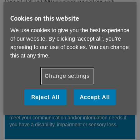
Over 50 staff and 300 volunteers support our work.
Please see below for details of our current vacancies and
Cookies on this website
an application form. Please note we do not accept CVs.
We use cookies to give you the best experience
For information regarding any of the roles please email
of our website. By clicking ‘accept all', you’re
jobs@ageuksolihull.org.uk
agreeing to our use of cookies. You can change
Please also take a look at the
other ways you can get
this at any time.
involved with us
.
Age UK Solihull is committed to equality and valuing
Change settings
diversity.
Reject All
Accept All
Accessible Information
You can request this information in formats suitable to
meet your communication and/or information needs if
you have a disability, impairment or sensory loss.