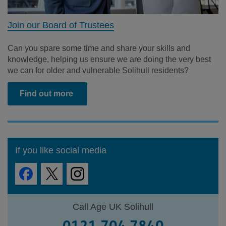
Join our Board of Trustees
Can you spare some time and share your skills and
knowledge, helping us ensure we are doing the very best
we can for older and vulnerable Solihull residents?
Find out more
If you like social media
Call Age UK Solihull