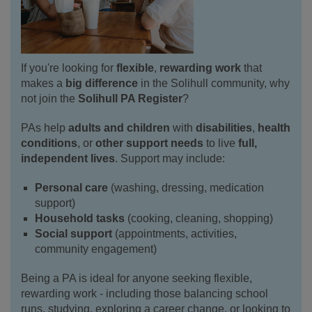
If you're looking for
flexible
,
rewarding
work
that
makes a
big difference
in the Solihull community, why
not join the
Solihull PA Register
?
PAs help
adults and children
with
disabilities
,
health
conditions
, or
other support needs
to live
full,
independent lives
. Support may include:
Personal care
(washing, dressing, medication
support)
Household tasks
(cooking, cleaning, shopping)
Social support
(appointments, activities,
community engagement)
Being a PA is ideal for anyone seeking flexible,
rewarding work - including those balancing school
runs, studying, exploring a career change, or looking to