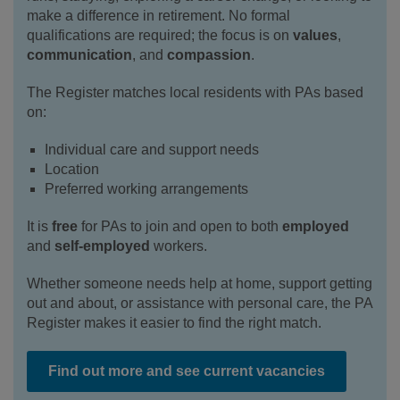
make a difference in retirement. No formal
qualifications are required; the focus is on
values
,
communication
, and
compassion
.
The Register matches local residents with PAs based
on:
Individual care and support needs
Location
Preferred working arrangements
It is
free
for PAs to join and open to both
employed
and
self‑employed
workers.
Whether someone needs help at home, support getting
out and about, or assistance with personal care, the PA
Register makes it easier to find the right match.
Find out more and see current vacancies