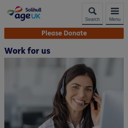
Skip
to
content
Search
Menu
Site
Please Donate
Navigation
Work for us