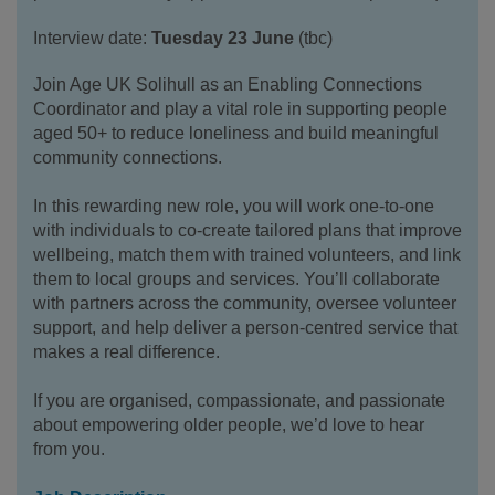
Interview date:
Tuesday 23 June
(tbc)
Join Age UK Solihull as an Enabling Connections
Coordinator and play a vital role in supporting people
aged 50+ to reduce loneliness and build meaningful
community connections.
In this rewarding new role, you will work one-to-one
with individuals to co-create tailored plans that improve
wellbeing, match them with trained volunteers, and link
them to local groups and services. You’ll collaborate
with partners across the community, oversee volunteer
support, and help deliver a person-centred service that
makes a real difference.
If you are organised, compassionate, and passionate
about empowering older people, we’d love to hear
from you.