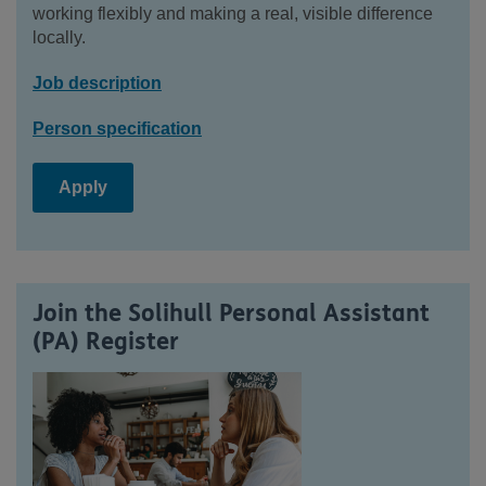
working flexibly and making a real, visible difference
locally.
Job description
Person specification
Apply
Join the Solihull Personal Assistant
(PA) Register