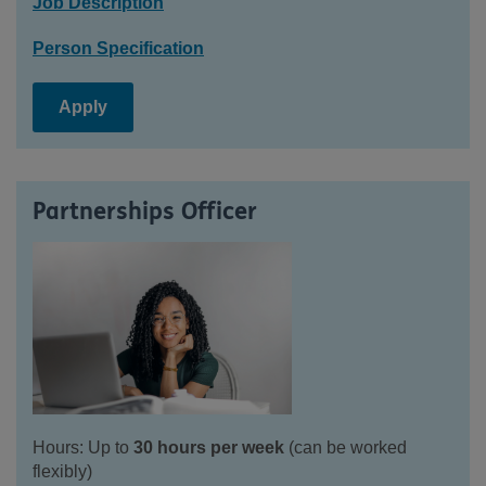
Job Description
Person Specification
Apply
Partnerships Officer
Hours: Up to
30 hours per week
(can be worked
flexibly)