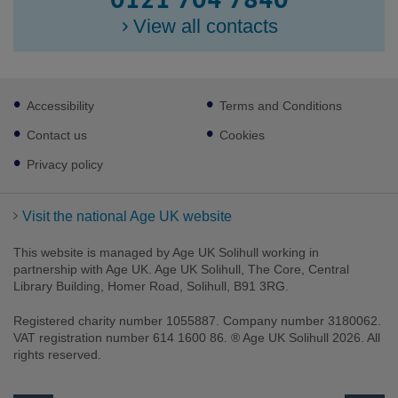
0121 704 7840
View all contacts
Footer
Accessibility
Terms and Conditions
sub
links
Contact us
Cookies
Privacy policy
Visit the national Age UK website
This website is managed by Age UK Solihull working in
partnership with Age UK. Age UK Solihull, The Core, Central
Library Building, Homer Road, Solihull, B91 3RG.
Registered charity number 1055887. Company number 3180062.
Facebook
Twitter
Instagram
VAT registration number 614 1600 86. ® Age UK Solihull 2026. All
rights reserved.