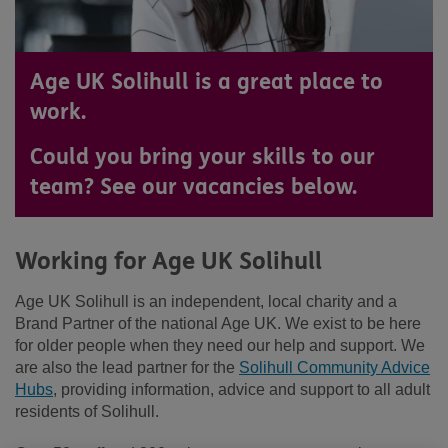
Age UK Solihull is a great place to
work.
Could you bring your skills to our
team? See our vacancies below.
Working for Age UK Solihull
Age UK Solihull is an independent, local charity and a
Brand Partner of the national Age UK. We exist to be here
for older people when they need our help and support. We
are also the lead partner for the
Solihull Community Advice
Hubs
, providing information, advice and support to all adult
residents of Solihull.