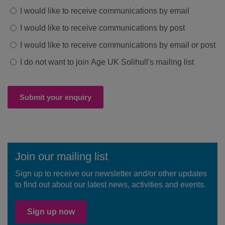
I would like to receive communications by email
I would like to receive communications by post
I would like to receive communications by email or post
I do not want to join Age UK Solihull's mailing list
Submit your enquiry
Join our mailing list
Sign up to receive our newsletter and/or other updates
to find out about our latest news, activities and events.
Sign up now