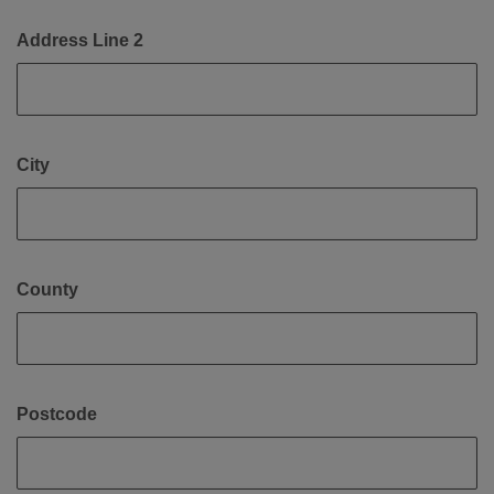
Address Line 2
City
County
Postcode