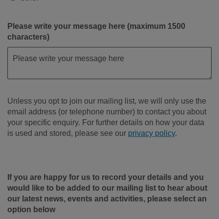
Please write your message here (maximum 1500
characters)
Unless you opt to join our mailing list, we will only use the
email address (or telephone number) to contact you about
your specific enquiry. For further details on how your data
is used and stored, please see our
privacy policy
.
If you are happy for us to record your details and you
would like to be added to our mailing list to hear about
our latest news, events and activities, please select an
option below