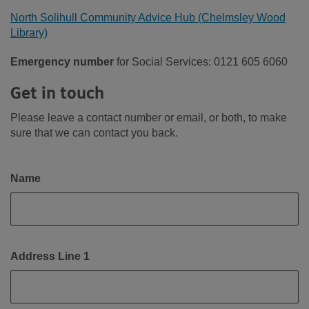
North Solihull Community Advice Hub (Chelmsley Wood
Library)
Emergency number
for Social Services: 0121 605 6060
Get in touch
Please leave a contact number or email, or both, to make
sure that we can contact you back.
Name
Address Line 1