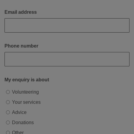
Email address
Phone number
My enquiry is about
Volunteering
Your services
Advice
Donations
Other