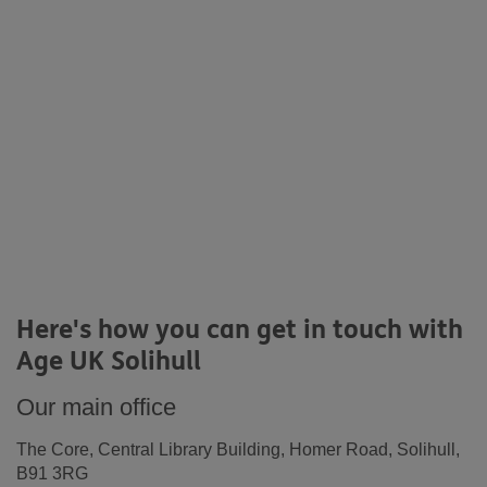
Here's how you can get in touch with
Age UK Solihull
Our main office
The Core, Central Library Building, Homer Road, Solihull,
B91 3RG