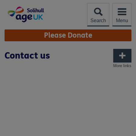
Skip
to
content
Search
Menu
Site
Please Donate
Navigation
Contact us
More links