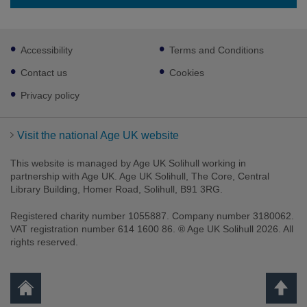
Footer
Accessibility
Terms and Conditions
sub
links
Contact us
Cookies
Privacy policy
Visit the national Age UK website
This website is managed by Age UK Solihull working in
partnership with Age UK. Age UK Solihull, The Core, Central
Library Building, Homer Road, Solihull, B91 3RG.
Registered charity number 1055887. Company number 3180062.
VAT registration number 614 1600 86. ® Age UK Solihull 2026. All
rights reserved.