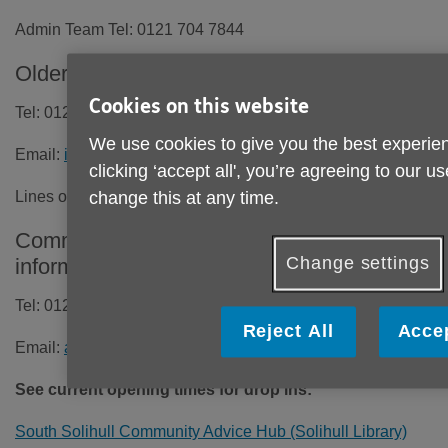
Admin Team Tel: 0121 704 7844
Older People's Information and Advice Line
Cookies on this website
Tel: 0121 704 7840
We use cookies to give you the best experien
Email:
info@ageuksolihull.org.uk
clicking ‘accept all', you’re agreeing to our u
Lines open Monday to Friday
9.30am - 4.00pm
change this at any time.
Community Advice Hubs and all age
Change settings
information, advice and support
Tel: 0121 709 7590
Reject All
Accep
Email:
admin@solihullcommunityhub.org.uk
See current opening times for drop ins:
South Solihull Community Advice Hub (Solihull Library)