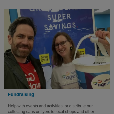
Fundraising
Help with events and activities, or distribute our
collecting cans or flyers to local shops and other