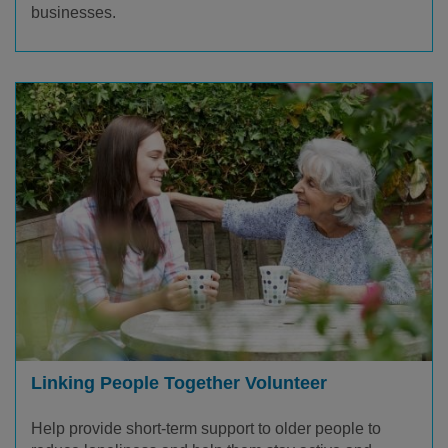
businesses.
Linking People Together Volunteer
Help provide short-term support to older people to