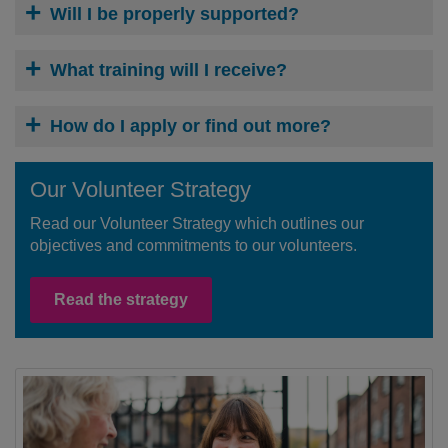
Will I be properly supported?
What training will I receive?
How do I apply or find out more?
Our Volunteer Strategy
Read our Volunteer Strategy which outlines our
objectives and commitments to our volunteers.
Read the strategy