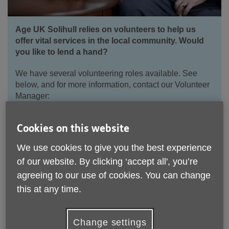
Age UK Solihull relies on volunteers to help us
offer vital services in the local community. Would
you like to lend a hand?
We have several volunteering roles available. See
below, and for more information, contact our Volunteer
Manager:
Email:
volunteering@ageuksolihull.org.uk
Cookies on this website
Telephone:
0
121 704 7843
We use cookies to give you the best experience
of our website. By clicking ‘accept all', you’re
Apply to volunteer for Age UK Solihull
agreeing to our use of cookies. You can change
this at any time.
Change settings
Current Volunteering Opportunities