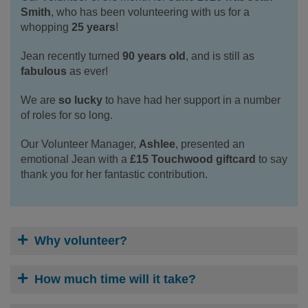
Smith
, who has been volunteering with us for a
whopping
25 years
!
Jean recently turned
90 years old
, and is still as
fabulous
as ever!
We are
so lucky
to have had her support in a number
of roles for so long.
Our Volunteer Manager,
Ashlee
, presented an
emotional Jean with a
£15 Touchwood giftcard
to say
thank you for her fantastic contribution.
Why volunteer?
How much time will it take?