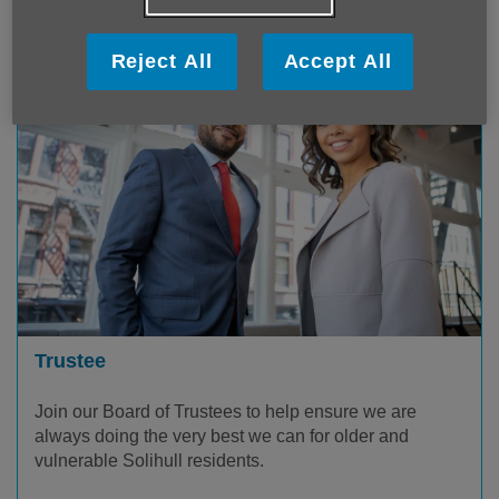
Reject All
Accept All
Trustee
Join our Board of Trustees to help ensure we are
always doing the very best we can for older and
vulnerable Solihull residents.