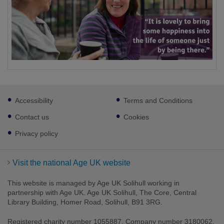
Footer
Accessibility
Terms and Conditions
sub
links
Contact us
Cookies
Privacy policy
Visit the national Age UK website
This website is managed by Age UK Solihull working in
partnership with Age UK. Age UK Solihull, The Core, Central
Library Building, Homer Road, Solihull, B91 3RG.
Registered charity number 1055887. Company number 3180062.