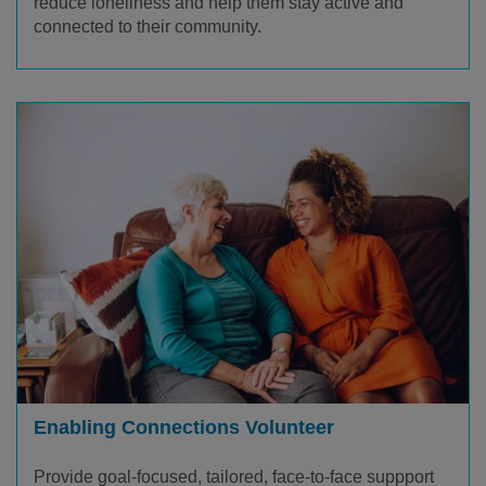
reduce loneliness and help them stay active and
connected to their community.
Enabling Connections Volunteer
Provide goal-focused, tailored, face-to-face suppport