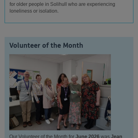
for older people in Solihull who are experiencing
loneliness or isolation.
Volunteer of the Month
Our Volunteer of the Month for
June 2026
was
Jean