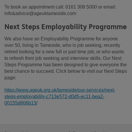
To book an appointment call: 0161 308 5000 or email:
info&advice@ageuktameside.com
Next Steps Employability Programme
We also have an Employability Programme for anyone
over 50, living in Tameside, who is job seeking, recently
retired looking for a new full or part time job, or who wants
to refresh their job seeking and interview skills. Our Next
Steps Programme has been designed to give everyone the
best chance to succeed. Click below to visit our Next Steps
page:
https://www.ageuk.org.uk/tameside/our-services/next-
steps-employability-c713e572-d0d5-ec11-bea2-
00155d806b13/
Footer