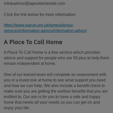
info&advice@ageuktameside.com
Click the link below for more information:
https://www.ageuk.org.uk/tameside/our-
services/information-advice/information-advice
A Place To Call Home
A Place To Call Home is a free service which provides
advice and support for people who are 50 plus to help them
remain independent at home.
One of our trained team will complete an assessment with
you or a loved one at home to see what support you need
and how we can help. We also include a benefit check to
make sure you are getting the welfare benefits that you are
entitled to. Our aim is for you to have a safe and happy
home that meets all your needs so you can get on and
enjoy your life.