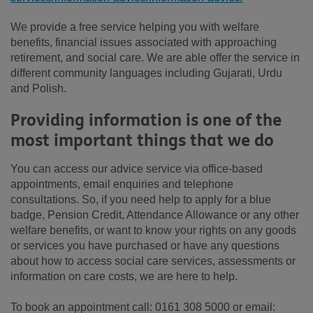
We provide a free service helping you with welfare
benefits, financial issues associated with approaching
retirement, and social care. We are able offer the service in
different community languages including Gujarati, Urdu
and Polish.
Providing information is one of the
most important things that we do
You can access our advice service via office-based
appointments, email enquiries and telephone
consultations. So, if you need help to apply for a blue
badge, Pension Credit, Attendance Allowance or any other
welfare benefits, or want to know your rights on any goods
or services you have purchased or have any questions
about how to access social care services, assessments or
information on care costs, we are here to help.
To book an appointment call: 0161 308 5000 or email: