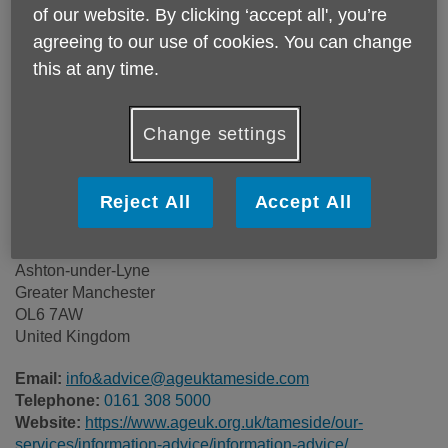
of our website. By clicking ‘accept all', you’re
Price:
Free
agreeing to our use of cookies. You can change
this at any time.
Call 0161 308 5000 for more info
Change settings
Please note, this service is not available outside Age UK
Tameside - Head Office's catchment area.
Reject All
Accept All
Age UK Tameside
131 Katherine Street
Ashton-under-Lyne
Greater Manchester
OL6 7AW
United Kingdom
Email:
info&advice@ageuktameside.com
Telephone:
0161 308 5000
Website:
https://www.ageuk.org.uk/tameside/our-
services/information-advice/information-advice/