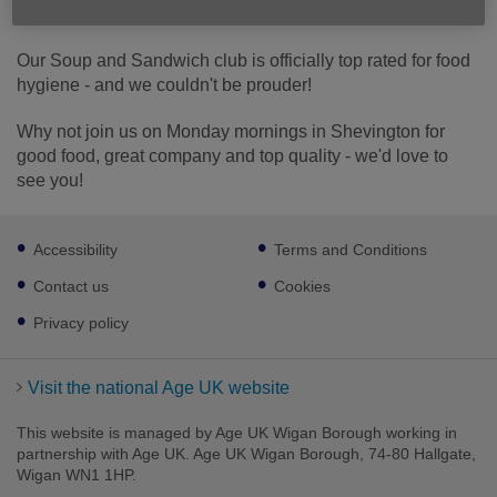
Published on 19 January 2026 12:10 PM
Our Soup and Sandwich club is officially top rated for food
hygiene - and we couldn't be prouder!
Why not join us on Monday mornings in Shevington for
good food, great company and top quality - we'd love to
see you!
Footer
Accessibility
Terms and Conditions
sub
links
Contact us
Cookies
Privacy policy
Visit the national Age UK website
This website is managed by Age UK Wigan Borough working in
partnership with Age UK. Age UK Wigan Borough, 74-80 Hallgate,
Wigan WN1 1HP.