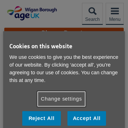
Skip
to
content
Search
Menu
Site
Please Donate
Navigation
Cookies on this website
Five Star Rating
We use cookies to give you the best experience
More links
of our website. By clicking ‘accept all', you’re
agreeing to our use of cookies. You can change
this at any time.
Change settings
Reject All
Accept All