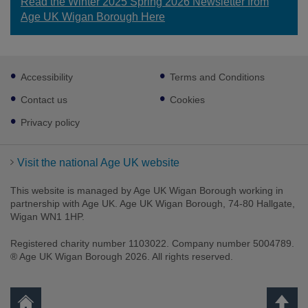
Read the Winter 2025 Spring 2026 Newsletter from
Age UK Wigan Borough Here
Footer
Accessibility
Terms and Conditions
sub
links
Contact us
Cookies
Privacy policy
Visit the national Age UK website
This website is managed by Age UK Wigan Borough working in
partnership with Age UK. Age UK Wigan Borough, 74-80 Hallgate,
Wigan WN1 1HP.
Registered charity number 1103022. Company number 5004789.
® Age UK Wigan Borough 2026. All rights reserved.