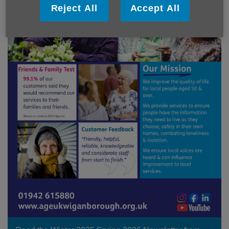
Reject All
Accept All