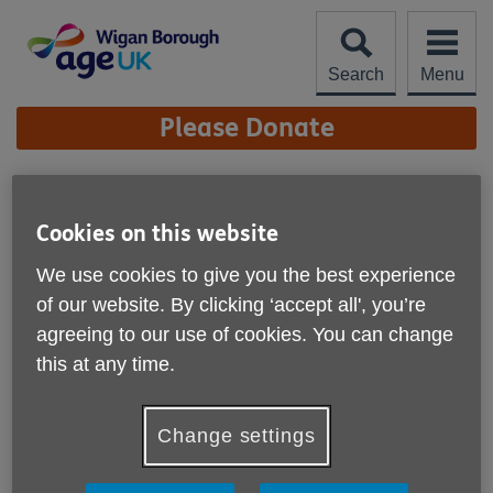
Skip
to
content
Search
Menu
Site
Please Donate
Navigation
Winter Spring
Newsletter
Cookies on this website
More links
We use cookies to give you the best experience
Published on 25 February 2026 08:11 PM
of our website. By clicking ‘accept all', you’re
agreeing to our use of cookies. You can change
this at any time.
Change settings