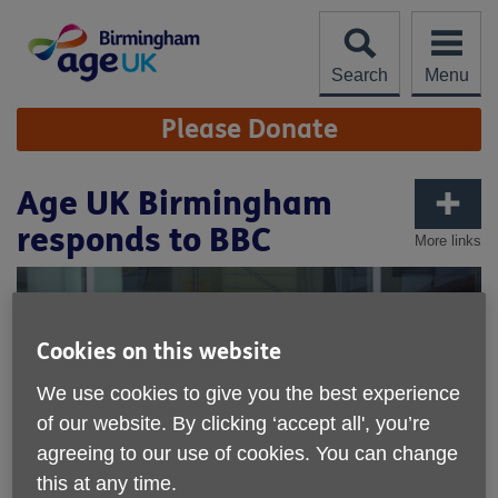
Skip
to
content
Search
Menu
Site
Please Donate
Navigation
Age UK Birmingham
responds to BBC
More links
Cookies on this website
We use cookies to give you the best experience
of our website. By clicking ‘accept all', you’re
agreeing to our use of cookies. You can change
this at any time.