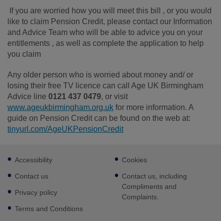
If you are worried how you will meet this bill , or you would
like to claim Pension Credit, please contact our Information
and Advice Team who will be able to advice you on your
entitlements , as well as complete the application to help
you claim
Any older person who is worried about money and/ or
losing their free TV licence can call Age UK Birmingham
Advice line
0121 437 0479
, or visit
www.ageukbirmingham.org.uk
for more information. A
guide on Pension Credit can be found on the web at:
tinyurl.com/AgeUKPensionCredit
Footer
Accessibility
Cookies
sub
links
Contact us
Contact us, including
Compliments and
Privacy policy
Complaints.
Terms and Conditions