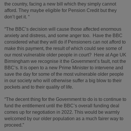
the country, facing a new bill which they simply cannot
afford. They maybe eligible for Pension Credit but they
don’t get it. “
“The BBC’s decision will cause those affected enormous
anxiety and distress, and some anger too. Have the BBC
considered what they will do if Pensioners can not afford to
make this payment, the result of which could see some of
our most vulnerable older people in court? Here at Age UK
Birmingham we recognise it the Government’s fault, not the
BBC’s. It is open to a new Prime Minister to intervene and
save the day for some of the most vulnerable older people
in our society who will otherwise suffer a big blow to their
pockets and to their quality of life.
“The decent thing for the Government to do is to continue to
fund the entitlement until the BBC’s overall funding deal
comes up for negotiation in 2022. This would be warmly
welcomed by our older population as a much fairer way to
proceed.”