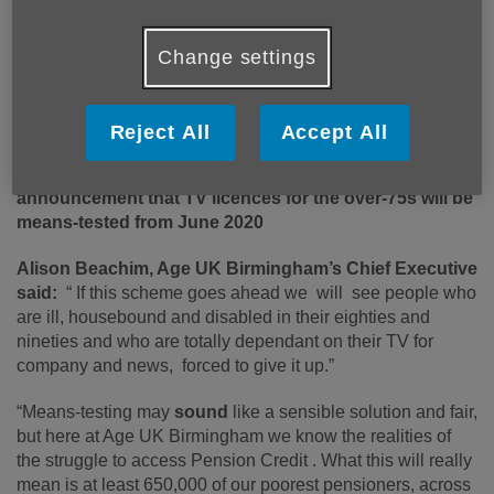
Change settings
Published on 12 June 2019 01:33 PM
Reject All
Accept All
Age UK Birmingham responds to the BBC’s
announcement that TV licences for the over-75s will be
means-tested from June 2020
Alison Beachim, Age UK Birmingham’s Chief Executive
said:
“ If this scheme goes ahead we will see people who
are ill, housebound and disabled in their eighties and
nineties and who are totally dependant on their TV for
company and news, forced to give it up.”
“Means-testing may
sound
like a sensible solution and fair,
but here at Age UK Birmingham we know the realities of
the struggle to access Pension Credit . What this will really
mean is at least 650,000 of our poorest pensioners, across