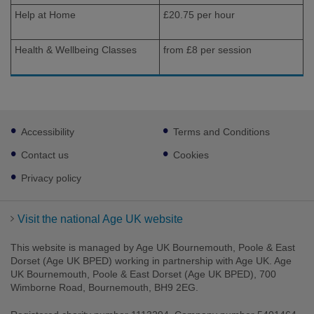
Help at Home
£20.75 per hour
Health & Wellbeing Classes
from £8 per session
Footer
Accessibility
Terms and Conditions
sub
links
Contact us
Cookies
Privacy policy
Visit the national Age UK website
This website is managed by Age UK Bournemouth, Poole & East
Dorset (Age UK BPED) working in partnership with Age UK. Age
UK Bournemouth, Poole & East Dorset (Age UK BPED), 700
Wimborne Road, Bournemouth, BH9 2EG.