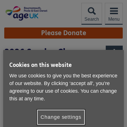
Skip
to
content
Search
Menu
Site
Please Donate
Navigation
2026 Service Charges
More links
Cookies on this website
Name of Service
Cost
We use cookies to give you the best experience
of our website. By clicking ‘accept all', you’re
Information & Advice
Free
agreeing to our use of cookies. You can change
this at any time.
Day Centre Monday
£45 (with Transport)
Day Centre Wednesday
£35 (with Transport
Change settings