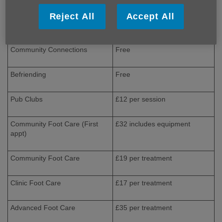
Memory Clubs
£8 per session
Reject All
Accept All
Making Memories
Free
Community Connections
Free
Befriending
Free
Pub Clubs
£12 per session
Community Foot Care (First
£32 includes equipment
appt)
Community Foot Care
£19 per treatment
Clinic Foot Care
£17 per treatment
Advanced Foot Care
£35 per treatment