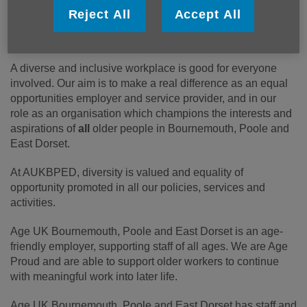
partnership, pregnancy and maternity, race, religion or
Reject All
Accept All
belief, sex, or sexual orientation (the protected
characteristics under the Equality Act 2010).
A diverse and inclusive workplace is good for everyone
involved. Our aim is to make a real difference as an equal
opportunities employer and service provider, and in our
role as an organisation which champions the interests and
aspirations of
all
older people in Bournemouth, Poole and
East Dorset.
At AUKBPED, diversity is valued and equality of
opportunity promoted in all our policies, services and
activities.
Age UK Bournemouth, Poole and East Dorset is an age-
friendly employer, supporting staff of all ages. We are Age
Proud and are able to support older workers to continue
with meaningful work into later life.
Age UK Bournemouth, Poole and East Dorset has staff and