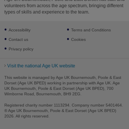
volunteers from across the age spectrum, bringing different
types of skills and experience to the team.
Footer
Accessibility
Terms and Conditions
sub
links
Contact us
Cookies
Privacy policy
Visit the national Age UK website
This website is managed by Age UK Bournemouth, Poole & East
Dorset (Age UK BPED) working in partnership with Age UK. Age
UK Bournemouth, Poole & East Dorset (Age UK BPED), 700
Wimborne Road, Bournemouth, BH9 2EG.
Registered charity number 1113294. Company number 5401464.
® Age UK Bournemouth, Poole & East Dorset (Age UK BPED)
2026. All rights reserved.