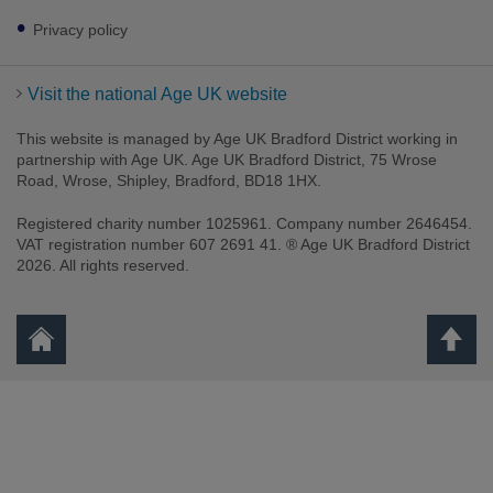
Privacy policy
Visit the national Age UK website
This website is managed by Age UK Bradford District working in
partnership with Age UK. Age UK Bradford District, 75 Wrose
Road, Wrose, Shipley, Bradford, BD18 1HX.
Registered charity number 1025961. Company number 2646454.
VAT registration number 607 2691 41. ® Age UK Bradford District
2026. All rights reserved.