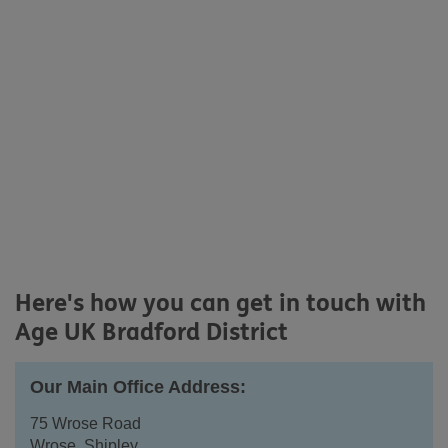
Here's how you can get in touch with
Age UK Bradford District
Our Main Office Address:
75 Wrose Road
Wrose, Shipley