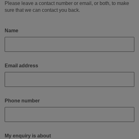
Please leave a contact number or email, or both, to make
sure that we can contact you back.
Name
Email address
Phone number
My enquiry is about