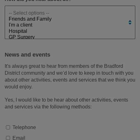
News and events
It's always great to hear from members of the Bradford
District community and we’d love to keep in touch with you
about other activities, events and services that we think you
would enjoy.
Yes, I would like to be hear about other activities, events
and services via the following methods:
Telephone
Email