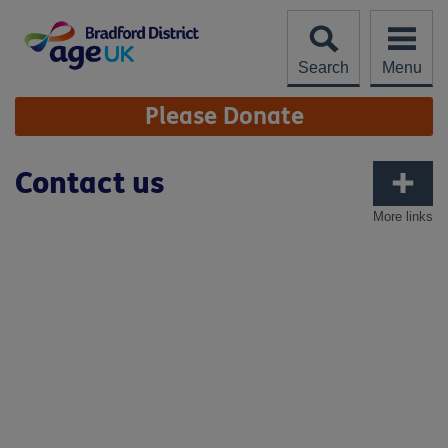
Skip
to
content
Search
Menu
Site
Please Donate
Navigation
Contact us
More links