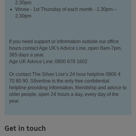
2.30pm
Wrose - 1st Thursday of each month - 1.30pm –
2.30pm
If you need support or information outside our office
hours contact Age UK's Advice Line, open 8am-7pm,
365 days a year.
Age UK Advice Line: 0800 678 1602
Or contact The Silver Line's 24 hour helpline 0800 4
70 80 90. SIlverline is the only free confidential
helpline providing information, friendship and advice to
older people, open 24 hours a day, every day of the
year.
Get in touch