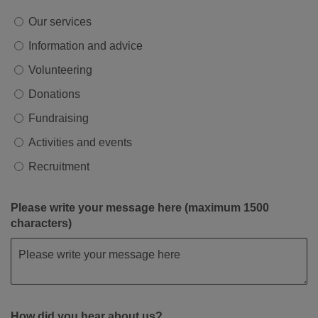
Our services
Information and advice
Volunteering
Donations
Fundraising
Activities and events
Recruitment
Please write your message here (maximum 1500
characters)
How did you hear about us?