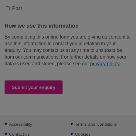
Post
How we use this information
By completing this online form you are giving us consent to
use this information to contact you in relation to your
enquiry. You may contact us at any time to unsubscribe
from our communications. For further details on how your
data is used and stored, please see our
privacy policy.
Submit your enquiry
Footer
Accessibility
Terms and Conditions
sub
links
Contact us
Cookies