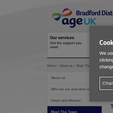
Skip
Site
to
Navigation
content
Our services
Activities a
Cook
Get the support you
events
need
Ongoing socia
We use
activities
clickin
You
Home
About us
Meet The Team
change
are
here:
About us
Chan
Who we are and what we do
T
m
Vision and Mission
Meet The Team