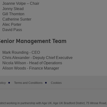
Joanne Volpe – Chair
Jonny Stead
Gill Thornton
Catherine Sunter
Alec Porter
David Pass
Senior Management Team
Mark Rounding - CEO
Chris Alexander - Deputy Chief Executive
Nicola Wilson - Head of Operations
Alison Woods - Finance Manager
olicy
Terms and Conditions
Cookies
trict working in partnership with Age UK. Age UK Bradford District, 75 Wrose Road