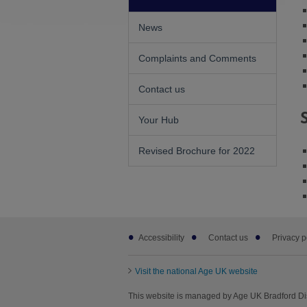
News
Complaints and Comments
Contact us
Your Hub
Revised Brochure for 2022
Footer
Accessibility
Contact us
Privacy p
sub
links
Visit the national Age UK website
This website is managed by Age UK Bradford Dis