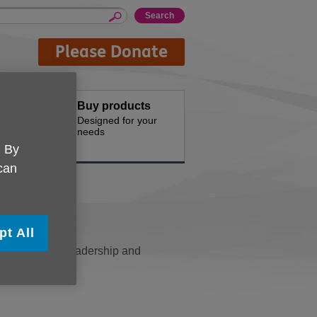
Please Donate
Buy products
th us
Designed for your
needs
. By
 can
pt All
d by a senior leadership and