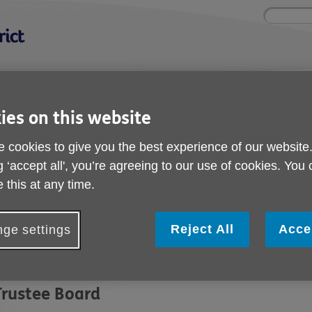
Site
Enter
search
your
search
keyword:
nd
Get involved
About us
Shops
ies on this website
How you can help
What we're doing in the
Shop wi
community
l
 cookies to give you the best experience of our website
g ‘accept all', you’re agreeing to our use of cookies. You
 this at any time.
Meet The Team
Reject All
Acce
ge settings
he organisation is governed by a board of trustees and manage
anagement team.
Trustee Board