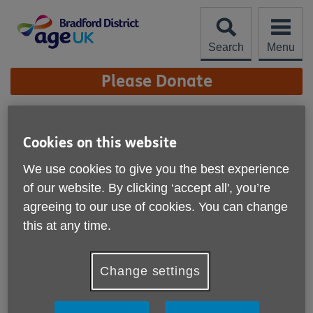
Skip
to
content
Search
Menu
Site
Please Donate
Navigation
Vision and Mission
Cookies on this website
More links
Our Vision
We use cookies to give you the best experience
of our website. By clicking ‘accept all', you’re
We want older people across Bradford District to be able to
agreeing to our use of cookies. You can change
live their best possible life in age friendly communities
this at any time.
where everyone’s future is valued and people are put first.
Our Mission
Change settings
Our mission is to enable, empower and support people to
live well as active, engaged and influential members of