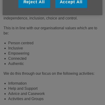
Reject All
Accept All
their communities. We will work to ensure that everyone’s
contribution is valued and that individuals and their
communities provide mutual support which promotes
independence, inclusion, choice and control.
This is in line with our organisational values which are to
be:
Person centred
Inclusive
Empowering
Connected
Authentic
We do this through our focus on the following activities:
Information
Help and Support
Advice and Casework
Activities and Groups