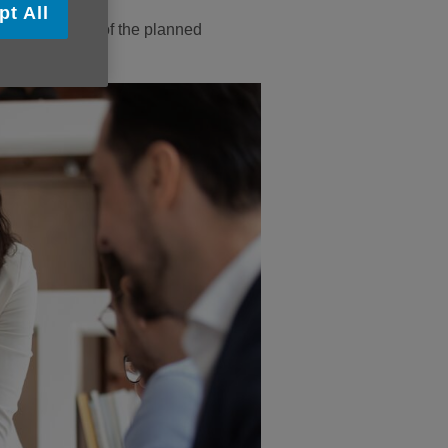
pt All
take part in one of the planned