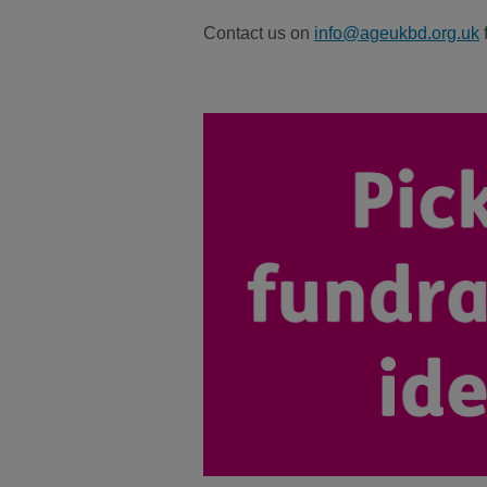
Contact us on
info@ageukbd.org.uk