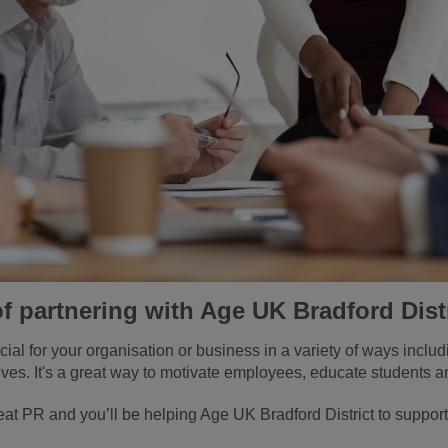
of partnering with Age UK Bradford Dist
cial for your organisation or business in a variety of ways inclu
tives. It's a great way to motivate employees, educate students a
at PR and you’ll be helping Age UK Bradford District to support