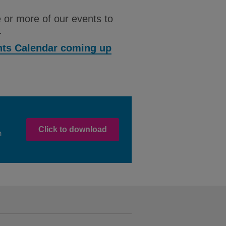
 or more of our events to
.
ents Calendar coming up
Click to download
m