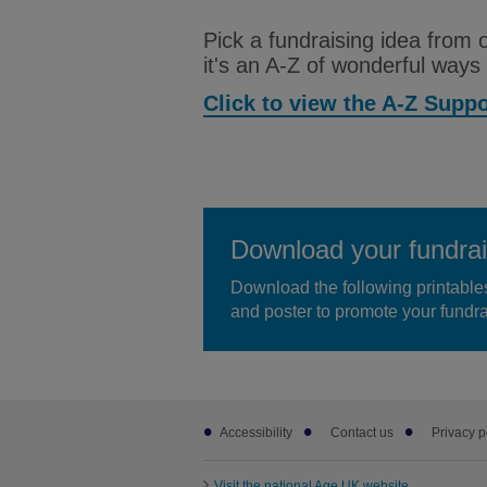
Pick a fundraising idea from
it's an A-Z of wonderful ways
Click to view the A-Z Supp
Download your fundrai
Download the following printable
and poster to promote your fundra
Footer
Accessibility
Contact us
Privacy p
sub
links
Visit the national Age UK website