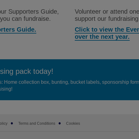
 our Supporters Guide,
Volunteer or attend one
 you can fundraise.
support our fundraising
orters Guide.
Click to view the Ev
over the next year.
sing pack today!
s: Home collection box, bunting, bucket labels, sponsorship for
ising!
olicy
Terms and Conditions
Cookies