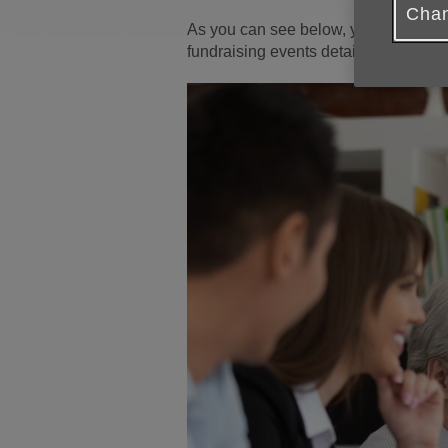
Chan
As you can see below, you can select
fundraising events detailed in our
Ev