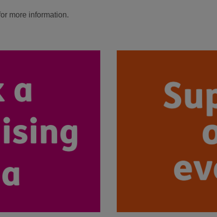
for more information.