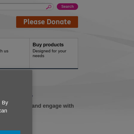
Please Donate
Buy products
th us
Designed for your
needs
volved
. By
h our charity and engage with
 can
h.