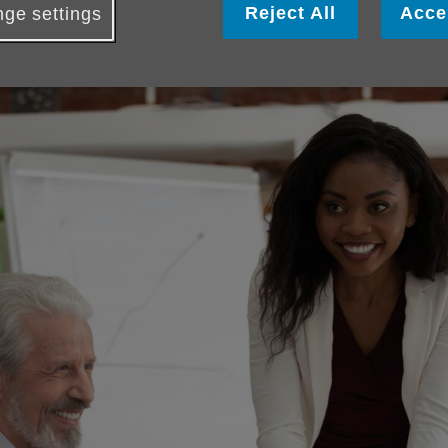
Reject All
Acce
ge settings
 a fundraising idea from our extensive
A-Z Supporters Guide
; 
ents Calendar
or create your own event from scratch!