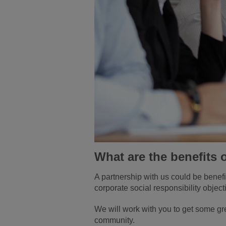
What are the benefits 
A partnership with us could be benefi
corporate social responsibility objec
We will work with you to get some gre
community.