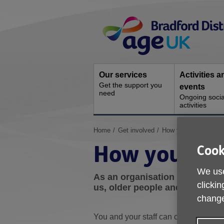
Skip
Site
to
Navigation
content
Our services
Activities a
Get the support you
events
need
Ongoing socia
activities
You
Home
Get involved
How your organisatio
are
How your org
Cook
here:
We use
As an organisation or busines
clickin
us, older people and the wider
change
You and your staff can choose the wa