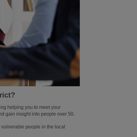
rict?
ding helping you to meet your
nd gain insight into people over 50.
 vulnerable people in the local