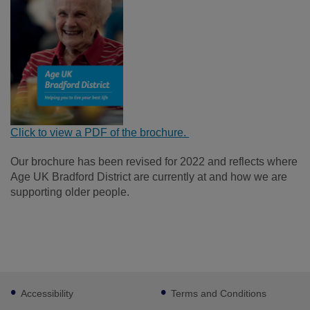
Click to view a PDF of the brochure.
Our brochure has been revised for 2022 and reflects where
Age UK Bradford District are currently at and how we are
supporting older people.
Footer
Accessibility
Terms and Conditions
sub