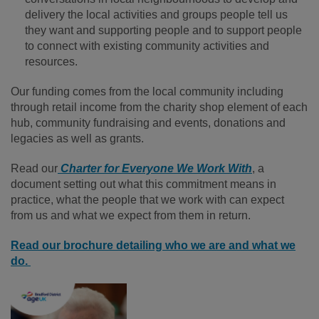
delivery the local activities and groups people tell us
they want and supporting people and to support people
to connect with existing community activities and
resources.
Our funding comes from the local community including
through retail income from the charity shop element of each
hub, community fundraising and events, donations and
legacies as well as grants.
Read our
Charter for Everyone We Work With
, a
document setting out what this commitment means in
practice, what the people that we work with can expect
from us and what we expect from them in return.
Read our brochure detailing who we are and what we
do.