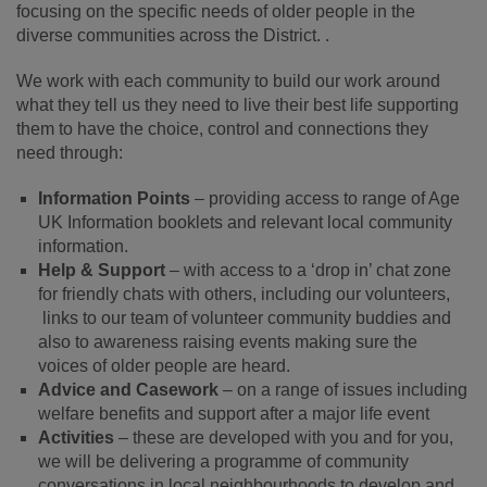
focusing on the specific needs of older people in the
diverse communities across the District. .
We work with each community to build our work around
what they tell us they need to live their best life supporting
them to have the choice, control and connections they
need through:
Information Points
– providing access to range of Age
UK Information booklets and relevant local community
information.
Help & Support
– with access to a ‘drop in’ chat zone
for friendly chats with others, including our volunteers,
links to our team of volunteer community buddies and
also to awareness raising events making sure the
voices of older people are heard.
Advice and Casework
– on a range of issues including
welfare benefits and support after a major life event
Activities
– these are developed with you and for you,
we will be delivering a programme of community
conversations in local neighbourhoods to develop and