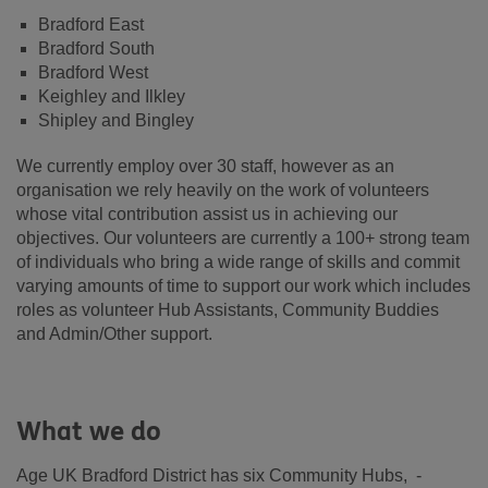
Bradford East
Bradford South
Bradford West
Keighley and Ilkley
Shipley and Bingley
We currently employ over 30 staff, however as an
organisation we rely heavily on the work of volunteers
whose vital contribution assist us in achieving our
objectives. Our volunteers are currently a 100+ strong team
of individuals who bring a wide range of skills and commit
varying amounts of time to support our work which includes
roles as volunteer Hub Assistants, Community Buddies
and Admin/Other support.
What we do
Age UK Bradford District has six Community Hubs, -