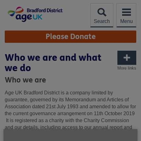
Skip
to
content
Search
Menu
Site
Please Donate
Navigation
Who we are and what
we do
More links
Who we are
Age UK Bradford District is a company limited by
guarantee, governed by its Memorandum and Articles of
Association dated 21st July 1993 and amended to allow for
the current governance arrangement on 11
th
October 2019
It is registered as a charity with the Charity Commission
and our details, including access to our annual report and
accounts can be found on this link:
AGE UK BRADFORD