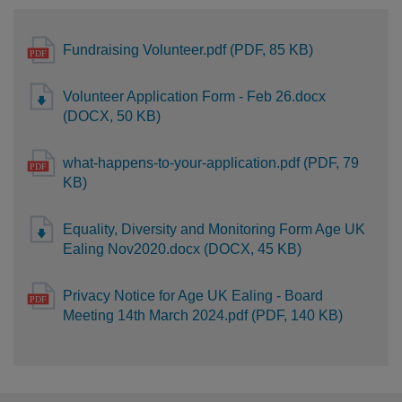
Fundraising Volunteer.pdf (PDF, 85 KB)
Volunteer Application Form - Feb 26.docx
(DOCX, 50 KB)
what-happens-to-your-application.pdf (PDF, 79
KB)
Equality, Diversity and Monitoring Form Age UK
Ealing Nov2020.docx (DOCX, 45 KB)
Privacy Notice for Age UK Ealing - Board
Meeting 14th March 2024.pdf (PDF, 140 KB)