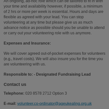
An ongoing, ad-hoc role which can be tailored to fit in with
your time and availability however, if possible, a minimum
of 2 hrs or more per week is essential. Hours and days are
flexible as agreed with your lead. You can stop
volunteering at any time but please give us as much
advance notice as possible should you be unable to attend
or carry out your volunteering role with us anymore.
Expenses and Insurance:
We will cover agreed out-of-pocket expenses for volunteers
(e.g., travel costs). We will also insure you for the time you
are volunteering with us.
Responsible to: - Designated Fundraising Lead
Contact us
Telephone:
020 8578 2712 Option 3
E-mail:
volunteer.co-ordinator@ageukealing.org.uk