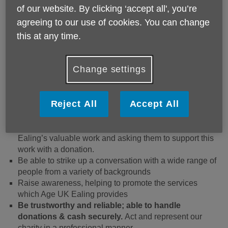
What a fundraising volunteer does:
of our website. By clicking ‘accept all', you’re
agreeing to our use of cookies. You can change
Being a Fundraising Volunteer is very flexible, helps
this at any time.
develop skills and provides the opportunity to help us out
as often as you feel comfortable with. We’re looking for
people that are outgoing, charismatic, and confident. As a
Change settings
fundraiser: -
You will be working outdoors in our community with at
Reject All
Accept All
least 1 other volunteer together in pairs or more in
different shop locations manning a stall, approaching
members of the public, introducing them to Age UK
Ealing’s valuable work and asking them to support this
work with a donation.
Be able to strike up a conversation with a wide range of
people from a variety of backgrounds
Raise awareness, helping to promote the services
which Age UK Ealing provides
Be trustworthy and reliable; able to handle
donations & cash securely.
Act and represent our
charity in a professional manner