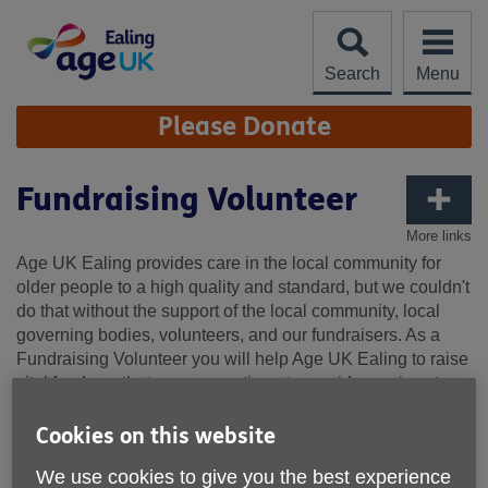
Skip
to
content
Search
Menu
Site
Please Donate
Navigation
Fundraising Volunteer
More links
Age UK Ealing provides care in the local community for
older people to a high quality and standard, but we couldn't
do that without the support of the local community, local
governing bodies, volunteers, and our fundraisers. As a
Fundraising Volunteer you will help Age UK Ealing to raise
vital funds so that we can continue to provide services to
meet the needs of our older people in the London Borough
of Ealing. We are looking for friendly and enthusiastic
Cookies on this website
volunteers to help boost our local fundraising.
We use cookies to give you the best experience