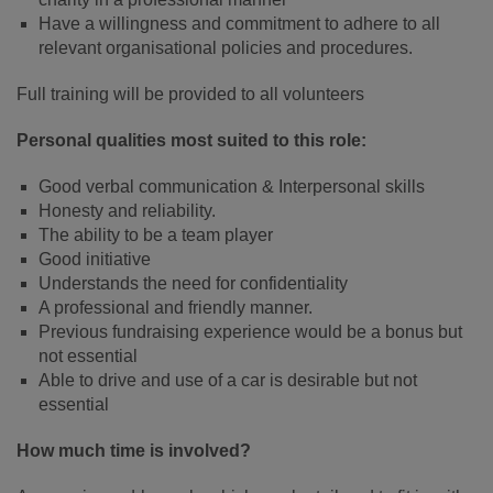
Have a willingness and commitment to adhere to all
relevant organisational policies and procedures.
Full training will be provided to all volunteers
Personal qualities most suited to this role:
Good verbal communication & Interpersonal skills
Honesty and reliability.
The ability to be a team player
Good initiative
Understands the need for confidentiality
A professional and friendly manner.
Previous fundraising experience would be a bonus but
not essential
Able to drive and use of a car is desirable but not
essential
How much time is involved?