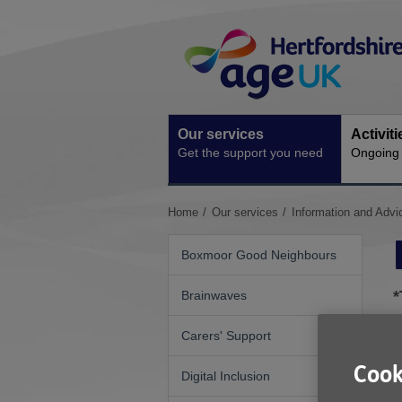
Skip
Site
to
Navigation
content
Our services
Activit
Get the support you need
Ongoing s
You
Home
Our services
Information and Advi
are
here:
Boxmoor Good Neighbours
*
Brainwaves
Carers' Support
W
Cook
Digital Inclusion
R