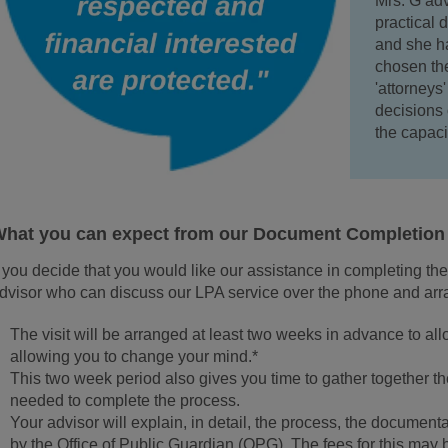
Mrs. G adv
practical 
and she ha
chosen the
'attorneys
decisions 
the capaci
hat you can expect from our Document Completion 
f you decide that you would like our assistance in completing th
dvisor who can discuss our LPA service over the phone and arra
The visit will be arranged at least two weeks in advance to allo
allowing you to change your mind.*
This two week period also gives you time to gather together 
needed to complete the process.
Your advisor will explain, in detail, the process, the document
by the Office of Public Guardian (OPG). The fees for this may