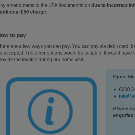
ny amendments to the LPA documentation
due to incorrect i
dditional £50 charge.
ow to pay
here are a few ways you can pay. You can pay via debit card, b
e accepted if no other options would be suitable. It would have
rovide the invoice during our home visit.
Open:
Mon
0300 3
info@a
Please no
enquries 