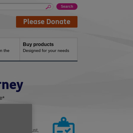
Please Donate
Buy products
n the
Designed for your needs
rney
e*
 someone you trust,