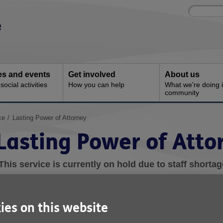
Site
Enter
search
your
search
keyword:
ies and events
Get involved
About us
ocial activities
How you can help
What we're doing i
community
ce
Lasting Power of Attorney
Lasting Power of Atto
This service is currently on hold due to staff shortag
hat is Lasting Power of Attorney?
ies on this website
egistering a Lasting Power of Attorney (LPA) is a way of giving