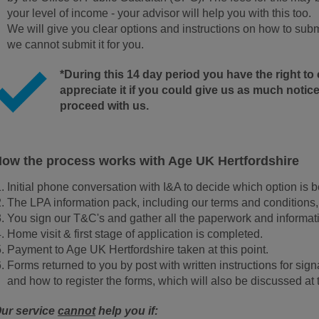
your level of income - your advisor will help you with this too.
We will give you clear options and instructions on how to submi
we cannot submit it for you.
*During this 14 day period you have the right t
appreciate it if you could give us as much notice
proceed with us.
ow the process works with Age UK Hertfordshire
Initial phone conversation with I&A to decide which option is be
The LPA information pack, including our terms and conditions,
You sign our T&C's and gather all the paperwork and informati
Home visit & first stage of application is completed.
Payment to Age UK Hertfordshire taken at this point.
Forms returned to you by post with written instructions for si
and how to register the forms, which will also be discussed at
ur service
cannot
help you if: