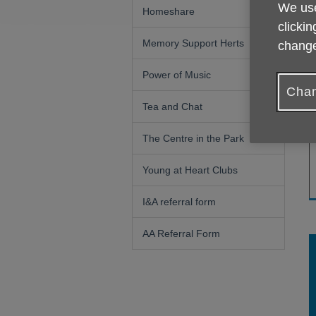
We use
k
Homeshare
y
clickin
m
Memory Support Herts
change
s
Power of Music
W
Chan
Tea and Chat
The Centre in the Park
Young at Heart Clubs
I&A referral form
AA Referral Form