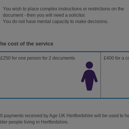
You wish to place complex instructions or restrictions on the
document - then you will need a solicitor.
You do not have mental capacity to make decisions.
he cost of the service
£250 for one person for 2 documents
£400 for a c
ll payments received by Age UK Hertfordshire will be used to hel
lder people living in Hertfordshire.