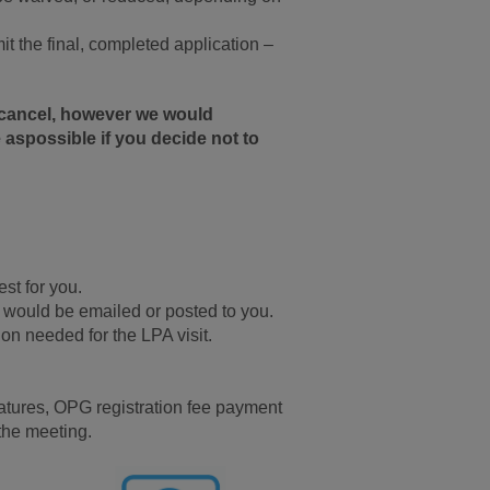
t the final, completed application –
o cancel, however we would
 aspossible if you decide not to
st for you.
 would be emailed or posted to you.
on needed for the LPA visit.
gnatures, OPG registration fee payment
 the meeting.