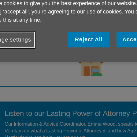
 cookies to give you the best experience of our website
nown as your ‘attorney’, the legal authority t
o make decisions on 
ou no longer wish to make decisions for yourself, or if in the futu
g ‘accept all', you’re agreeing to our use of cookies. You
ake important life decisions such as about your property and fi
 this at any time.
ocial care etc.
hat types of LPA there are
Reject All
Acce
ge settings
An LPA for property and
financial
An LPA for 
decisions
Listen to our Lasting Power of Attorney 
Our Information & Advice Coordinator, Emma Wood, speaks t
Verulam on what a Lasting Power of Attorney is and how Ag