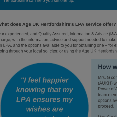
Hertfordshire can help you set one up.
hat does Age UK Hertfordshire's LPA service offer?
ur experienced, and Quality Assured, Information & Advice (I&A
harge
, with the information, advice and support needed to mak
n LPA, and the options available to you for obtaining one – for e
oing through your local solicitor, or using the Age UK Hertfordsh
How we
Mrs. G co
(AUKH) wan
Power of A
team membe
options av
proceed.