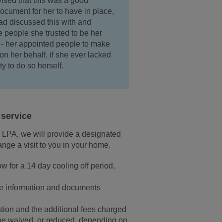
ised that this was a good
document for her to have in place,
d discussed this with and
 people she trusted to be her
' - her appointed people to make
on her behalf, if she ever lacked
ty to do so herself.
service
e LPA, we will provide a designated
nge a visit to you in your home.
w for a 14 day cooling off period,
the information and documents
ation and the additional fees charged
 be waived, or reduced, depending on