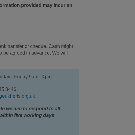
nformation provided may incur an
ank transfer or cheque. Cash might
 to be agreed in advance.
We will
day - Friday 9am - 4pm
45 3446
geukherts.org.uk
te we aim to respond to all
within five working days