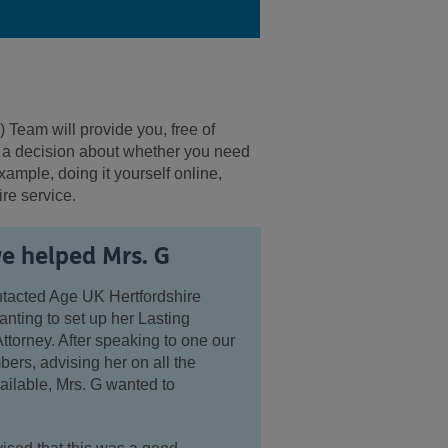
) Team will provide you,
free of
e a decision about whether you need
xample, doing it yourself online,
ire service.
 helped Mrs. G
ntacted Age UK Hertfordshire
ting to set up her Lasting
ttorney. After speaking to one our
rs, advising her on all the
ailable, Mrs. G wanted to