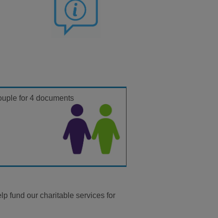
ouple for
4 documents
p fund our charitable services for