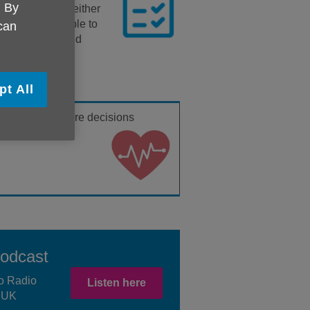
. By
your behalf, if either
re, you aren’t able to
 can
nance, health and
pt All
health and
welfare decisions
Podcast
o Radio
Listen here
e UK