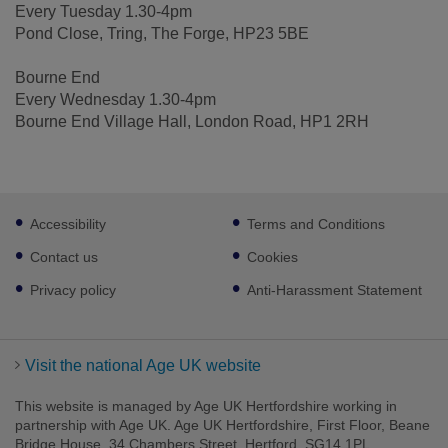
Every Tuesday 1.30-4pm
Pond Close, Tring, The Forge, HP23 5BE
Bourne End
Every Wednesday 1.30-4pm
Bourne End Village Hall, London Road, HP1 2RH
Footer
Accessibility
Terms and Conditions
sub
links
Contact us
Cookies
Privacy policy
Anti-Harassment Statement
Visit the national Age UK website
This website is managed by Age UK Hertfordshire working in
partnership with Age UK. Age UK Hertfordshire, First Floor, Beane
Bridge House, 34 Chambers Street, Hertford, SG14 1PL.