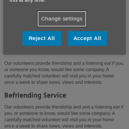
Change settings
Location:
Age UK Hertfordshire
Price:
Free
Reject All
Accept All
Our volunteers provide friendship and a listening ear if you,
or someone you know, would like some company. A
carefully matched volunteer will visit you in your home
once a week to share news, views and interests.
Befriending Service
Our volunteers provide friendship and and a listening ear if
you, or someone to know, would like some company. A
carefully matched volunteer will visit you in your home
once a week to share news, views and interests.