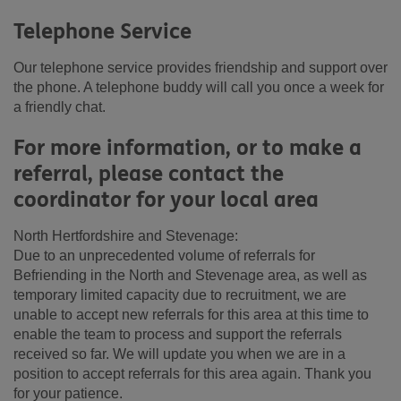
Telephone Service
Our telephone service provides friendship and support over
the phone. A telephone buddy will call you once a week for
a friendly chat.
For more information, or to make a
referral, please contact the
coordinator for your local area
North Hertfordshire and Stevenage:
Due to an unprecedented volume of referrals for
Befriending in the North and Stevenage area, as well as
temporary limited capacity due to recruitment, we are
unable to accept new referrals for this area at this time to
enable the team to process and support the referrals
received so far. We will update you when we are in a
position to accept referrals for this area again. Thank you
for your patience.