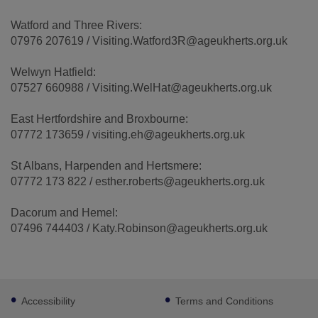
Watford and Three Rivers:
07976 207619 / Visiting.Watford3R@ageukherts.org.uk
Welwyn Hatfield:
07527 660988 / Visiting.WelHat@ageukherts.org.uk
East Hertfordshire and Broxbourne:
07772 173659 / visiting.eh@ageukherts.org.uk
St Albans, Harpenden and Hertsmere:
07772 173 822 / esther.roberts@ageukherts.org.uk
Dacorum and Hemel:
07496 744403 / Katy.Robinson@ageukherts.org.uk
Footer
Accessibility
Terms and Conditions
sub