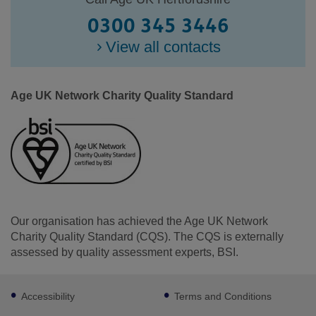
0300 345 3446
View all contacts
Age UK Network Charity Quality Standard
Our organisation has achieved the Age UK Network
Charity Quality Standard (CQS). The CQS is externally
assessed by quality assessment experts, BSI.
Footer
Facebook
LinkedIn
Youtube
Instagram
Accessibility
Terms and Conditions
sub
links