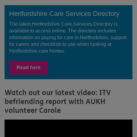
Hertfordshire Care Services Directory
The latest Hertfordshire Care Services Directory is
available to access online. The directory includes
information on paying for care in Hertfordshire, support
for carers and checklists to use when looking at
Hertfordshire care homes.
Read here
Watch out our latest video: ITV
befriending report with AUKH
volunteer Carole