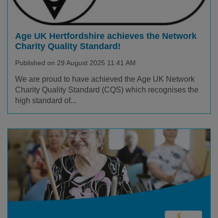
Age UK Hertfordshire achieves the Network
Charity Quality Standard!
Published on 29 August 2025 11:41 AM
We are proud to have achieved the Age UK Network
Charity Quality Standard (CQS) which recognises the
high standard of...