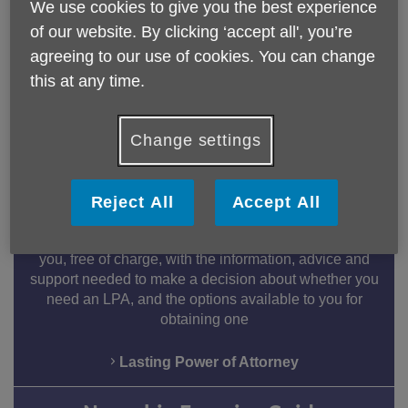
Leave a Legacy
We use cookies to give you the best experience
of our website. By clicking ‘accept all', you’re
Age UK Hertfordshire is committed to being there for
vulnerable older people. If you decide to leave a
agreeing to our use of cookies. You can change
legacy in your will to us, you will be supporting us to
this at any time.
make life better for older people in Hertfordshire.
Find out more
Change settings
Lasting Power of Attorney
Reject All
Accept All
Age UK Hertfordshire's experienced, and Quality
Assured, Information & Advice (I&A) Team will provide
you, free of charge, with the information, advice and
support needed to make a decision about whether you
need an LPA, and the options available to you for
obtaining one
Lasting Power of Attorney