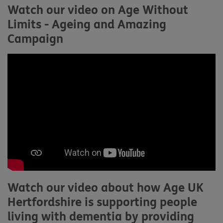
Watch our video on Age Without
Limits - Ageing and Amazing
Campaign
Watch our video about how Age UK
Hertfordshire is supporting people
living with dementia by providing