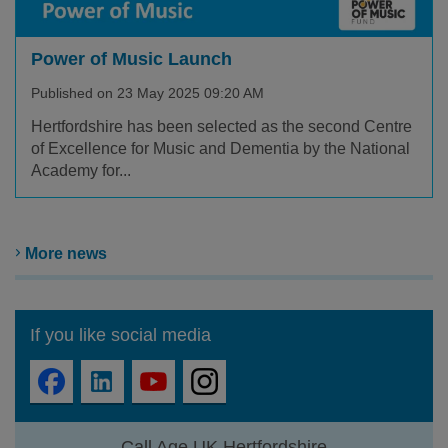
Power of Music Launch
Published on 23 May 2025 09:20 AM
Hertfordshire has been selected as the second Centre
of Excellence for Music and Dementia by the National
Academy for...
More news
If you like social media
Call Age UK Hertfordshire