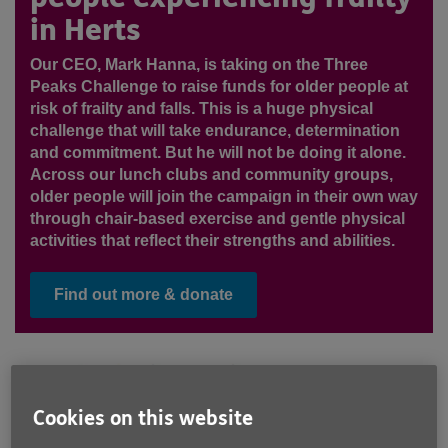
in Herts
Our CEO, Mark Hanna, is taking on the Three
Peaks Challenge to raise funds for older people at
risk of frailty and falls. This is a huge physical
challenge that will take endurance, determination
and commitment. But he will not be doing it alone.
Across our lunch clubs and community groups,
older people will join the campaign in their own way
through chair-based exercise and gentle physical
activities that reflect their strengths and abilities.
Find out more & donate
Cookies on this website