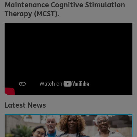
Maintenance Cognitive Stimulation
Therapy (MCST).
Latest News