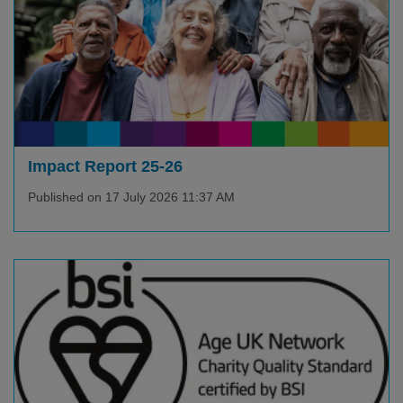
Impact Report 25-26
Published on 17 July 2026 11:37 AM