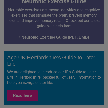
Neurobic Exercise Guide
Neurobic exercises are mental activities and cognitive
exercises that stimulate the brain, prevent memory
loss, and improve memory recall. Check out our latest
guide with help from
Neurobic Exercise Guide (PDF, 1 MB)
Age UK Hertfordshire's Guide to Later
Life
We are delighted to introduce our fifth Guide to Later
Life in Hertfordshire, packed full of useful information to
help you navigate later life.
Read here