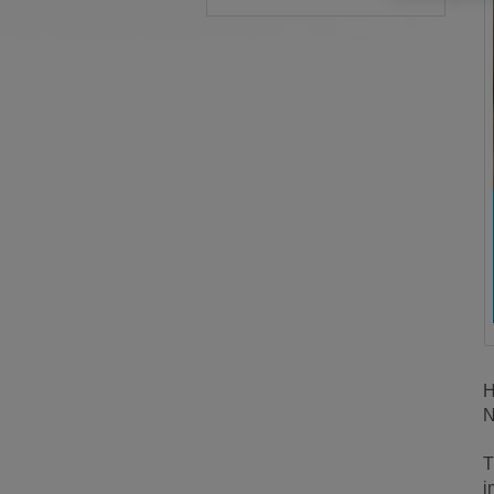
H
N
T
i