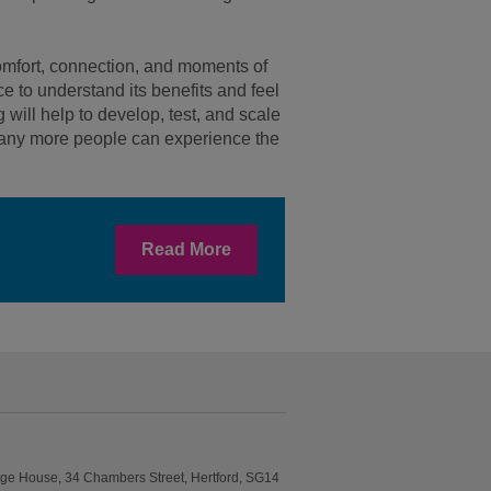
 comfort, connection, and moments of
ce to understand its benefits and feel
will help to develop, test, and scale
 many more people can experience the
Read More
idge House, 34 Chambers Street, Hertford, SG14