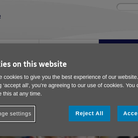
Site
Enter
search
your
search
keyword:
ies and events
Get involved
About us
ocial activities
How you can help
What we're doing i
community
ies on this website
Launch
 cookies to give you the best experience of our website
Power of Music Launc
g ‘accept all', you’re agreeing to our use of cookies. You
 this at any time.
ublished on 23 May 2025 09:20 AM
Reject All
Acce
ge settings