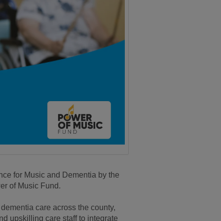
ence for Music and Dementia by the
er of Music Fund.
m dementia care across the county,
 upskilling care staff to integrate