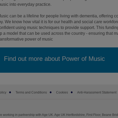
usic into everyday practice.
usic can be a lifeline for people living with dementia, offering
oy. We know how vital it is for our health and social care workfor
onfident using music techniques to provide support. This funding 
p a model that can be used across the country - ensuring that
ransformative power of music
Find out more about Power of Music
olicy
Terms and Conditions
Cookies
Anti-Harassment Statement
e working in partnership with Age UK. Age UK Hertfordshire, First Floor, Beane Br