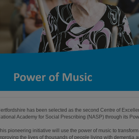
ertfordshire has been selected as the second Centre of Excell
ational Academy for Social Prescribing (NASP) through its Pow
his pioneering initiative will use the power of music to transfor
mproving the lives of thousands of people living with dementia and