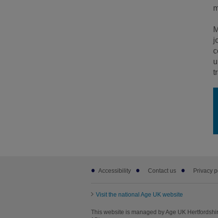
m
M
j
c
u
t
Footer
Accessibility
Contact us
Privacy p
sub
links
Visit the national Age UK website
This website is managed by Age UK Hertfordshir