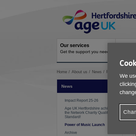
Skip
Site
to
Navigation
content
Our services
Activit
Get the support you need
Ongoing s
Cook
You
Home
About us
News
Power of Music 
We use
are
here:
clickin
News
change
P
Impact Report 25-26
Age UK Hertfordshire achieves
Chan
the Network Charity Quality
Standard!
Power of Music Launch
Archive