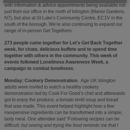
with information & advice appointments being available not
just from our office in the north of Islington (Manor Gardens,
N7), but also at St Luke's Community Centre, EC1V in the
south of the borough. We're also continuing to expand our
range of in-person Get Togethers.
273 people came together for Let's Get Back Together
week, for chats, delicious buffets and to spend time
together with others in the community. This week of
events followed Loneliness Awareness Week, a
campaign to combat loneliness.
Monday: Cookery Demonstration.
Age UK Islington
adults were invited to watch a healthy cookery
demonstration led by Cook For Good’s chef and afterwards
got to enjoy the produce, a tomato lentil soup and bread
that was made. This event helped highlight how a few
inexpensive ingredients can be transformed into a simple,
tasty meal. One attendee said “
Following recipes can be
difficult, but seeing and trying the food reminds me that I