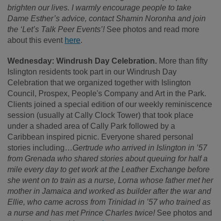
brighten our lives. I warmly encourage people to take
Dame Esther’s advice, contact Shamin Noronha and join
the ‘Let’s Talk Peer Events’!
See photos and read more
about this event
here
.
Wednesday: Windrush Day Celebration.
More than fifty
Islington residents took part in our Windrush Day
Celebration that we organized together with Islington
Council, Prospex, People's Company and Art in the Park.
Clients joined a special edition of our weekly reminiscence
session (usually at Cally Clock Tower) that took place
under a shaded area of Cally Park followed by a
Caribbean inspired picnic. Everyone shared personal
stories including…
Gertrude who arrived in Islington in ’57
from Grenada who shared stories about queuing for half a
mile every day to get work at the Leather Exchange before
she went on to train as a nurse, Lorna whose father met her
mother in Jamaica and worked as builder after the war and
Ellie, who came across from Trinidad in ’57 who trained as
a nurse and has met Prince Charles twice!
See photos and