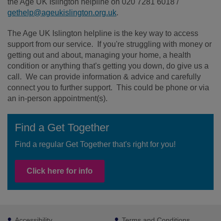
the Age UK Islington helpline on 020 7281 6018 /
gethelp@ageukislington.org.uk
.
The Age UK Islington helpline is the key way to access
support from our service. If you're struggling with money or
getting out and about, managing your home, a health
condition or anything that's getting you down, do give us a
call. We can provide information & advice and carefully
connect you to further support. This could be phone or via
an in-person appointment(s).
Find a Get Together
Find a regular Get Together that's right for you!
Click here for info
Footer
Accessibility
Terms and Conditions