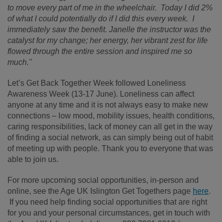
to move every part of me in the wheelchair. Today I did 2%
of what I could potentially do if I did this every week. I
immediately saw the benefit. Janelle the instructor was the
catalyst for my change; her energy, her vibrant zest for life
flowed through the entire session and inspired me so
much."
Let’s Get Back Together Week followed Loneliness
Awareness Week (13-17 June). Loneliness can affect
anyone at any time and it is not always easy to make new
connections – low mood, mobility issues, health conditions,
caring responsibilities, lack of money can all get in the way
of finding a social network, as can simply being out of habit
of meeting up with people. Thank you to everyone that was
able to join us.
For more upcoming social opportunities, in-person and
online, see the Age UK Islington Get Togethers page
here
.
If you need help finding social opportunities that are right
for you and your personal circumstances, get in touch with