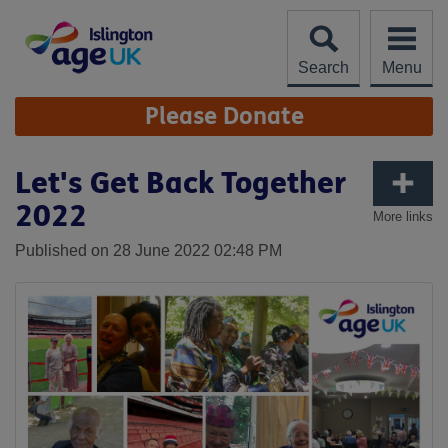
Skip
to
content
Search
Menu
Site
Please Donate
Navigation
Let's Get Back Together
2022
More links
Published on 28 June 2022 02:48 PM