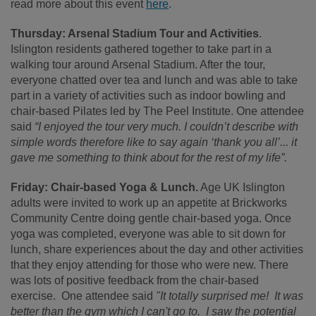
read more about this event
here
.
Thursday: Arsenal Stadium Tour and Activities
.
Islington residents gathered together to take part in a
walking tour around Arsenal Stadium. After the tour,
everyone chatted over tea and lunch and was able to take
part in a variety of activities such as indoor bowling and
chair-based Pilates led by The Peel Institute. One attendee
said
“I enjoyed the tour very much. I couldn’t describe with
simple words therefore like to say again ‘thank you all’... it
gave me something to think about for the rest of my life”.
Friday: Chair-based Yoga & Lunch.
Age UK Islington
adults were invited to work up an appetite at Brickworks
Community Centre doing gentle chair-based yoga. Once
yoga was completed, everyone was able to sit down for
lunch, share experiences about the day and other activities
that they enjoy attending for those who were new. There
was lots of positive feedback from the chair-based
exercise. One attendee said
"It totally surprised me! It was
better than the gym which I can't go to. I saw the potential