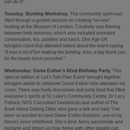
can do it!”
Tuesday: Bunting Workshop
. The community spirit was
lifted through a guided session on creating “no-sew”
bunting at the Museum of London. Creativity was flowing
between both sessions, which also included animated
conversation, tea, pastries and lunch. One Age UK
Islington client that attended talked about the event saying
“
It was a lot of fun making the bunting. Also, a big thank you
for the lovely lunch provided.”
Wednesday: Dame Esther’s 82
nd
Birthday Party.
This
special edition of ‘Let’s Talk Peer Event’ brought together
Islington adults to celebrate Dame Esther who attended via
zoom. There was lively discussion and party food that lifted
everyone’s spirits at St. Luke’s Community Centre. Dr Lucy
Pollock, NHS Consultant Geriatrician and author of The
Book About Getting Older also gave a talk and said, “
I’ve
been so excited to meet Dame Esther Rantzen, one of my
heroes since childhood. She’s kind, funny passionate and
humane and shows us how being with other people can