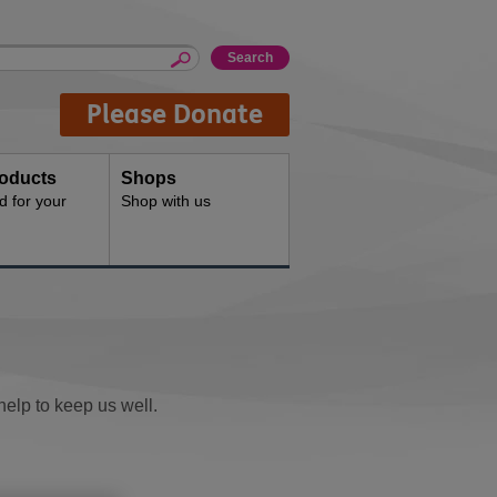
Please Donate
oducts
Shops
d for your
Shop with us
help to keep us well.