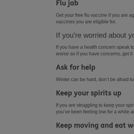
Flu jab
Get your free flu vaccine if you are
vaccines you are eligible for.
If you’re worried about y
If you have a health concern speak to
worse so if you have concerns, get it 
Ask for help
Winter can be hard, don’t be afraid t
Keep your spirits up
If you are struggling to keep your spi
you’ve been feeling low for a while a
Keep moving and eat w