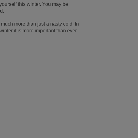
 yourself this winter. You may be
d.
s much more than just a nasty cold. In
inter it is more important than ever