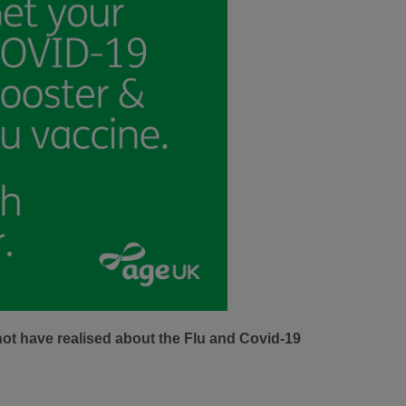
not have realised about the Flu and Covid-19