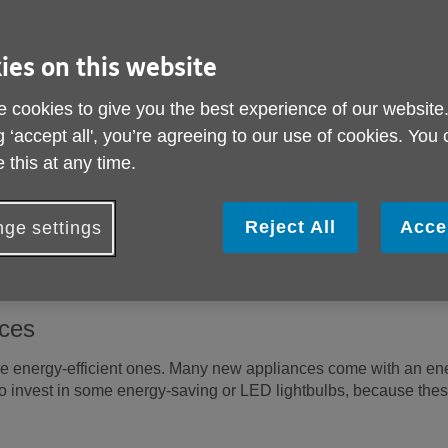
ome to save energy, keep the heat in and spend less on your bill
most to a comfortable temperature
ies on this website
nstant temperature and tweak it when you need to rather than turn
 cookies to give you the best experience of our website
F) is ideal. If there are rooms you don't use, like a spare bedro
ating controls, such as thermostats and timers, so that you can
g ‘accept all', you’re agreeing to our use of cookies. You
 this at any time.
hrough windows and doors
Reject All
Acce
ge settings
s in the evenings to reduce heat loss through windows, and tuck l
 air can circulate by keeping radiators and heaters clear – don't 
nces
 energy-efficient ones. Many new appliances come with an ener
to invest in some energy-saving or LED lightbulbs, because thes