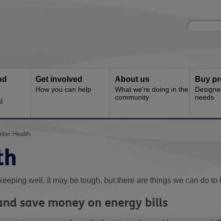
Site
Enter
search
your
search
keyword:
nd
Get involved
About us
Buy pr
How you can help
What we're doing in the
Designe
community
needs
l
nter Health
th
keeping well. It may be tough, but there are things we can do to 
nd save money on energy bills