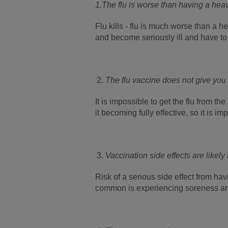
1.
The flu is worse than having a hea
Flu kills - flu is much worse than a 
and become seriously ill and have to 
The flu vaccine does not give you 
It is impossible to get the flu from th
it becoming fully effective, so it is i
Vaccination side effects are likely
Risk of a serious side effect from hav
common is experiencing soreness aro