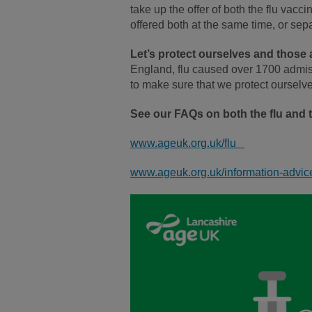
take up the offer of both the flu vac
offered both at the same time, or sep
Let’s protect ourselves and those
England, flu caused over 1700 admiss
to make sure that we protect oursel
See our FAQs on both the flu and 
www.ageuk.org.uk/flu
www.ageuk.org.uk/information-advic