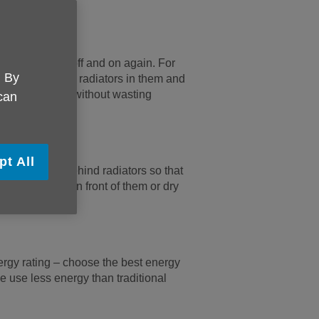
s.
ing the heating off and on again. For
. By
om, turn off the radiators in them and
 heat your home without wasting
 can
pt All
ong curtains behind radiators so that
put furniture in front of them or dry
gy rating – choose the best energy
e use less energy than traditional