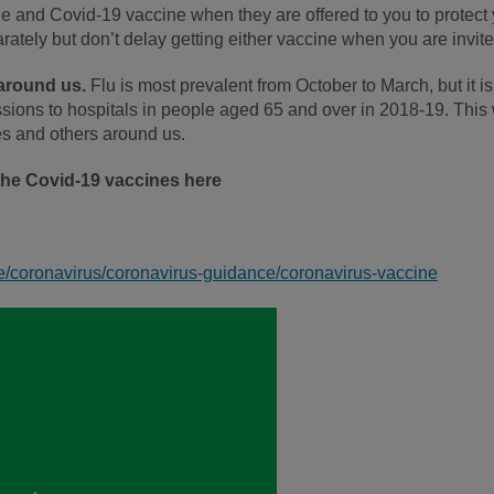
cine and Covid-19 vaccine when they are offered to you to protect
arately but don’t delay getting either vaccine when you are invite
 around us.
Flu is most prevalent from October to March, but it i
ions to hospitals in people aged 65 and over in 2018-19. This w
ves and others around us.
the Covid-19 vaccines here
e/coronavirus/coronavirus-guidance/coronavirus-vaccine