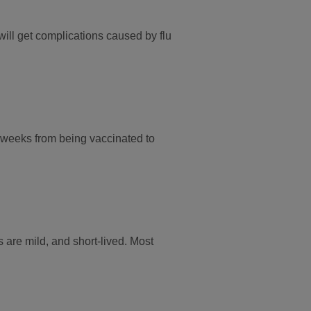
will get complications caused by flu
two weeks from being vaccinated to
s are mild, and short-lived. Most