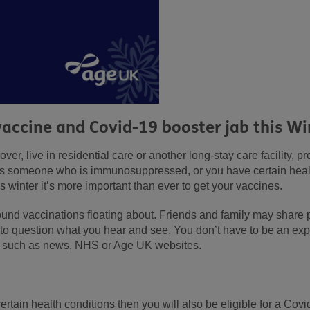
vaccine and Covid-19 booster jab this Wi
ver, live in residential care or another long-stay care facility, p
as someone who is immunosuppressed, or you have certain health
s winter it’s more important than ever to get your vaccines.
round vaccinations floating about. Friends and family may share 
e to question what you hear and see. You don’t have to be an exp
ce such as news, NHS or Age UK websites.
ertain health conditions then you will also be eligible for a Cov