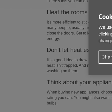
There's lots you can do around the h
Heat the rooms you use 
Cook
It's more efficient to stick with a co
We use
many people, usually around 18°C (64°
close the doors. Get to know your he
clickin
energy.
change
Don't let heat escape t
Chan
It's a good idea to draw your curtain
heat isn't trapped. And make sure warm
washing on them.
Think about your applia
When buying new appliances, choose
rating you can. You might also want 
bulbs.