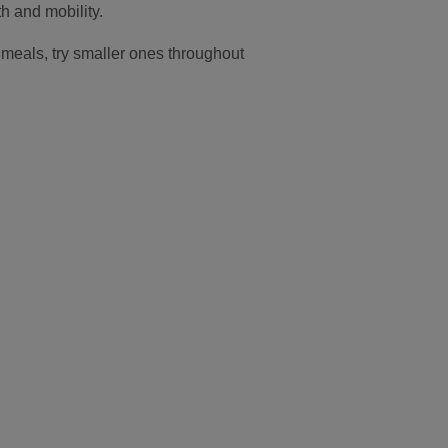
th and mobility.
ig meals, try smaller ones throughout