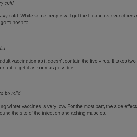
vy cold
heavy cold. While some people will get the flu and recover others 
go to hospital.
flu
e adult vaccination as it doesn’t contain the live virus. It takes 
mportant to get it as soon as possible.
 to be mild
ing winter vaccines is very low. For the most part, the side effect
und the site of the injection and aching muscles.