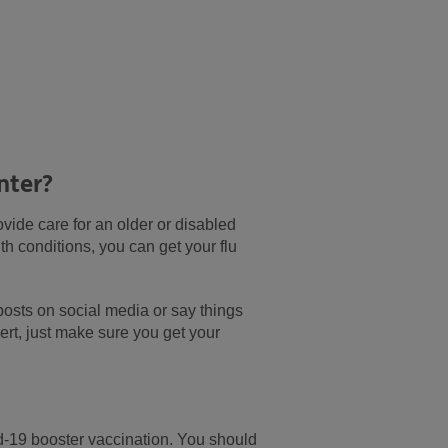
nter?
rovide care for an older or disabled
 conditions, you can get your flu
posts on social media or say things
ert, just make sure you get your
id-19 booster vaccination. You should