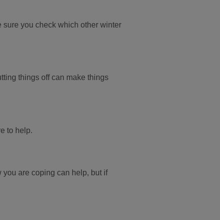
e sure you check which other winter
tting things off can make things
re to help.
w you are coping can help, but if