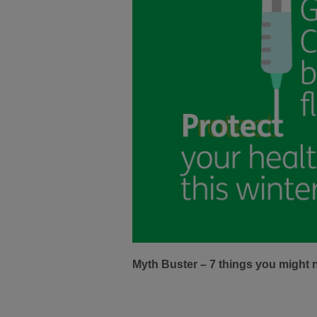
Myth Buster – 7 things you might 