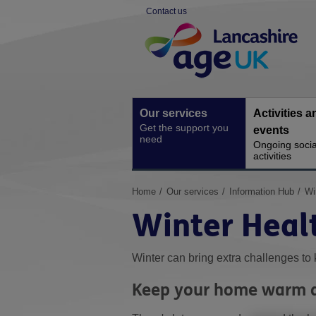
Skip
Contact us
to
Site
content
Navigation
Our services
Activities a
Get the support you
events
need
Ongoing socia
activities
You
Home
Our services
Information Hub
Wi
are
Winter Heal
here:
Winter can bring extra challenges to 
Keep your home warm a