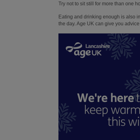
Try not to sit still for more than one 
Eating and drinking enough is also imp
the day. Age UK can give you advice 