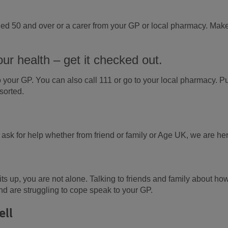
 aged 50 and over or a carer from your GP or local pharmacy. Mak
our health – get it checked out.
 your GP. You can also call 111 or go to your local pharmacy. Pu
sorted.
o ask for help whether from friend or family or Age UK, we are he
rits up, you are not alone. Talking to friends and family about ho
nd are struggling to cope speak to your GP.
ell