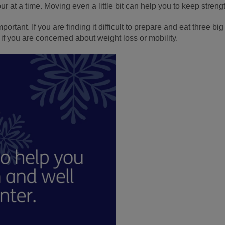
hour at a time. Moving even a little bit can help you to keep streng
ortant. If you are finding it difficult to prepare and eat three b
if you are concerned about weight loss or mobility.