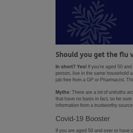
Should you get the flu 
In short? Yes!
If you're aged 50 and o
person, live in the same household 
jab free from a GP or Pharmacist. Thi
Myths:
There are a lot of untruths a
that have no basis in fact, so be sur
information from a trustworthy sour
Covid-19 Booster
If you are aged 50 and over or have c