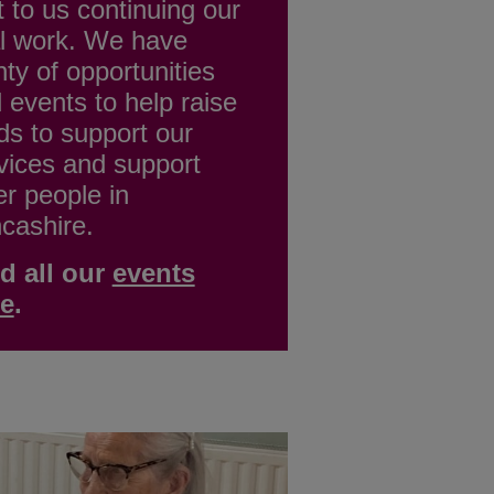
t to us continuing our
al work. We have
nty of opportunities
 events to help raise
ds to support our
vices and support
er people in
cashire.
d all our
events
re
.