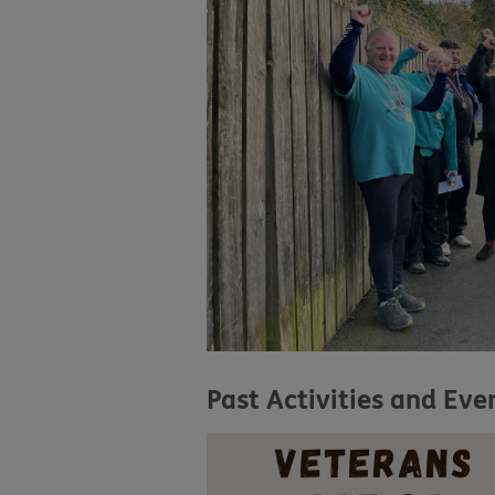
Past Activities and Eve