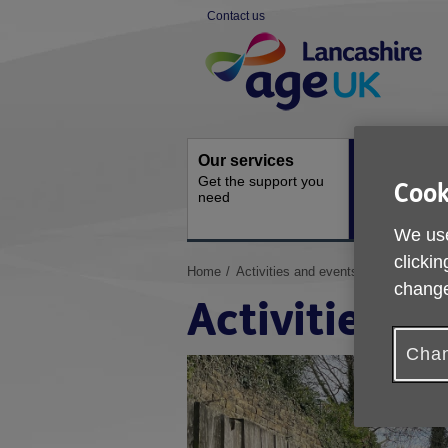
Skip
Contact us
to
Site
content
Navigation
Our services
Activities a
Get the support you
events
Cook
need
Ongoing socia
activities
We use
clickin
You
Home
Activities and events
change
are
Activities a
here:
Chan