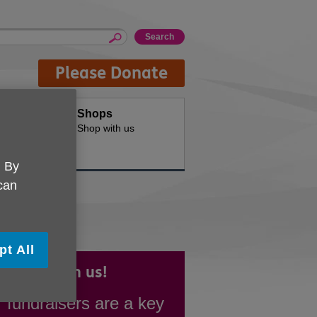
Please Donate
oducts
Shops
d for your
Shop with us
. By
 can
pt All
draise with us!
 fundraisers are a key