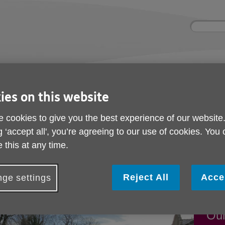
Site
Enter
search
your
search
keyword:
nd
Get involved
About us
Buy pr
How you can help
What we're doing in the
Designe
ies on this website
community
needs
l
 cookies to give you the best experience of our website
g ‘accept all', you’re agreeing to our use of cookies. You
 this at any time.
nd events
Reject All
Acce
ge settings
Fun
Our