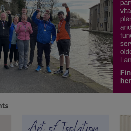
par
vit
ple
and
fun
ser
old
Lan
Fin
he
nts