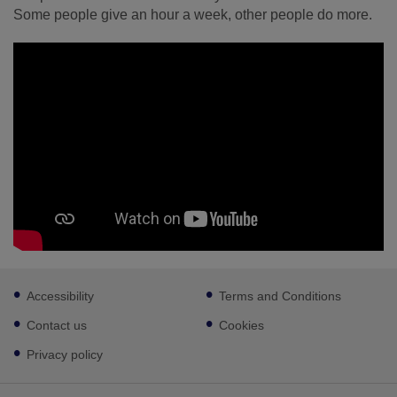
Some people give an hour a week, other people do more.
Footer
Accessibility
Terms and Conditions
sub
links
Contact us
Cookies
Privacy policy