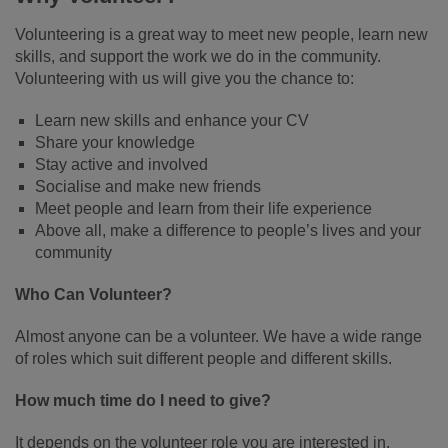
Volunteering is a great way to meet new people, learn new
skills, and support the work we do in the community.
Volunteering with us will give you the chance to:
Learn new skills and enhance your CV
Share your knowledge
Stay active and involved
Socialise and make new friends
Meet people and learn from their life experience
Above all, make a difference to people’s lives and your
community
Who Can Volunteer?
Almost anyone can be a volunteer. We have a wide range
of roles which suit different people and different skills.
How much time do I need to give?
It depends on the volunteer role you are interested in.