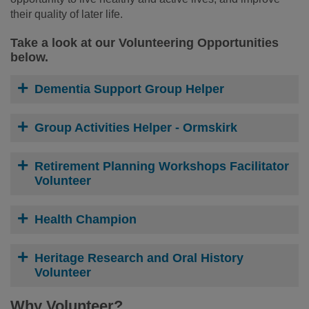
their quality of later life.
Take a look at our Volunteering Opportunities
below.
Dementia Support Group Helper
Group Activities Helper - Ormskirk
Retirement Planning Workshops Facilitator
Volunteer
Health Champion
Heritage Research and Oral History
Volunteer
Why Volunteer?