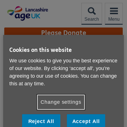
Skip
to
content
Search
Menu
Site
Please Donate
Navigation
Our Policies
Cookies on this website
We use cookies to give you the best experience
More links
of our website. By clicking ‘accept all', you’re
Anti-fraud Corruption and Bribery Policy
agreeing to our use of cookies. You can change
Environmental Policy
this at any time.
Fundriasing Policy
Change settings
Health, Safety and Welfare Policy
Privacy Policy
Reject All
Accept All