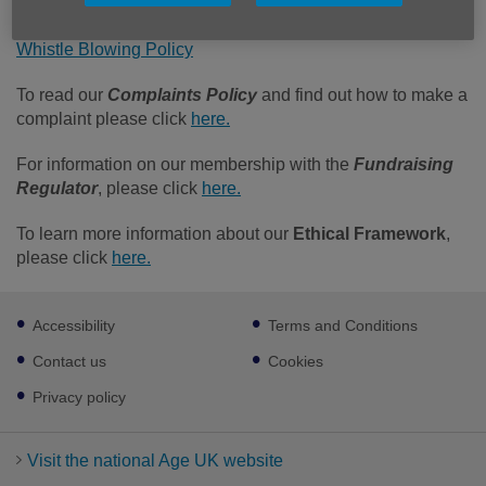
Safeguarding Policy
Whistle Blowing Policy
To read our
Complaints Policy
and find out how to make a
complaint please click
here.
For information on our membership with the
Fundraising
Regulator
, please click
here.
To learn more information about our
Ethical Framework
,
please click
here.
Footer
Accessibility
Terms and Conditions
sub
links
Contact us
Cookies
Privacy policy
Visit the national Age UK website