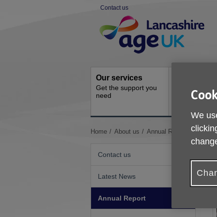
Skip
Contact us
to
Site
content
Navigation
Our services
Activities a
Get the support you
events
Cook
need
Ongoing socia
activities
We use
clickin
You
Home
About us
Annual Report
change
are
here:
Contact us
Chan
Latest News
Annual Report