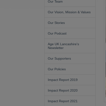
Our Team
Our Vision, Mission & Values
Our Stories
Our Podcast
Age UK Lancashire's
Newsletter
Our Supporters
Our Policies
Impact Report 2019
Impact Report 2020
Impact Report 2021