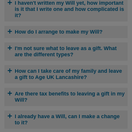
I haven't written my Will yet, how important
is it that I write one and how complicated is
it?
How do I arrange to make my Will?
I'm not sure what to leave as a gift. What
are the different types?
How can I take care of my family and leave
a gift to Age UK Lancashire?
Are there tax benefits to leaving a gift in my
Will?
I already have a Will, can I make a change
to it?