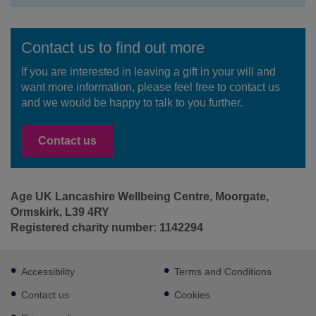
Contact us to find out more
If you are interested in leaving a gift in your will and
want more information, please feel free to contact us
and we would be happy to talk to you further.
Contact us
Age UK Lancashire Wellbeing Centre, Moorgate,
Ormskirk, L39 4RY
Registered charity number: 1142294
Footer
Accessibility
Terms and Conditions
sub
links
Contact us
Cookies