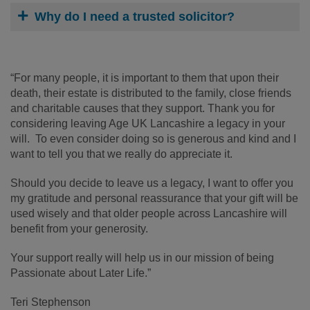
Why do I need a trusted solicitor?
“For many people, it is important to them that upon their
death, their estate is distributed to the family, close friends
and charitable causes that they support. Thank you for
considering leaving Age UK Lancashire a legacy in your
will. To even consider doing so is generous and kind and I
want to tell you that we really do appreciate it.
Should you decide to leave us a legacy, I want to offer you
my gratitude and personal reassurance that your gift will be
used wisely and that older people across Lancashire will
benefit from your generosity.
Your support really will help us in our mission of being
Passionate about Later Life.”
Teri Stephenson