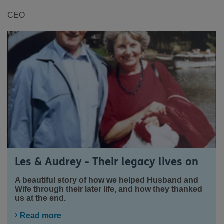
CEO
Les & Audrey - Their legacy lives on
A beautiful story of how we helped Husband and
Wife through their later life, and how they thanked
us at the end.
Read more