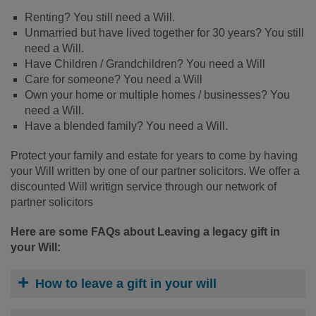
Renting? You still need a Will.
Unmarried but have lived together for 30 years? You still
need a Will.
Have Children / Grandchildren? You need a Will
Care for someone? You need a Will
Own your home or multiple homes / businesses? You
need a Will.
Have a blended family? You need a Will.
Protect your family and estate for years to come by having
your Will written by one of our partner solicitors. We offer a
discounted Will writign service through our network of
partner solicitors
Here are some FAQs about Leaving a legacy gift in
your Will:
How to leave a gift in your will