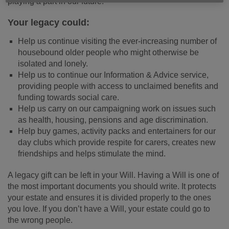
playing a part in our future.
Your legacy could:
Help us continue visiting the ever-increasing number of
housebound older people who might otherwise be
isolated and lonely.
Help us to continue our Information & Advice service,
providing people with access to unclaimed benefits and
funding towards social care.
Help us carry on our campaigning work on issues such
as health, housing, pensions and age discrimination.
Help buy games, activity packs and entertainers for our
day clubs which provide respite for carers, creates new
friendships and helps stimulate the mind.
A legacy gift can be left in your Will. Having a Will is one of
the most important documents you should write. It protects
your estate and ensures it is divided properly to the ones
you love. If you don’t have a Will, your estate could go to
the wrong people.