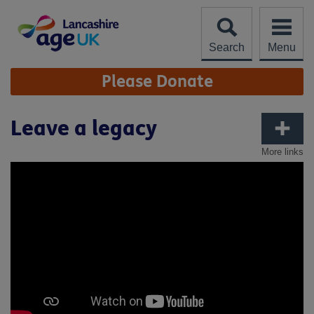
Skip
to
content
Search
Menu
Site
Please Donate
Navigation
Leave a legacy
More links