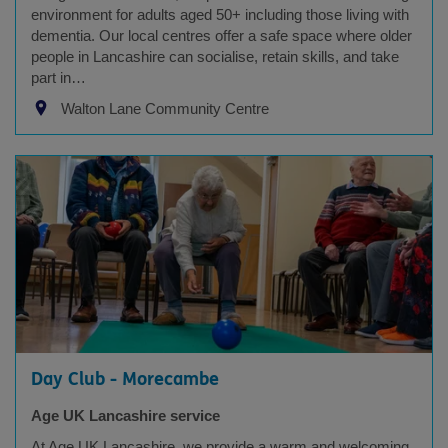
environment for adults aged 50+ including those living with
dementia. Our local centres offer a safe space where older
people in Lancashire can socialise, retain skills, and take
part in…
Walton Lane Community Centre
Day Club - Morecambe
Age UK Lancashire service
At Age UK Lancashire, we provide a warm and welcoming