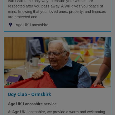
valid Will is the only way to ensure your wishes are
respected after you pass away. A Will gives you peace of
mind, knowing that your loved ones, property, and finances
are protected and…
Age UK Lancashire
Day Club - Ormskirk
Age UK Lancashire service
At Age UK Lancashire, we provide a warm and welcoming