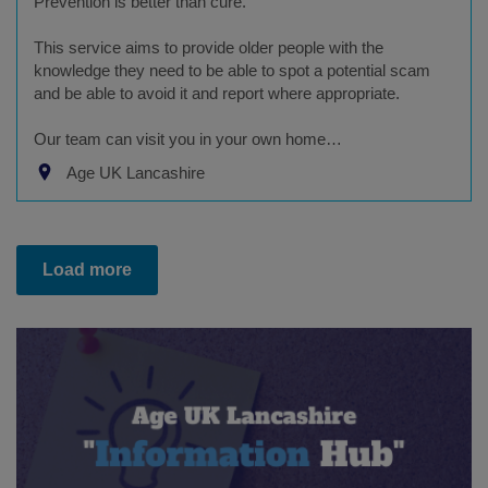
Prevention is better than cure.
This service aims to provide older people with the
knowledge they need to be able to spot a potential scam
and be able to avoid it and report where appropriate.
Our team can visit you in your own home…
Age UK Lancashire
Load more