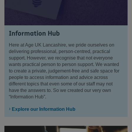
Information Hub
Here at Age UK Lancashire, we pride ourselves on
delivering professional, person-centred, practical
support. However, we recognise that not everyone
wants practical person to person support. We wanted
to create a private, judgement-free and safe space for
people to access information and advice across
different topics that even some of our staff may not
have the answers to. So we created our very own
“Information Hub”.
Explore our Information Hub