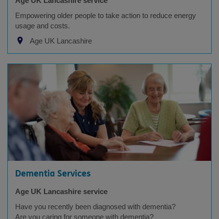
Age UK Lancashire service
Empowering older people to take action to reduce energy
usage and costs.
Age UK Lancashire
Dementia Services
Age UK Lancashire service
Have you recently been diagnosed with dementia?
Are you caring for someone with dementia?