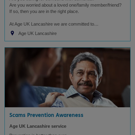
Are you worried about a loved one/family member/friend?
If so, then you are in the right place.
At Age UK Lancashire we are committed to…
Age UK Lancashire
Scams Prevention Awareness
Age UK Lancashire service