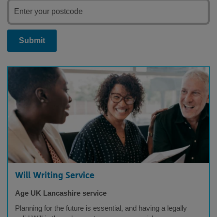
Submit
Will Writing Service
Age UK Lancashire service
Planning for the future is essential, and having a legally