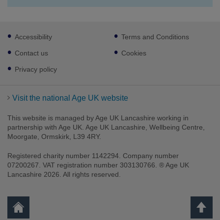
Footer
Accessibility
Terms and Conditions
sub
links
Contact us
Cookies
Privacy policy
Visit the national Age UK website
This website is managed by Age UK Lancashire working in
partnership with Age UK. Age UK Lancashire, Wellbeing Centre,
Moorgate, Ormskirk, L39 4RY.
Registered charity number 1142294. Company number
07200267. VAT registration number 303130766. ® Age UK
Lancashire 2026. All rights reserved.