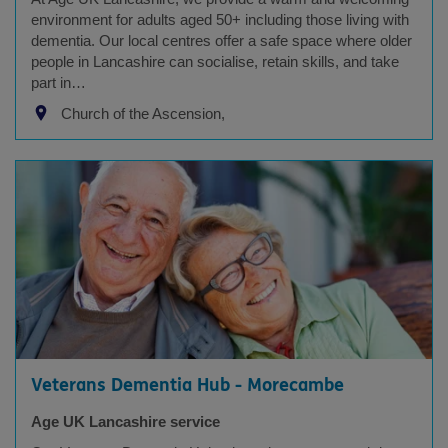
environment for adults aged 50+ including those living with
dementia. Our local centres offer a safe space where older
people in Lancashire can socialise, retain skills, and take
part in…
Church of the Ascension,
Veterans Dementia Hub - Morecambe
Age UK Lancashire service