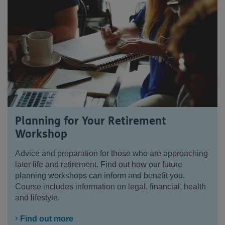
Planning for Your Retirement
Workshop
Advice and preparation for those who are approaching
later life and retirement. Find out how our future
planning workshops can inform and benefit you.
Course includes information on legal, financial, health
and lifestyle.
Find out more