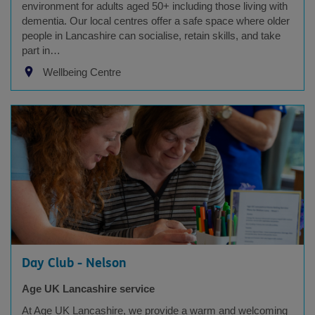
environment for adults aged 50+ including those living with
dementia. Our local centres offer a safe space where older
people in Lancashire can socialise, retain skills, and take
part in…
Wellbeing Centre
Day Club - Nelson
Age UK Lancashire service
At Age UK Lancashire, we provide a warm and welcoming