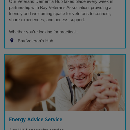
Our Veterans Dementia Hub takes place every week in
partnership with Bay Veterans Association, providing a
friendly and welcoming space for veterans to connect,
share experiences, and access support.
Whether you're looking for practical…
Bay Veteran's Hub
Energy Advice Service