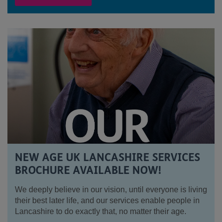
NEW AGE UK LANCASHIRE SERVICES
BROCHURE AVAILABLE NOW!
We deeply believe in our vision, until everyone is living
their best later life, and our services enable people in
Lancashire to do exactly that, no matter their age.