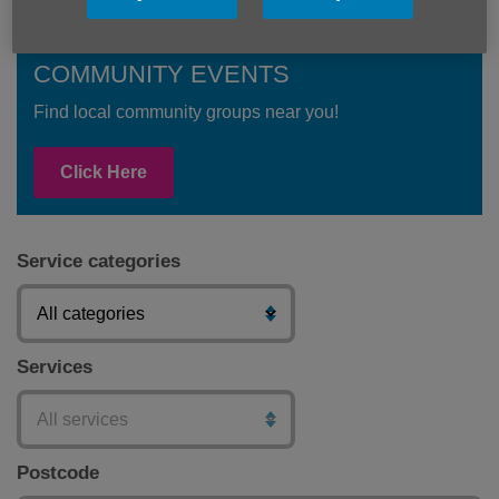
COMMUNITY EVENTS
Find local community groups near you!
Click Here
Service categories
Services
Postcode