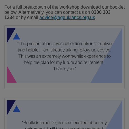
For a full breakdown of the workshop download our booklet
below. Alternatively, you can contact us on
0300 303
1234
or by email
advice@ageuklancs.org.uk