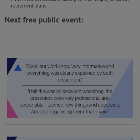
retirement plans
Next free public event: