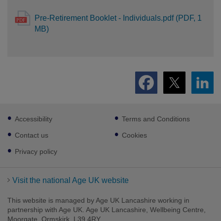
Pre-Retirement Booklet - Individuals.pdf (PDF, 1
MB)
Footer
Accessibility
Terms and Conditions
sub
links
Contact us
Cookies
Privacy policy
Visit the national Age UK website
This website is managed by Age UK Lancashire working in
partnership with Age UK. Age UK Lancashire, Wellbeing Centre,
Moorgate, Ormskirk, L39 4RY.