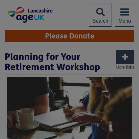
Skip
to
content
Search
Menu
Site
Please Donate
Navigation
Planning for Your
Retirement Workshop
More links