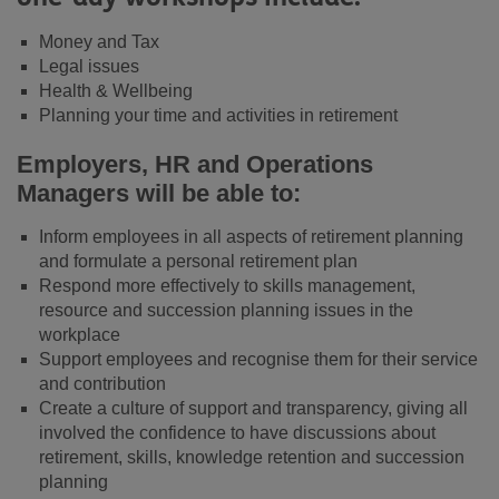
Money and Tax
Legal issues
Health & Wellbeing
Planning your time and activities in retirement
Employers, HR and Operations
Managers will be able to:
Inform employees in all aspects of retirement planning
and formulate a personal retirement plan
Respond more effectively to skills management,
resource and succession planning issues in the
workplace
Support employees and recognise them for their service
and contribution
Create a culture of support and transparency, giving all
involved the confidence to have discussions about
retirement, skills, knowledge retention and succession
planning