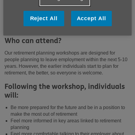
workshops include:
Financial and Legal MOT
Reject All
Accept All
Health & Wellbeing
Using your time in retirement
Who can attend?
Our retirement planning workshops are designed for
people planning to leave employment within the next 5-10
years. However, the earlier individuals start to plan for
retirement, the better, so everyone is welcome.
Following the workshop, individuals
will:
Be more prepared for the future and be in a position to
make the most out of retirement
Feel more informed in key areas linked to retirement
planning
Feel more comfortable talking to their employer about