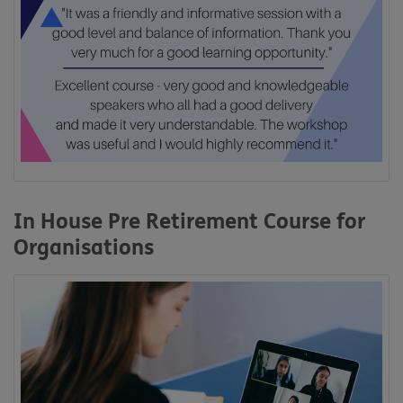
In House Pre Retirement Course for
Organisations