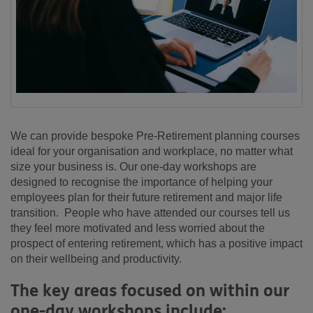
We can provide bespoke Pre-Retirement planning courses
ideal for your organisation and workplace, no matter what
size your business is. Our one-day workshops are
designed to recognise the importance of helping your
employees plan for their future retirement and major life
transition. People who have attended our courses tell us
they feel more motivated and less worried about the
prospect of entering retirement, which has a positive impact
on their wellbeing and productivity.
The key areas focused on within our
one-day workshops include: