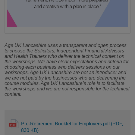
Age UK Lancashire uses a transparent and open process
to choose the Solicitors, Independent Financial Advisors
and Health Trainers who deliver the technical content on
the workshops. We have clear expectations and criteria for
choosing each business who delivers sessions on our
workshops. Age UK Lancashire are not an introducer and
we are not paid by the businesses who are delivering the
course modules. Age UK Lancashire’s role is to facilitate
the workshops and we are not responsible for the technical
content.
Pre-Retirement Booklet for Employers.pdf (PDF,
830 KB)