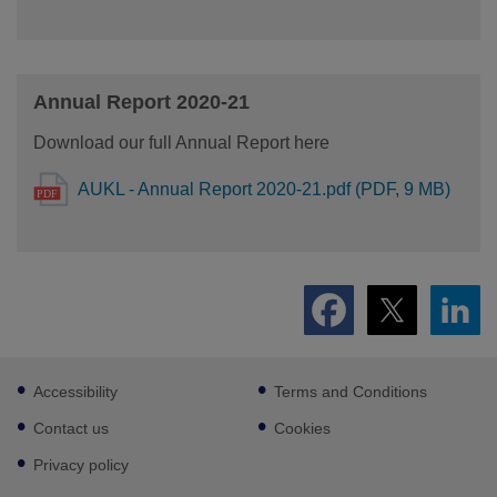
Annual Report 2020-21
Download our full Annual Report here
AUKL - Annual Report 2020-21.pdf (PDF, 9 MB)
Footer
Accessibility
Terms and Conditions
sub
links
Contact us
Cookies
Privacy policy