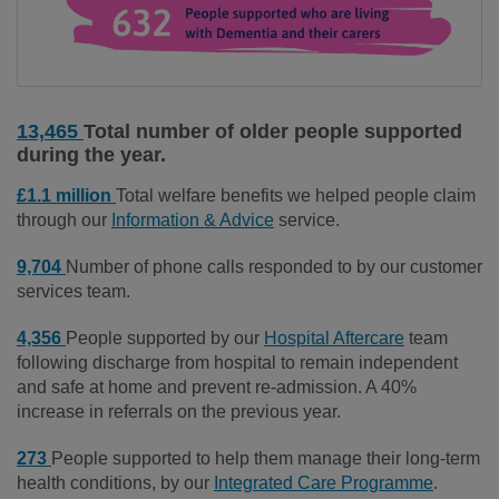
13,465
Total number of older people supported
during the year.
£1.1 million
Total welfare benefits we helped people claim
through our
Information & Advice
service.
9,704
Number of phone calls responded to by our customer
services team.
4,356
People supported by our
Hospital Aftercare
team
following discharge from hospital to remain independent
and safe at home and prevent re-admission. A 40%
increase in referrals on the previous year.
273
People supported to help them manage their long-term
health conditions, by our
Integrated Care Programme
.