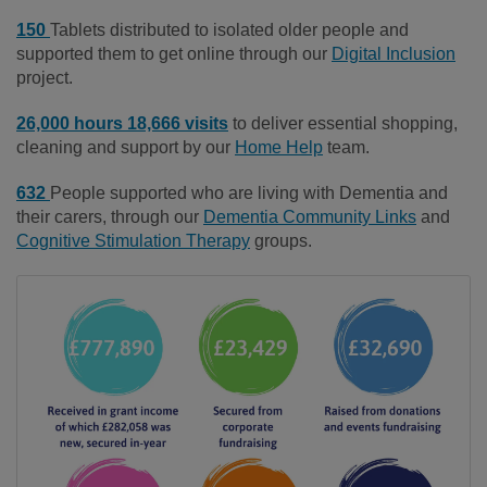
150
Tablets distributed to isolated older people and
supported them to get online through our
Digital Inclusion
project.
26,000 hours 18,666 visits
to deliver essential shopping,
cleaning and support by our
Home Help
team.
632
People supported who are living with Dementia and
their carers, through our
Dementia Community Links
and
Cognitive Stimulation Therapy
groups.