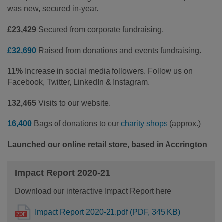
was new, secured in-year.
£23,429
Secured from corporate fundraising.
£32,690
Raised from donations and events fundraising.
11%
Increase in social media followers. Follow us on
Facebook, Twitter, LinkedIn & Instagram.
132,465
Visits to our website.
16,400
Bags of donations to our
charity shops
(approx.)
Launched our online retail store, based in Accrington
Impact Report 2020-21
Download our interactive Impact Report here
Impact Report 2020-21.pdf (PDF, 345 KB)