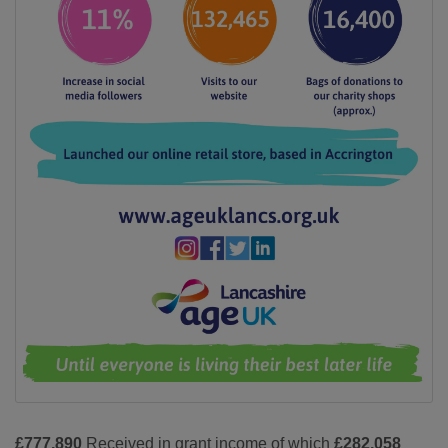
£777,890
Received in grant income of which
£282,058