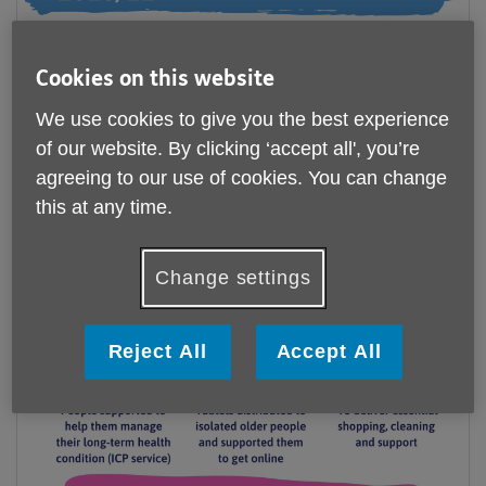
Cookies on this website
We use cookies to give you the best experience
of our website. By clicking ‘accept all', you’re
agreeing to our use of cookies. You can change
this at any time.
Change settings
Reject All
Accept All