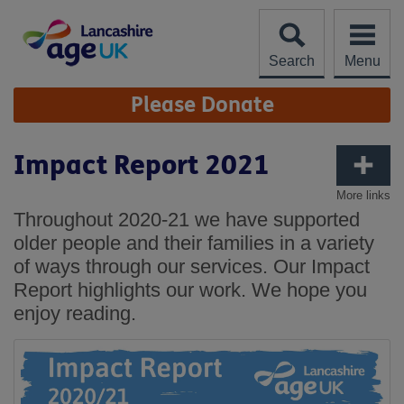
Skip
to
content
Search
Menu
Site
Please Donate
Navigation
Impact Report 2021
More links
Throughout 2020-21 we have supported
older people and their families in a variety
of ways through our services. Our Impact
Report highlights our work. We hope you
enjoy reading.