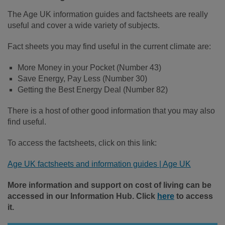
The Age UK information guides and factsheets are really
useful and cover a wide variety of subjects.
Fact sheets you may find useful in the current climate are:
More Money in your Pocket (Number 43)
Save Energy, Pay Less (Number 30)
Getting the Best Energy Deal (Number 82)
There is a host of other good information that you may also
find useful.
To access the factsheets, click on this link:
Age UK factsheets and information guides | Age UK
More information and support on cost of living can be
accessed in our Information Hub. Click
here
to access
it.