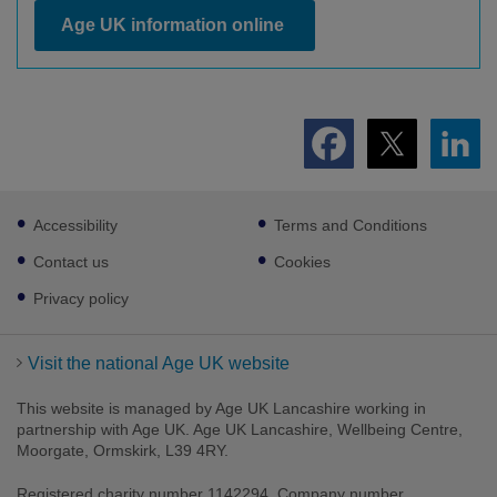
Age UK information online
Footer
Accessibility
Terms and Conditions
sub
links
Contact us
Cookies
Privacy policy
Visit the national Age UK website
This website is managed by Age UK Lancashire working in
partnership with Age UK. Age UK Lancashire, Wellbeing Centre,
Moorgate, Ormskirk, L39 4RY.
Registered charity number 1142294. Company number