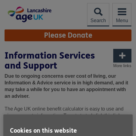
Skip
to
content
Search
Menu
Site
Please Donate
Navigation
Information Services
and Support
More links
Due to ongoing concerns over cost of living, our
Information & Advice service is in high demand, and it
may take a while for you to have an appointment with
an adviser.
The Age UK online benefit calculator is easy to use and
gives accurate information. To get started click this link:
Benefits calculator and benefits advice- What benefits am I
Cookies on this website
entitled to? | Age UK