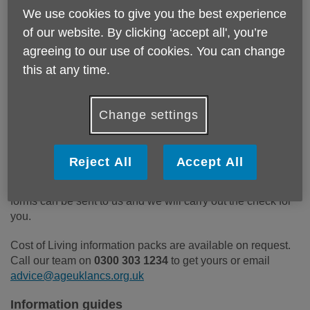
We use cookies to give you the best experience
Cost of Living information packs (by post)
of our website. By clicking ‘accept all', you’re
agreeing to our use of cookies. You can change
These packs include lots of useful information about:
this at any time.
Central and local government support packages
Electricity North West advice
Saving energy
Change settings
Priority services register
Water costs
Reject All
Accept All
They also include a benefit check form, for people who
would prefer not to use the online calculator. Completed
forms can be sent to us and we will carry out the check for
you.
Cost of Living information packs are available on request.
Call our team on
0300 303 1234
to get yours or email
advice@ageuklancs.org.uk
Information guides