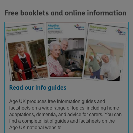
Free booklets and online information
Read our info guides
Age UK produces free information guides and
factsheets on a wide range of topics, including home
adaptations, dementia, and advice for carers. You can
find a complete list of guides and factsheets on the
Age UK national website.