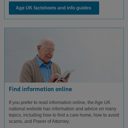
Age UK factsheets and info guides
Find information online
If you prefer to read information online, the Age UK
national website has information and advice on many
topics, including how to find a care home, how to avoid
scams, and Power of Attorney.