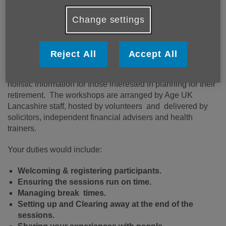
experience of making the transition from work to
retirement? Do you enjoy talking to people and facilitating
Change settings
groups and meetings?
Planning for your Retirement workshops are delivered
Reject All
Accept All
virtually or at different locations in corporate meeting rooms
or community settings. These one-day sessions provide
holistic information for those interested in planning for their
retirement. The workshops are arranged by Age UK
Lancashire staff, hosted by volunteers and delivered by
solicitors, independent financial advisers and health
trainers.
Your duties would include:
Welcoming & registering participants.
Ensuring the sessions run on time.
Managing break times.
Setting up and Clearing away at the end of the
sessions.