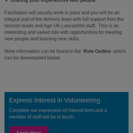
Sharing your experiences with people.
Facilitators will usually work in pairs and you will be an
integral part of the delivery team with full support from the
session leads and Age UK Lancashire staff. This is an
interesting and varied role with opportunities for meeting
new people and learning new skills.
More information can be found in the
Role Outline
which
can be downloaded below.
Express Interest in Volunteering
Complete our expression of interest form and a
member of staff will be in touch.
Apply Here