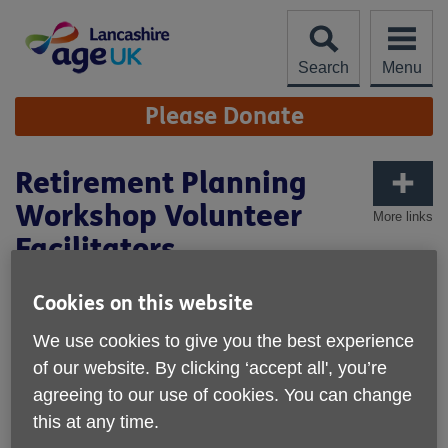
Skip
to
content
Search
Menu
Site
Please Donate
Navigation
Retirement Planning
Workshop Volunteer
More links
Facilitators
Location: Various Locations across Lancashire & over
Cookies on this website
Zoom/Teams
We use cookies to give you the best experience
Hours-One or Two full days per month.
of our website. By clicking ‘accept all', you’re
We do not expect a minimum time commitment
agreeing to our use of cookies. You can change
from any volunteer.
this at any time.
Are you semi retired/retired and keen to share your