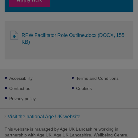
RPW Facilitator Role Outline.docx (DOCX, 155
KB)
Footer
Accessibility
Terms and Conditions
sub
links
Contact us
Cookies
Privacy policy
Visit the national Age UK website
This website is managed by Age UK Lancashire working in
partnership with Age UK. Age UK Lancashire, Wellbeing Centre,