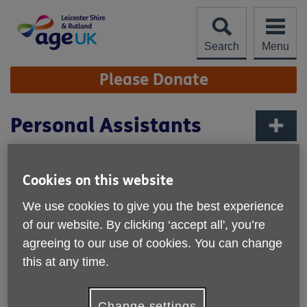
Skip
to
content
Search
Menu
Site
Please Donate
Navigation
Personal Assistants
More links
Rates of Pay - see terms and conditions
Flexible hours
Cookies on this website
Covering Leicester, Leicestershire & Rutland
We use cookies to give you the best experience
We are looking for individuals to provide friendly and
of our website. By clicking ‘accept all', you’re
professional help for older people with daily tasks from
agreeing to our use of cookies. You can change
personal care to domestic cleaning and household
this at any time.
management, to shopping and trips out.
Download the job description
Change settings