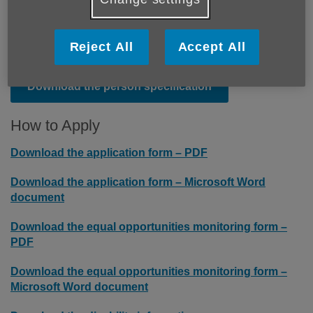
Download the terms and conditions
Reject All
Accept All
Download the person specification
How to Apply
Download the application form – PDF
Download the application form – Microsoft Word
document
Download the equal opportunities monitoring form –
PDF
Download the equal opportunities monitoring form –
Microsoft Word document