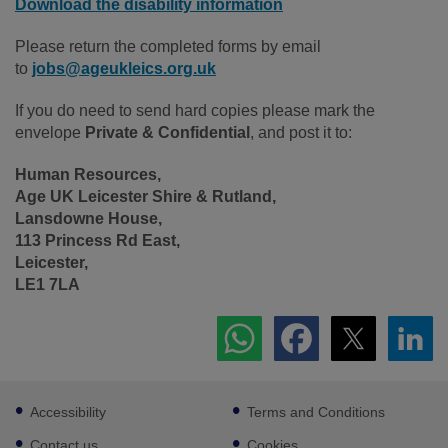
Download the disability information
Please return the completed forms by email
to
jobs@ageukleics.org.uk
If you do need to send hard copies please mark the
envelope
Private & Confidential
, and post it to:
Human Resources,
Age UK Leicester Shire & Rutland,
Lansdowne House,
113 Princess Rd East,
Leicester,
LE1 7LA
Footer
Accessibility
Terms and Conditions
sub
links
Contact us
Cookies