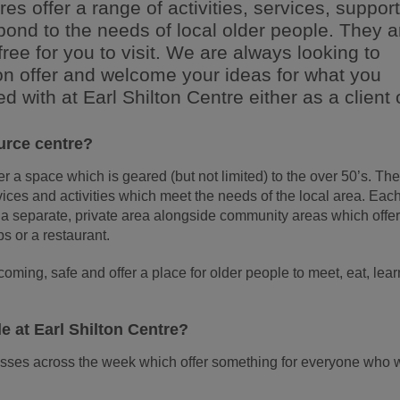
res offer a range of activities, services, suppor
spond to the needs of local older people. They a
free for you to visit. We are always looking to
 on offer and welcome your ideas for what you
ed with at Earl Shilton Centre either as a client 
urce centre?
 a space which is geared (but not limited) to the over 50’s. Th
rvices and activities which meet the needs of the local area. Eac
 a separate, private area alongside community areas which offe
bs or a restaurant.
oming, safe and offer a place for older people to meet, eat, lear
le at Earl Shilton Centre?
asses across the week which offer something for everyone who 