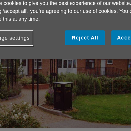
 cookies to give you the best experience of our website
g ‘accept all', you’re agreeing to our use of cookies. You
 this at any time.
Reject All
Acce
ge settings