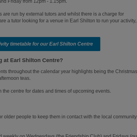
nd Friday from 12pm - 1.15pm.
s are run by external tutors and whilst there is a charge for
 are a tutor looking for a venue in Earl Shilton to run your activity,
tivity timetable for our Earl Shilton Centre
 at Earl Shilton Centre?
ts throughout the calendar year highlights being the Christmas 
afternoon teas.
n the centre for dates and times of upcoming events.
or older people to keep them in contact with the local communit
eld weekly on Wednesdays (the Friendship Club) and Fridays (ou