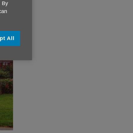
. By
 can
pt All