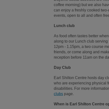
coffee morning) but we also ha
can enjoy a freshly cooked two-
events, open to all and often fre
Lunch club
As food often tastes better when
along to our Lunch club servin
12pm - 1.15pm, a two course meal
friends, or come along and make
reception before 11am on the day
Day Club
Earl Shilton Centre hosts day c
who are experiencing physical fr
disabilities. For more informatio
clubs
page.
When is Earl Shilton Centre 