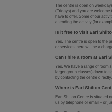
The centre is open on weekday
(Fridays) and you are welcome t
have to offer. Some of our activi
attending the activity (for exam
Is it free to visit Earl Shil
Yes. The centre is open to the pub
or services there will be a charge
Can I hire a room at Earl 
Yes. We have a range of room si
larger group classes) down to s
by contacting the centre directly.
Where is Earl Shilton Cen
Earl Shilton Centre is situated
us by telephone or email – or jus