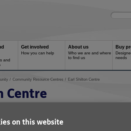
Site
Enter
search
your
search
keyword:
nd
Get involved
About us
Buy pr
How you can help
Who we are and where
Designe
to find us
needs
es and
s
unity
Community Resource Centres
Earl Shilton Centre
n Centre
re has provided a welcoming environmen
for many years. Located on Kings Walk,
ies on this website
ing close by, the centre has lots to offer