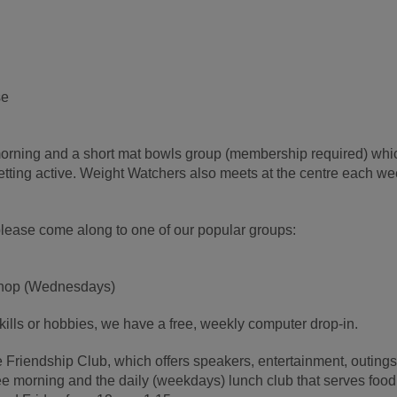
se
orning and a short mat bowls group (membership required) whi
getting active. Weight Watchers also meets at the centre each w
, please come along to one of our popular groups:
kshop (Wednesdays)
kills or hobbies, we have a free, weekly computer drop-in.
e Friendship Club, which offers speakers, entertainment, outing
fee morning and the daily (weekdays) lunch club that serves food