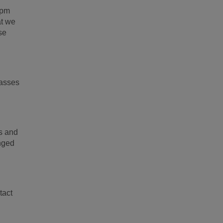
0pm
at we
se
classes
gs and
anged
tact