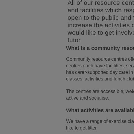
All of our resource cent
and facilities which re
open to the public and 
increase the activities
would like to get involv
tutor.
What is a community reso
Community resource centres offer
centres each have facilities, se
has carer-supported day care in
classes, activities and lunch clu
The centres are accessible, welc
active and socialise.
What activities are availab
We have a range of exercise cl
like to get fitter.