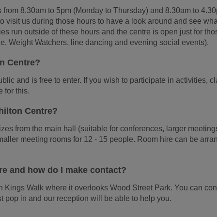
s from 8.30am to 5pm (Monday to Thursday) and 8.30am to 4.3
o visit us during those hours to have a look around and see wh
ties run outside of these hours and the centre is open just for tho
ple, Weight Watchers, line dancing and evening social events).
ton Centre?
lic and is free to enter. If you wish to participate in activities, 
 for this.
Shilton Centre?
zes from the main hall (suitable for conferences, larger meetin
maller meeting rooms for 12 - 15 people. Room hire can be arr
tre and how do I make contact?
 on Kings Walk where it overlooks Wood Street Park. You can con
t pop in and our reception will be able to help you.