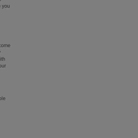
e you
 come
y
ith
our
ple