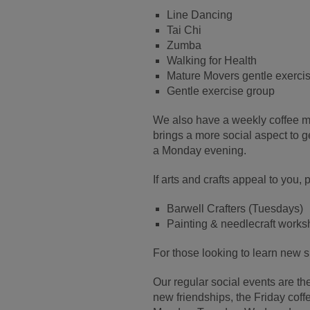
Line Dancing
Tai Chi
Zumba
Walking for Health
Mature Movers gentle exerci
Gentle exercise group
We also have a weekly coffee m
brings a more social aspect to 
a Monday evening.
If arts and crafts appeal to you
Barwell Crafters (Tuesdays)
Painting & needlecraft wor
For those looking to learn new s
Our regular social events are th
new friendships, the Friday cof