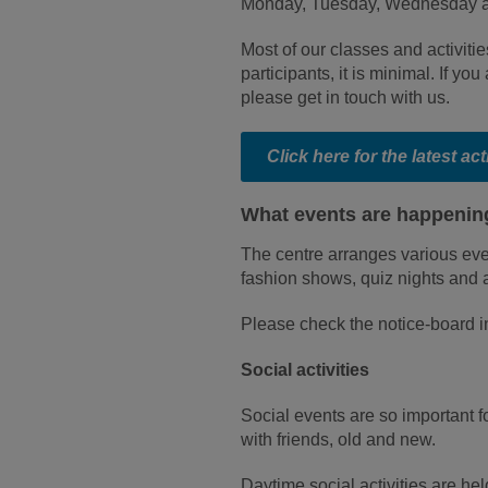
Monday, Tuesday, Wednesday a
Most of our classes and activitie
participants, it is minimal. If you
please get in touch with us.
Click here for the latest ac
What events are happening
The centre arranges various even
fashion shows, quiz nights and 
Please check the notice-board i
Social activities
Social events are so important f
with friends, old and new.
Daytime social activities are h