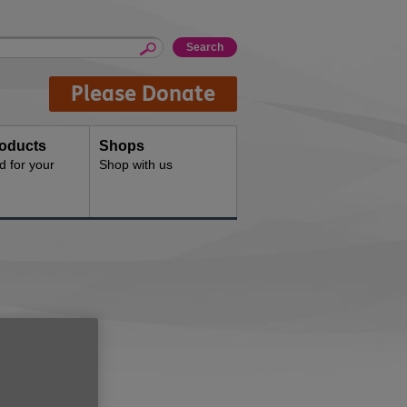
Please Donate
oducts
Shops
d for your
Shop with us
t
.