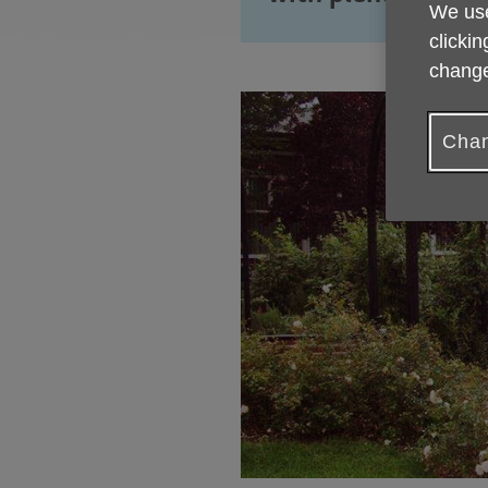
We use
clickin
change
Chan