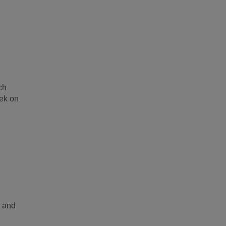
ch
eek on
s and