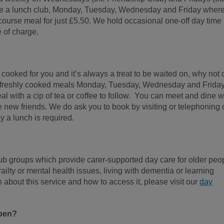
ve a lunch club, Monday, Tuesday, Wednesday and Friday wher
course meal for just £5.50. We hold occasional one-off day time
e of charge.
 cooked for you and it’s always a treat to be waited on, why not
g freshly cooked meals Monday, Tuesday, Wednesday and Frida
 with a cip of tea or coffee to follow. You can meet and dine w
 new friends. We do ask you to book by visiting or telephoning 
 a lunch is required.
lub groups which provide carer-supported day care for older peo
ailty or mental health issues, living with dementia or learning
n about this service and how to access it, please visit our
day
open?