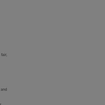
fair,
y and
r