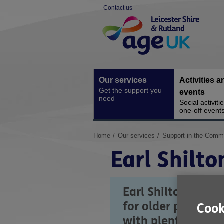
Skip
Contact us
to
Site
content
Navigation
Our services
Activities a
Get the support you
events
need
Social activiti
one-off event
You
Home
Our services
Support in the Comm
are
Earl Shilto
here:
Earl Shilton Cent
for older people 
Cook
with plenty of park