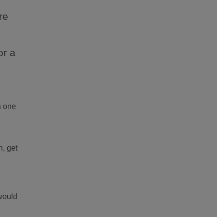
t
re
or a
e
h one
r
n, get
would