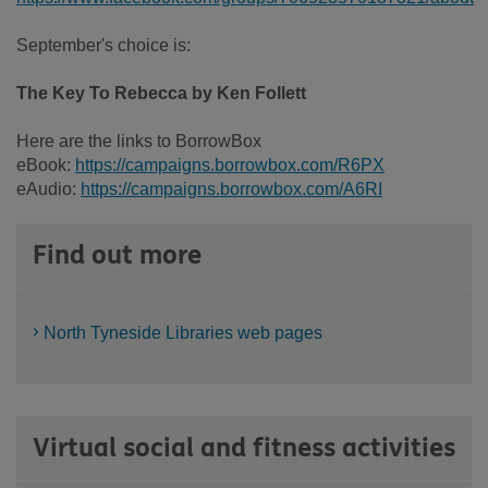
September's choice is:
The Key To Rebecca by Ken Follett
Here are the links to BorrowBox
eBook:
https://campaigns.borrowbox.com/R6PX
eAudio:
https://campaigns.borrowbox.com/A6RI
Find out more
North Tyneside Libraries web pages
Virtual social and fitness activities