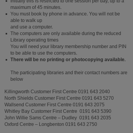
Initially this is restricted to one session per day, up to a
maximum of 45 minutes.
You must book by phone in advance. You will not be
able to walk up
and use a computer.
The computers are only available during the reduced
Library operating times
You will need your library membership number and PIN
to be able to use the computers.
There will be no printing or photocopying available.
The participating libraries and their contact numbers are
below
Killingworth Customer First Centre 0191 643 2040
North Shields Customer First Centre 0191 643 5270
Wallsend Customer First Centre 0191 643 2075
Whitley Bay Customer First Centre 0191 643 5390
John Willie Sams Centre – Dudley 0191 643 2035
Oxford Centre – Longbenton 0191 643 2750