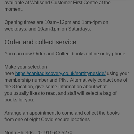
available at Wallsend Customer First Centre at the
moment.
Opening times are 10am–12pm and 1pm-4pm on
weekdays, and 10am-1pm on Saturdays.
Order and collect service
You can now Order and Collect books online or by phone
Make your selection
here
https://capitadiscovery.co.uk/northtyneside/
using your
membership number and PIN. Alternatively contact one of
the 8 location, give some information about what
you usually likes to read, and staff will select a bag of
books for you.
Arrange an appointment to come and collect the books
from one of eight Covid-secure locations
North Shields - (0191) 643 5270