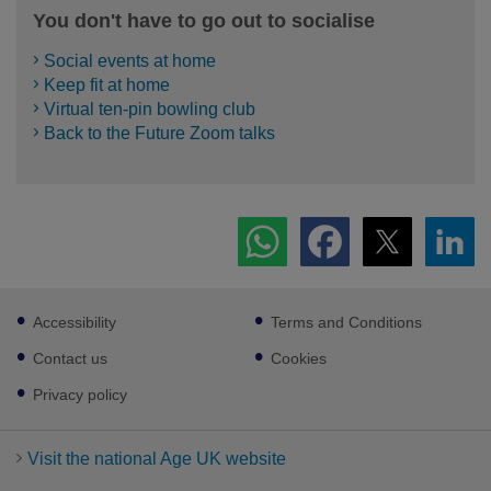
You don't have to go out to socialise
Social events at home
Keep fit at home
Virtual ten-pin bowling club
Back to the Future Zoom talks
Footer
Accessibility
Terms and Conditions
sub
links
Contact us
Cookies
Privacy policy
Visit the national Age UK website