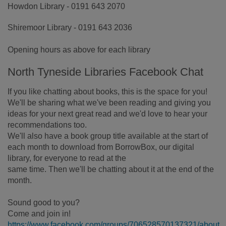
Howdon Library - 0191 643 2070
Shiremoor Library - 0191 643 2036
Opening hours as above for each library
North Tyneside Libraries Facebook Chat
If you like chatting about books, this is the space for you!
We'll be sharing what we've been reading and giving you
ideas for your next great read and we'd love to hear your
recommendations too.
We'll also have a book group title available at the start of
each month to download from BorrowBox, our digital
library, for everyone to read at the
same time. Then we'll be chatting about it at the end of the
month.
Sound good to you?
Come and join in!
https://www.facebook.com/groups/706528570137321/about