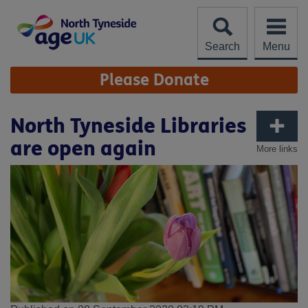
Skip
to
content
Search
Menu
Site
Please Donate
Navigation
North Tyneside Libraries
are open again
More links