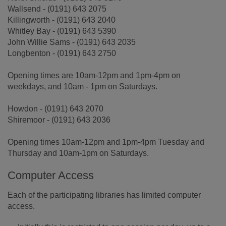
Wallsend - (0191) 643 2075
Killingworth - (0191) 643 2040
Whitley Bay - (0191) 643 5390
John Willie Sams - (0191) 643 2035
Longbenton - (0191) 643 2750
Opening times are 10am-12pm and 1pm-4pm on
weekdays, and 10am - 1pm on Saturdays.
Howdon - (0191) 643 2070
Shiremoor - (0191) 643 2036
Opening times 10am-12pm and 1pm-4pm Tuesday and
Thursday and 10am-1pm on Saturdays.
Computer Access
Each of the participating libraries has limited computer
access.