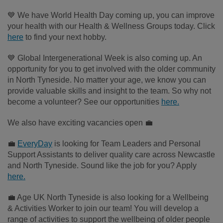
💙 We have World Health Day coming up, you can improve
your health with our Health & Wellness Groups
today
. Click
here
to find your next hobby.
💙 Global Intergenerational Week is also coming up. An
opportunity for you to get involved with the older community
in North Tyneside. No matter your age, we know you can
provide valuable skills and insight to the team. So why not
become a volunteer? See our opportunities
here.
We also have exciting vacancies open 💼
💼
EveryDay
is looking for Team Leaders and Personal
Support Assistants to deliver quality care across Newcastle
and North Tyneside. Sound like the job for you? Apply
here.
💼 Age UK North Tyneside is also looking for a Wellbeing
& Activities Worker to join our team! You will develop a
range of activities to support the wellbeing of older people