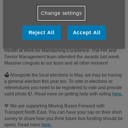
As we come into April we hope everyone had a
Change settings
lovely Easter and is enjoying the lighter nights!
We're here to bring you the March updates from the
Age UK North Tyneside Group 💙
Reject All
Accept All
🌟 We are so proud to have received our award from Better
Health at Work for Maintaining Excellence. The HR and
Senior Management team attended the awards last week.
Massive
congrats
to our team and all other winners!
🗳️ Alongside the local elections in May, we may be having
a general election this year too. To vote in elections or
referendums you need to be registered to vote and provide
valid photo ID. Read more on getting help with voting
here.
💙 We are supporting Moving Buses Forward with
Transport North East. You can have your say on their short
survey to share how you think future bus funding should be
spent. Read more
here.