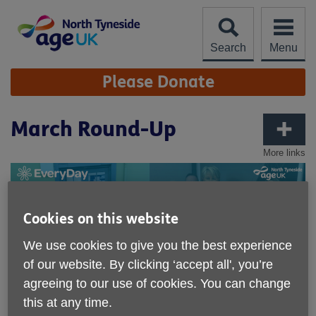
Skip
to
content
Search
Menu
Site
Please Donate
Navigation
March Round-Up
More links
Cookies on this website
We use cookies to give you the best experience
of our website. By clicking ‘accept all', you’re
agreeing to our use of cookies. You can change
this at any time.
Published on 02 April 2024 01:03 PM