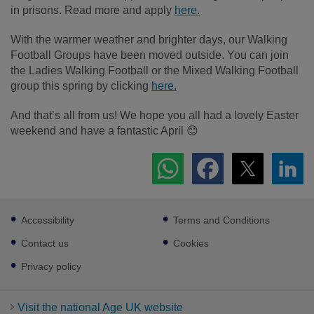
in prisons. Read more and apply
here.
With the warmer weather and brighter days, our Walking
Football Groups have been moved outside. You can join
the Ladies Walking Football or the Mixed Walking Football
group this spring by clicking
here.
And that’s all from us! We hope you all had a lovely Easter
weekend and have a fantastic April 😊
Footer
Accessibility
Terms and Conditions
sub
links
Contact us
Cookies
Privacy policy
Visit the national Age UK website