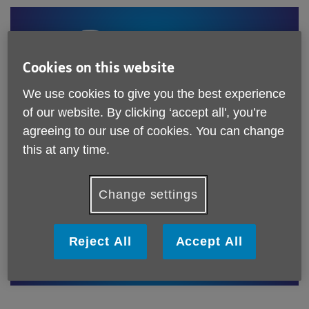
Cookies on this website
We use cookies to give you the best experience
of our website. By clicking ‘accept all', you’re
As only 5% of our income is currently from donations, we
agreeing to our use of cookies. You can change
need more support to protect our services and help a
this at any time.
growing population of older people. With your generosity
and kind donations, our services will transform lives.
Change settings
Reject All
Accept All