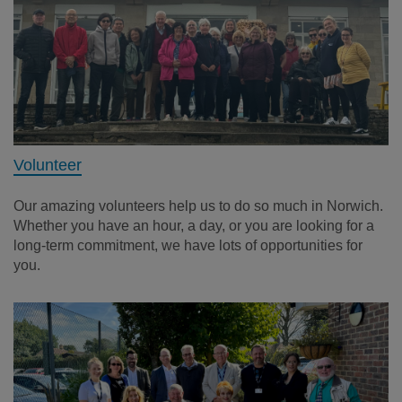
Volunteer
Our amazing volunteers help us to do so much in Norwich.
Whether you have an hour, a day, or you are looking for a
long-term commitment, we have lots of opportunities for
you.