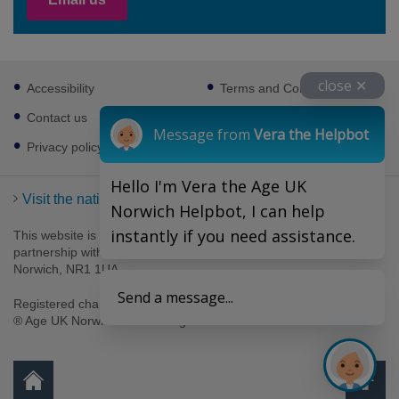
Footer
close ✕
Accessibility
Terms and Conditions
sub
links
Contact us
Cookies
Message from
Vera the Helpbot
Privacy policy
Hello I'm Vera the Age UK
Visit the national Age UK website
Norwich Helpbot, I can help
instantly if you need assistance.
This website is managed by Age UK Norwich working in
partnership with Age UK. Age UK Norwich, 69-75 Thorpe Road,
Norwich, NR1 1UA .
Send a message...
Registered charity number 1094623. Company number 4489595.
® Age UK Norwich 2026. All rights reserved.