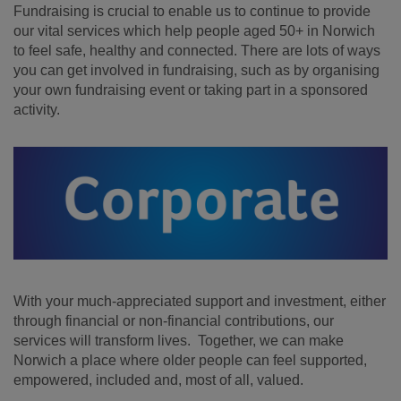
Fundraising is crucial to enable us to continue to provide
our vital services which help people aged 50+ in Norwich
to feel safe, healthy and connected. There are lots of ways
you can get involved in fundraising, such as by organising
your own fundraising event or taking part in a sponsored
activity.
With your much-appreciated support and investment, either
through financial or non-financial contributions, our
services will transform lives. Together, we can make
Norwich a place where older people can feel supported,
empowered, included and, most of all, valued.