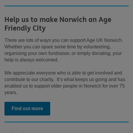
Help us to make Norwich an Age
Friendly City
There are lots of ways you can support Age UK Norwich.
Whether you can spare some time by volunteering,
organising your own fundraiser, or simply donating, your
help is always welcomed.
We appreciate everyone who is able to get involved and
contribute to our charity. It’s what keeps us going and has
enabled us to support older people in Norwich for over 75
years.
Find out more