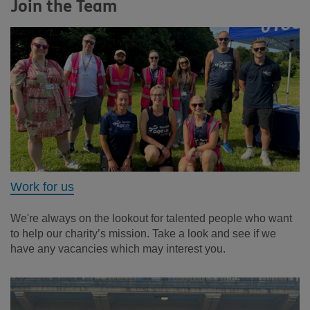
Join the Team
Work for us
We're always on the lookout for talented people who want
to help our charity’s mission. Take a look and see if we
have any vacancies which may interest you.