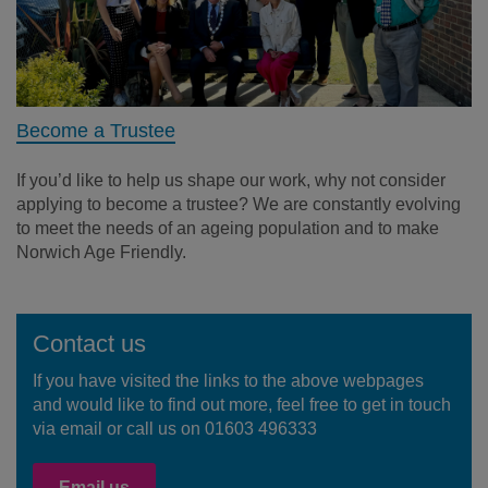
Become a Trustee
If you’d like to help us shape our work, why not consider
applying to become a trustee? We are constantly evolving
to meet the needs of an ageing population and to make
Norwich Age Friendly.
Contact us
If you have visited the links to the above webpages
and would like to find out more, feel free to get in touch
via email or call us on 01603 496333
Email us