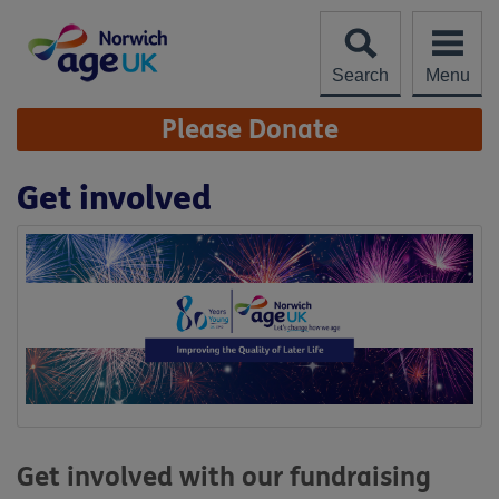
Skip
to
content
Search
Menu
Site
Please Donate
Navigation
Get involved
Get involved with our fundraising