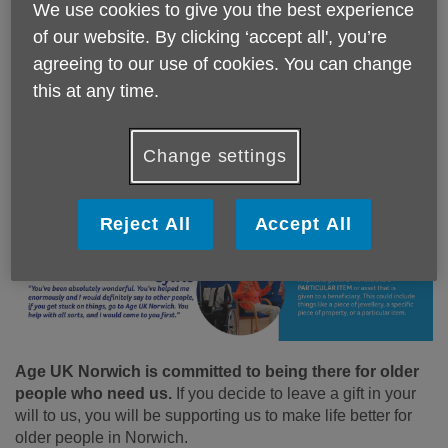
thousands of older people in the UK who have
We use cookies to give you the best experience
no one to turn to when times get tough.
of our website. By clicking ‘accept all', you’re
agreeing to our use of cookies. You can change
this at any time.
Change settings
Reject All
Accept All
Age UK Norwich is committed to being there for older
people who need us.
If you decide to leave a gift in your
will to us, you will be supporting us to make life better for
older people in Norwich.