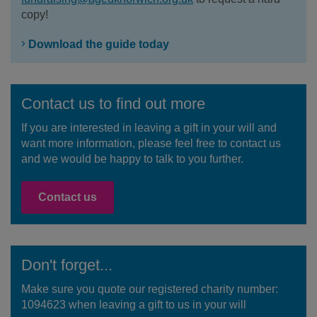
copy!
Download the guide today
Contact us to find out more
If you are interested in leaving a gift in your will and
want more information, please feel free to contact us
and we would be happy to talk to you further.
Contact us
Don't forget...
Make sure you quote our registered charity number:
1094623 when leaving a gift to us in your will