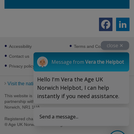
Footer
close ✕
Accessibility
Terms and Conditions
sub
links
Contact us
Cookies
Message from
Vera the Helpbot
Privacy policy
Hello I'm Vera the Age UK
Visit the national Age UK website
Norwich Helpbot, I can help
instantly if you need assistance.
This website is managed by Age UK Norwich working in
partnership with Age UK. Age UK Norwich, 69-75 Thorpe Road,
Norwich, NR1 1UA .
Send a message...
Registered charity number 1094623. Company number 4489595.
® Age UK Norwich 2026. All rights reserved.