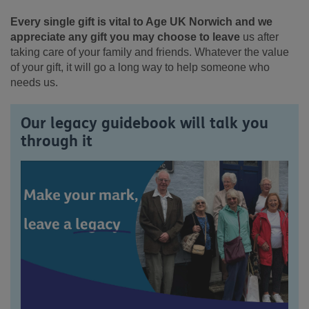
Every single gift is vital to Age UK Norwich and we
appreciate any gift you may choose to leave
us after
taking care of your family and friends. Whatever the value
of your gift, it will go a long way to help someone who
needs us.
Our legacy guidebook will talk you
through it