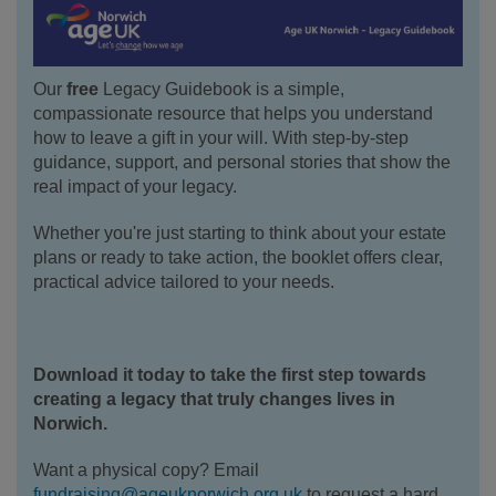
Our
free
Legacy Guidebook is a simple,
compassionate resource that helps you understand
how to leave a gift in your will. With step-by-step
guidance, support, and personal stories that show the
real impact of your legacy.
Whether you're just starting to think about your estate
plans or ready to take action, the booklet offers clear,
practical advice tailored to your needs.
Download it today to take the first step towards
creating a legacy that truly changes lives in
Norwich.
Want a physical copy? Email
fundraising@ageuknorwich.org.uk
to request a hard