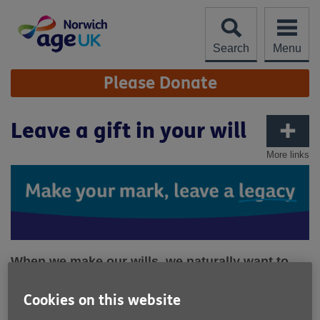
Skip
to
content
Search
Menu
Site
Please Donate
Navigation
Leave a gift in your will
More links
When we make our wills, we naturally want to
make sure our loved ones are cared for. But
leaving a legacy donation to charity in your will
Cookies on this website
can also leave something special to the many