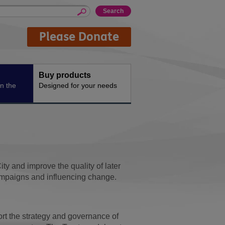
Please Donate
Buy products
n the
Designed for your needs
y and improve the quality of later
, campaigns and influencing change.
ort the strategy and governance of