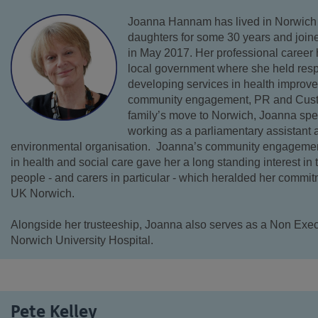
Joanna Hannam has lived in Norwich
daughters for some 30 years and joi
in May 2017. Her professional career 
local government where she held respo
developing services in health improv
community engagement, PR and Custom
family’s move to Norwich, Joanna spe
working as a parliamentary assistant an
environmental organisation. Joanna’s community engagement
in health and social care gave her a long standing interest in
people - and carers in particular - which heralded her commit
UK Norwich.
Alongside her trusteeship, Joanna also serves as a Non Execu
Norwich University Hospital.
Pete Kelley