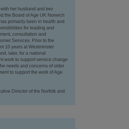
 with her husband and two
ned the Board of Age UK Norwich
has primarily been in health and
nsibilities for leading and
ement, consultation and
er Services. Prior to the
nt 10 years at Westminster
d, later, for a national
 work to support service change
 the needs and concerns of older
ment to support the work of Age
tive Director of the Norfolk and