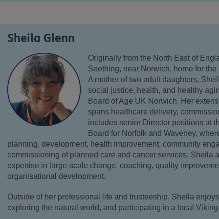
Sheila Glenn
Originally from the North East of Eng
Seething, near Norwich, home for the 
A mother of two adult daughters, Shei
social justice, health, and healthy agi
Board of Age UK Norwich. Her extens
spans healthcare delivery, commissio
includes senior Director positions at
Board for Norfolk and Waveney, wher
planning, development, health improvement, community enga
commissioning of planned care and cancer services. Sheila a
expertise in large-scale change, coaching, quality improveme
organisational development.
Outside of her professional life and trusteeship, Sheila enjoys
exploring the natural world, and participating in a local Viki