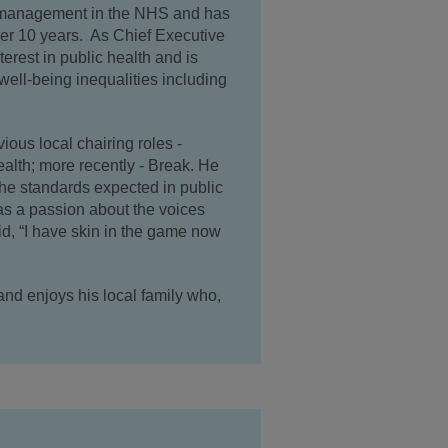
in management in the NHS and has
over 10 years. As Chief Executive
erest in public health and is
well-being inequalities including
ious local chairing roles -
alth; more recently - Break. He
the standards expected in public
as a passion about the voices
aid, “I have skin in the game now
and enjoys his local family who,