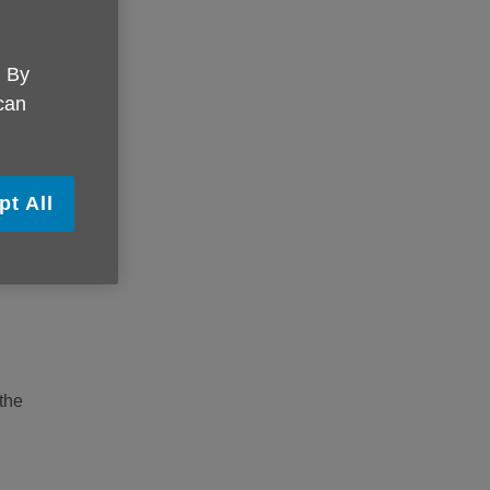
you,
. By
 can
vary
pt All
any
 the