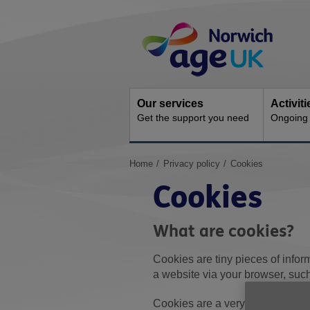
Skip
Site
to
Navigation
content
Our services
Activit
Get the support you need
Ongoing s
You
Home
Privacy policy
Cookies
are
Cookies
here:
What are cookies?
Cookies are tiny pieces of infor
a website via your browser, suc
Cookies are a very common part 