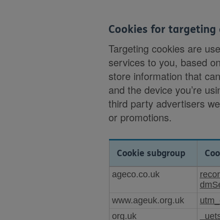
Cookies for targeting 
Targeting cookies are us
services to you, based o
store information that can
and the device you’re usi
third party advertisers w
or promotions.
Cookie subgroup
Coo
Cookies
ageco.co.uk
reco
for
dmSe
targeting
www.ageuk.org.uk
utm_
or
advertising
org.uk
_uet