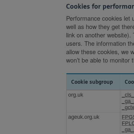
Cookies for performa
Performance cookies let 
well as how they get ther
link on another website).
users. The information th
allow these cookies, we 
won’t be able to monitor 
Cookie subgroup
Coo
Cookies
org.uk
_cls
for
_ga_
performance
_gcl
ageuk.org.uk
FPG
FPL
_ga_