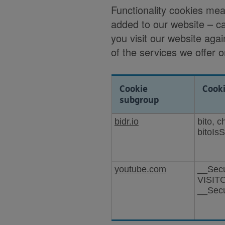
Functionality cookies me
added to our website – c
you visit our website agai
of the services we offer 
Cookie
Cook
subgroup
Cookies
bidr.io
bito, 
for
bitoIs
enhanced
functionality
youtube.com
__Sec
VISIT
__Sec