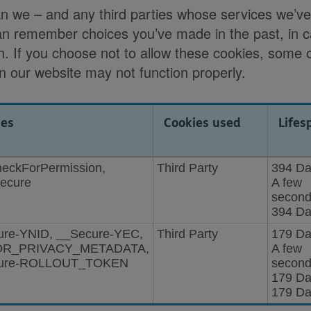
an we – and any third parties whose services we’v
an remember choices you’ve made in the past, in 
n. If you choose not to allow these cookies, some o
on our website may not function properly.
ies
Cookies used
Lifes
checkForPermission,
Third Party
394 Da
Secure
A few
second
394 Da
ure-YNID, __Secure-YEC,
Third Party
179 Da
OR_PRIVACY_METADATA,
A few
ure-ROLLOUT_TOKEN
second
179 Da
179 Da