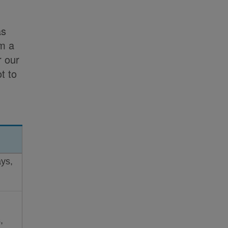
as
om a
r our
t to
ys,
,