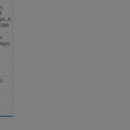
s,
4
ys, A
 389
,
w
Days,
s,