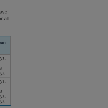
e
case
r all
pan
ys,
s,
ys
ys,
s,
ys,
ys