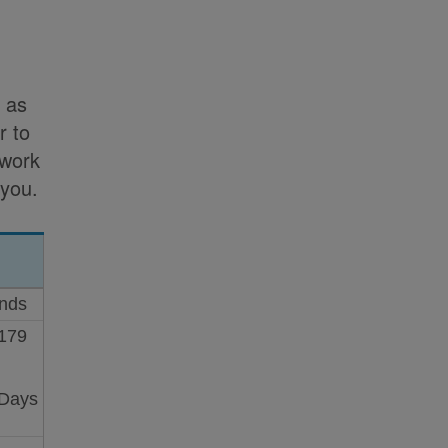
h as
r to
 work
 you.
onds
 179
 Days