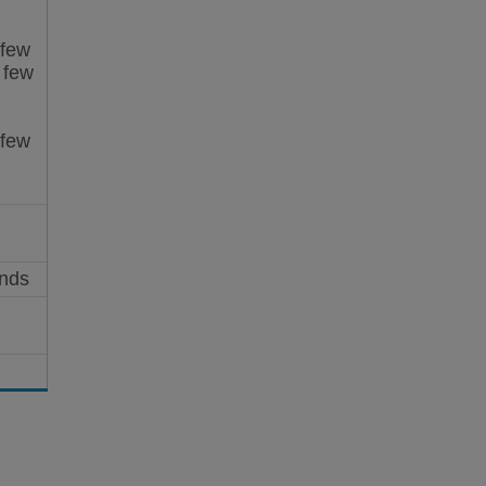
 few
 few
 few
onds