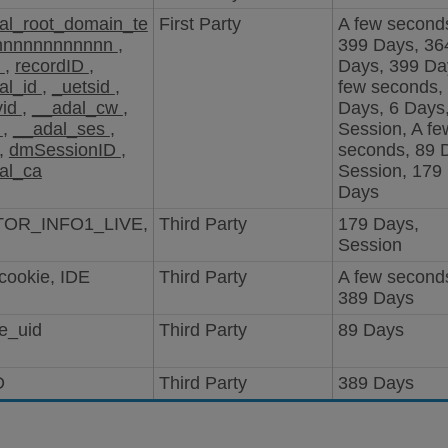
al_root_domain_te
First Party
A few second
nnnnnnnnnnnn
,
399 Days, 36
D
,
recordID
,
Days, 399 Da
al_id
,
_uetsid
,
few seconds,
vid
,
__adal_cw
,
Days, 6 Days
i
,
__adal_ses
,
Session, A fe
,
dmSessionID
,
seconds, 89 
al_ca
Session, 179
Days
TOR_INFO1_LIVE,
Third Party
179 Days,
Session
cookie, IDE
Third Party
A few second
389 Days
e_uid
Third Party
89 Days
D
Third Party
389 Days