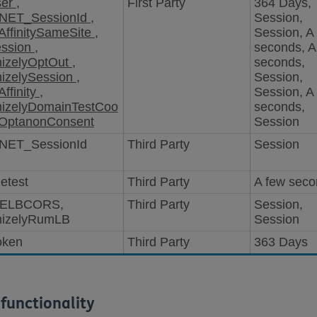
ser
,
First Party
364 Days,
NET_SessionId
,
Session,
ffinitySameSite
,
Session, A
ession
,
seconds, A
mizelyOptOut
,
seconds,
mizelySession
,
Session,
ffinity
,
Session, A
mizelyDomainTestCoo
seconds,
OptanonConsent
Session
NET_SessionId
Third Party
Session
etest
Third Party
A few sec
ELBCORS,
Third Party
Session,
mizelyRumLB
Session
oken
Third Party
363 Days
functionality