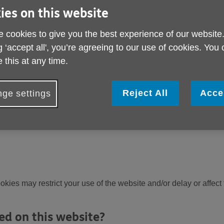
 site again in the future. They do not usually directly identify 
ies on this website
ortant to us you can choose not to allow some types of cookies.
 cookies to give you the best experience of our website
fferent types of cookies used on the Age UK websites below.
g ‘accept all', you’re agreeing to our use of cookies. You
okies?
 this at any time.
 different ways to configure how they handle cookies. This can 
Reject All
Acce
ebsites that you trust to blocking all cookies by default.
ge settings
hat cookies we use. You can adjust your cookie preferences at 
okies may restrict your use of the website and/or delay or affect
ed on this website?