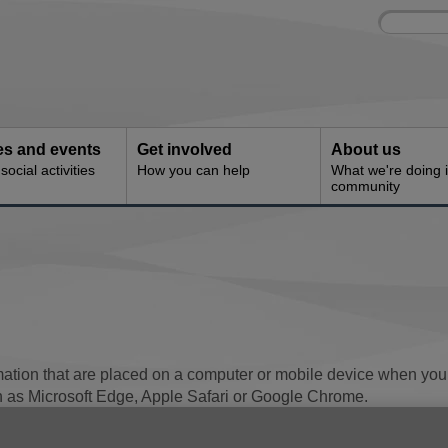
Site
Enter
search
your
search
keyword:
ies and events
Get involved
About us
ocial activities
How you can help
What we're doing i
community
mation that are placed on a computer or mobile device when you 
h as Microsoft Edge, Apple Safari or Google Chrome.
of using almost all websites. The cookies save some informati