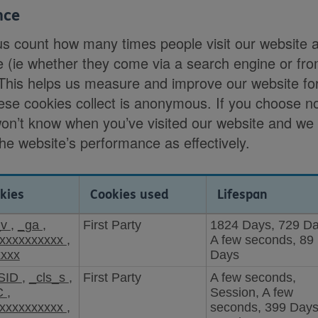
nce
us count how many times people visit our website 
e (ie whether they come via a search engine or fr
 This helps us measure and improve our website fo
ese cookies collect is anonymous. If you choose no
won’t know when you’ve visited our website and we
the website’s performance as effectively.
kies
Cookies used
Lifespan
_v
,
_ga
,
First Party
1824 Days, 729 Da
xxxxxxxxxx
,
A few seconds, 89
xxxx
Days
SID
,
_cls_s
,
First Party
A few seconds,
C
,
Session, A few
xxxxxxxxxx
,
seconds, 399 Days