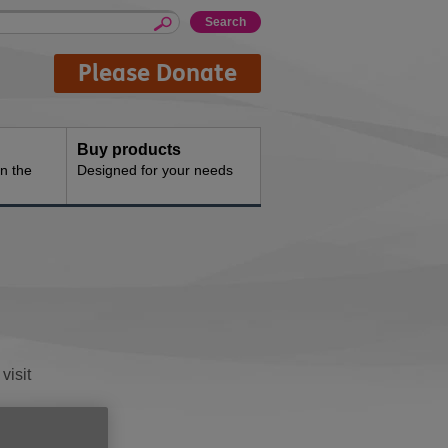
Please Donate
Buy products
n the
Designed for your needs
visit
on