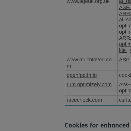
www.ageuk.org.uk
ai_u
ASP.
ARRA
ai_s
opti
opti
ARRA
opti
kie
,
www.muchloved.co
ASP.
m
openfpcdn.io
cooki
rum.optimizely.com
AWS
opti
racecheck.com
csrft
Cookies for enhanced 