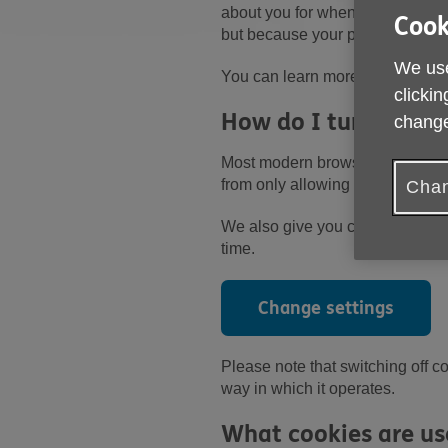
about you for when you access the
Cook
but because your privacy is imp
We use
You can learn more about the di
clickin
How do I turn off co
change
Most modern browsers will offer
from only allowing cookies from w
Chan
We also give you control over w
time.
Change settings
Please note that switching off co
way in which it operates.
What cookies are us