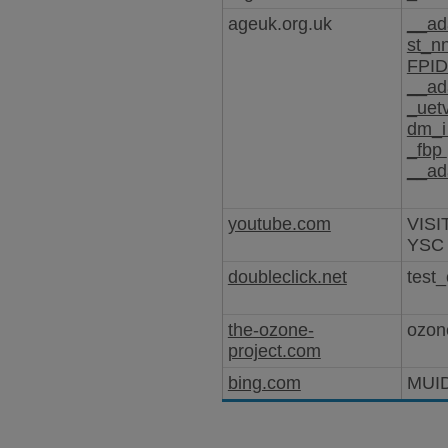
ageuk.org.uk
__ad
st_n
FPI
__ad
_uet
dm_
_fbp
__ad
youtube.com
VISI
YSC
doubleclick.net
test_
the-ozone-
ozon
project.com
bing.com
MUI