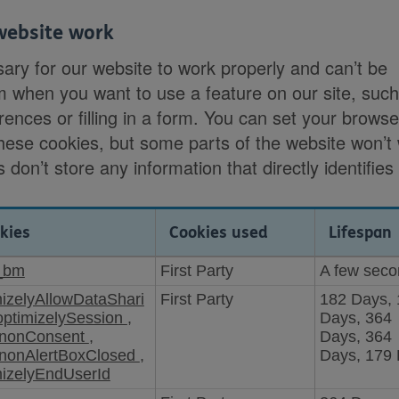
website work
ary for our website to work properly and can’t be
m when you want to use a feature on our site, suc
rences or filling in a form. You can set your browse
these cookies, but some parts of the website won’t
 don’t store any information that directly identifies
kies
Cookies used
Lifespan
_bm
First Party
A few sec
mizelyAllowDataShari
First Party
182 Days,
optimizelySession
,
Days, 364
nonConsent
,
Days, 364
nonAlertBoxClosed
,
Days, 179
mizelyEndUserId