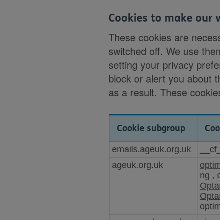
Cookies to make our 
These cookies are necess
switched off. We use the
setting your privacy prefe
block or alert you about 
as a result. These cookies
Cookie subgroup
Coo
Cookies
emails.ageuk.org.uk
__cf
to
ageuk.org.uk
opti
make
ng
,
our
Opta
website
Opta
work
opti