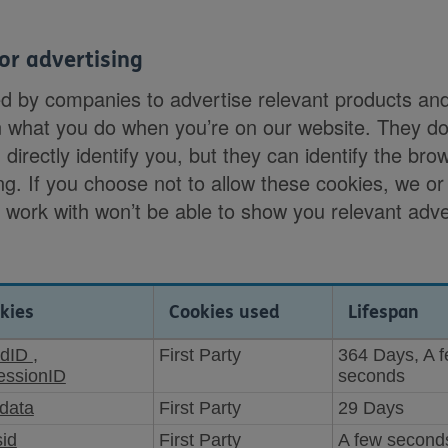
or advertising
ed by companies to advertise relevant products an
n what you do when you’re on our website. They do
 directly identify you, but they can identify the bro
ng. If you choose not to allow these cookies, we or
e work with won’t be able to show you relevant adv
kies
Cookies used
Lifespan
rdID
,
First Party
364 Days, A 
ssionID
seconds
data
First Party
29 Days
sid
First Party
A few second