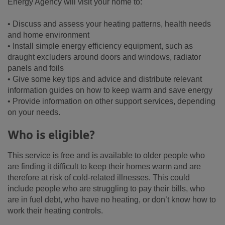
Energy Agency will visit your home to:
• Discuss and assess your heating patterns, health needs
and home environment
• Install simple energy efficiency equipment, such as
draught excluders around doors and windows, radiator
panels and foils
• Give some key tips and advice and distribute relevant
information guides on how to keep warm and save energy
• Provide information on other support services, depending
on your needs.
Who is eligible?
This service is free and is available to older people who
are finding it difficult to keep their homes warm and are
therefore at risk of cold-related illnesses. This could
include people who are struggling to pay their bills, who
are in fuel debt, who have no heating, or don’t know how to
work their heating controls.