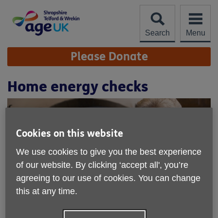
Skip
to
content
Search
Menu
Site
Please Donate
Navigation
Home energy checks
Cookies on this website
We use cookies to give you the best experience
of our website. By clicking ‘accept all', you’re
agreeing to our use of cookies. You can change
this at any time.
Location:
Age UK Shropshire Telford & Wrekin