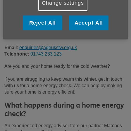
Change settings
Price:
Free
Reject All
Accept All
Call 01743 233 123 for more info
Email:
enquiries@ageukstw.org.uk
Telephone:
01743 233 123
Are you and your home ready for the cold weather?
If you are struggling to keep warm this winter, get in touch
with us for a home energy check. We can help by making
sure your home is energy efficient.
What happens during a home energy
check?
An experienced energy advisor from our partner Marches