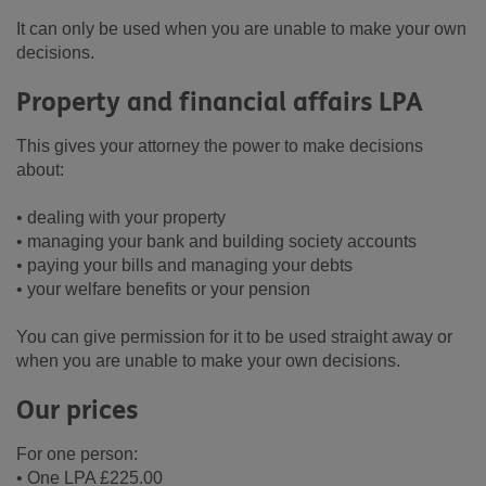
It can only be used when you are unable to make your own
decisions.
Property and financial affairs LPA
This gives your attorney the power to make decisions
about:
• dealing with your property
• managing your bank and building society accounts
• paying your bills and managing your debts
• your welfare benefits or your pension
You can give permission for it to be used straight away or
when you are unable to make your own decisions.
Our prices
For one person:
• One LPA £225.00