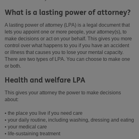
What is a lasting power of attorney?
A lasting power of attorney (LPA) is a legal document that
lets you appoint one or more people, your attorney(s), to
make decisions or act on your behalf. This gives you more
control over what happens to you if you have an accident
or illness that causes you to lose your mental capacity.
There are two types of LPA. You can choose to make one
or both.
Health and welfare LPA
This gives your attorney the power to make decisions
about:
• the place you live if you need care
• your daily routine, including washing, dressing and eating
• your medical care
• life-sustaining treatment