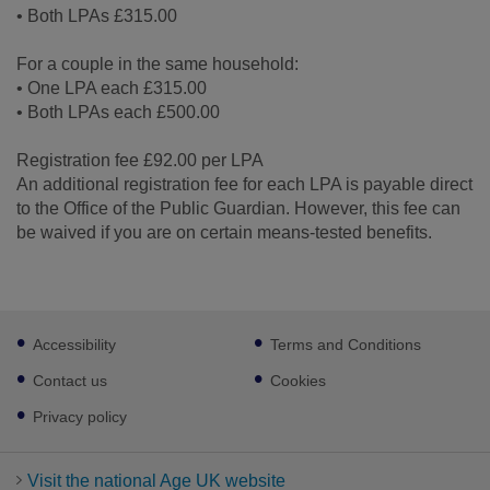
• Both LPAs £315.00
For a couple in the same household:
• One LPA each £315.00
• Both LPAs each £500.00
Registration fee £92.00 per LPA
An additional registration fee for each LPA is payable direct
to the Office of the Public Guardian. However, this fee can
be waived if you are on certain means-tested benefits.
Footer
Accessibility
Terms and Conditions
sub
links
Contact us
Cookies
Privacy policy
Visit the national Age UK website