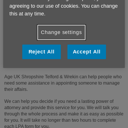
Price:
Costs may vary
agreeing to our use of cookies. You can change
this at any time.
Call 01743 233 123 for more info
Change settings
Fees for this service vary, see the Our prices section below
Reject All
Accept All
for full details.
Telephone:
01743 233 123
Age UK Shropshire Telford & Wrekin can help people who
need some assistance in appointing someone to manage
their affairs.
We can help you decide if you need a lasting power of
attorney and provide this service for you. We will talk you
through the whole process and make it as easy as possible
for you. It will take no longer than two hours to complete
each LPA form for you.