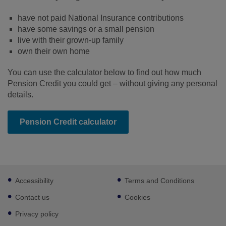
have not paid National Insurance contributions
have some savings or a small pension
live with their grown-up family
own their own home
You can use the calculator below to find out how much
Pension Credit you could get – without giving any personal
details.
Pension Credit calculator
Footer
Accessibility
Terms and Conditions
sub
links
Contact us
Cookies
Privacy policy