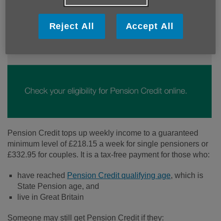
Reject All
Accept All
Pension Credit tops up weekly income to a guaranteed
minimum level of £218.15 a week for single pensioners or
£332.95 for couples. It is a tax-free payment for those who:
have reached
Pension Credit qualifying age
, which is
State Pension age, and
live in Great Britain
Someone may still get Pension Credit if they: