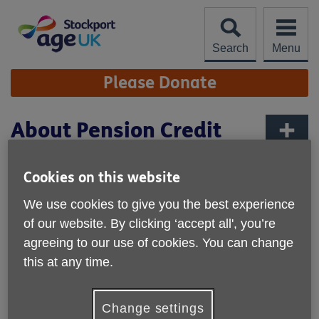
Skip
to
content
Search
Menu
Site
Please Donate
Navigation
About Pension Credit
More links
Published on 02 September 2024 02:20 PM
Cookies on this website
We use cookies to give you the best experience
of our website. By clicking ‘accept all', you’re
agreeing to our use of cookies. You can change
this at any time.
Change settings